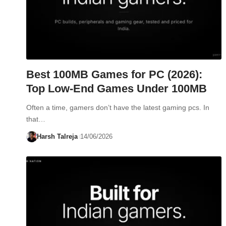
Best 100MB Games for PC (2026):
Top Low-End Games Under 100MB
Often a time, gamers don’t have the latest gaming pcs. In
that…
Harsh Talreja
14/06/2026