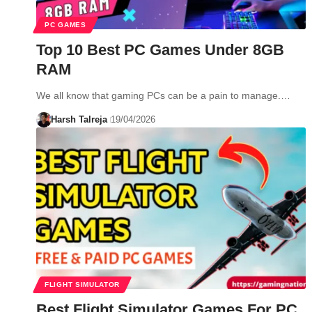
PC GAMES
Top 10 Best PC Games Under 8GB
RAM
We all know that gaming PCs can be a pain to manage.…
Harsh Talreja
19/04/2026
FLIGHT SIMULATOR
Best Flight Simulator Games For PC