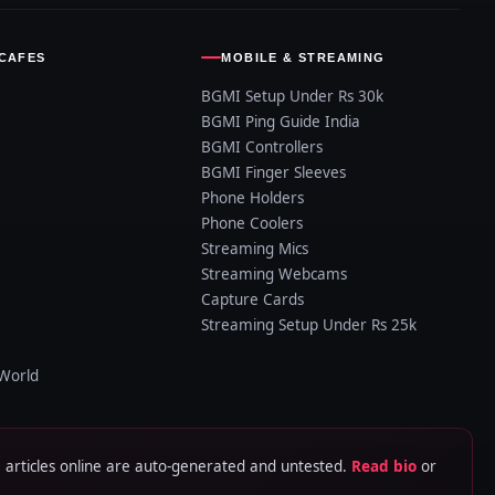
CAFES
MOBILE & STREAMING
BGMI Setup Under Rs 30k
BGMI Ping Guide India
BGMI Controllers
BGMI Finger Sleeves
Phone Holders
Phone Coolers
Streaming Mics
Streaming Webcams
Capture Cards
Streaming Setup Under Rs 25k
World
rticles online are auto-generated and untested.
Read bio
or