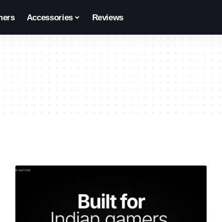
ers
Accessories
Reviews