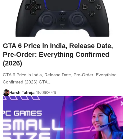
GTA 6 Price in India, Release Date,
Pre-Order: Everything Confirmed
(2026)
GTA 6 Price in India, Release Date, Pre-Order: Everything
Confirmed (2026) GTA…
Harsh Talreja
15/06/2026