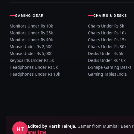
GAMING GEAR
CHAIRS & DESKS
Monitors Under Rs 10k
Chairs Under Rs 5k
Monitors Under Rs 25k
Chairs Under Rs 10k
Monitors Under Rs 40k
Chairs Under Rs 15k
Mouse Under Rs 2,500
Chairs Under Rs 30k
Mouse Under Rs 5,000
Desks Under Rs 5k
Keyboards Under Rs 5k
Desks Under Rs 10k
Headphones Under Rs 5k
L-Shape Gaming Desks
Headphones Under Rs 10k
Gaming Tables India
Edited by Harsh Talreja.
Gamer from Mumbai. Been runn
HT
email me
.