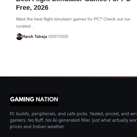
Free, 2026
Want the best flight simulator games for PC? Check out our
curated…
Harsh Talreja
03/07/2026
PC builds, peripherals, and cafe picks. Tested, priced, and wri
gamers. No fluff. No AI-generated filler. Just what actually wo
prices and Indian weather.