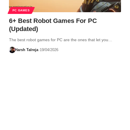
PC GAMES
6+ Best Robot Games For PC
(Updated)
The best robot games for PC are the ones that let you…
Harsh Talreja
19/04/2026