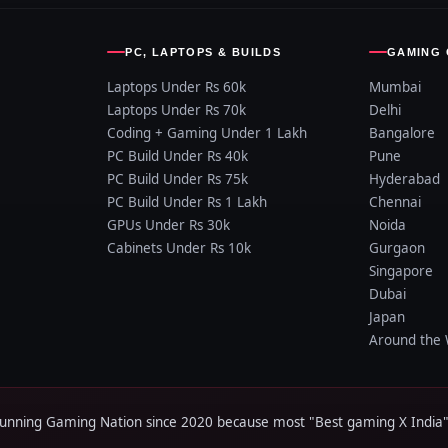
PC, LAPTOPS & BUILDS
GAMING 
Laptops Under Rs 60k
Mumbai
Laptops Under Rs 70k
Delhi
Coding + Gaming Under 1 Lakh
Bangalore
PC Build Under Rs 40k
Pune
PC Build Under Rs 75k
Hyderabad
PC Build Under Rs 1 Lakh
Chennai
GPUs Under Rs 30k
Noida
Cabinets Under Rs 10k
Gurgaon
Singapore
Dubai
Japan
Around the 
ing Gaming Nation since 2020 because most "Best gaming X India" a