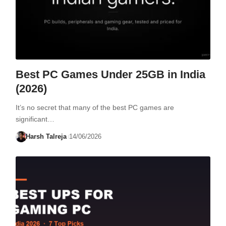
Best PC Games Under 25GB in India
(2026)
It’s no secret that many of the best PC games are
significant…
Harsh Talreja
14/06/2026