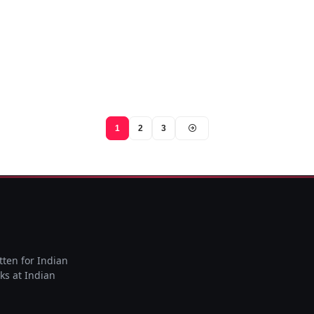
1
2
3
tten for Indian
rks at Indian