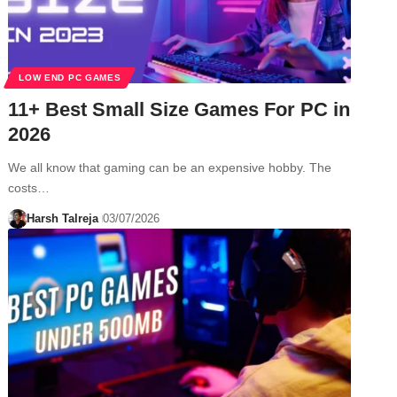
LOW END PC GAMES
11+ Best Small Size Games For PC in
2026
We all know that gaming can be an expensive hobby. The
costs…
Harsh Talreja
03/07/2026