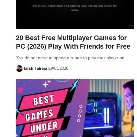
20 Best Free Multiplayer Games for
PC (2026) Play With Friends for Free
You do not need to spend a rupee to play multiplayer on…
Harsh Talreja
29/05/2026