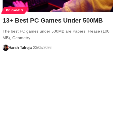
PC GAMES
13+ Best PC Games Under 500MB
The best PC games under 500MB are Papers, Please (100
MB), Geometry…
Harsh Talreja
23/05/2026