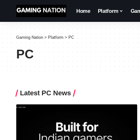
Home
Platform
Gam
Gaming Nation
>
Platform
>
PC
PC
Latest PC News