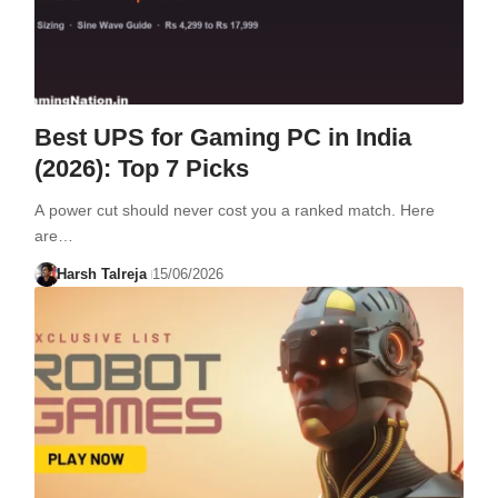
Best UPS for Gaming PC in India
(2026): Top 7 Picks
A power cut should never cost you a ranked match. Here
are…
Harsh Talreja
15/06/2026