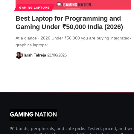
GAMING LAPTOPS
Best Laptop for Programming and
Gaming Under ₹50,000 India (2026)
At a glance · 2026 Under ₹50,000 you are buying integrated-
graphics laptops:…
Harsh Talreja
21/06/2026
PC builds, peripherals, and cafe picks. Tested, priced, and wri