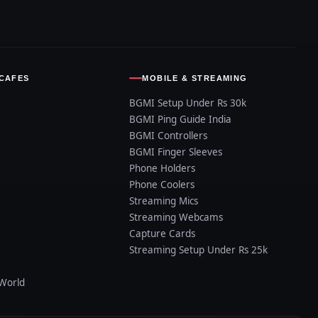
CAFES
MOBILE & STREAMING
BGMI Setup Under Rs 30k
BGMI Ping Guide India
BGMI Controllers
BGMI Finger Sleeves
Phone Holders
Phone Coolers
Streaming Mics
Streaming Webcams
Capture Cards
Streaming Setup Under Rs 25k
World