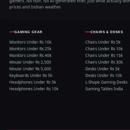
gamers. No fluff. No AI-generated filler. Just what actually wo
prices and Indian weather.
GAMING GEAR
CHAIRS & DESKS
Monitors Under Rs 10k
Chairs Under Rs 5k
Monitors Under Rs 25k
Chairs Under Rs 10k
Monitors Under Rs 40k
Chairs Under Rs 15k
Mouse Under Rs 2,500
Chairs Under Rs 30k
Mouse Under Rs 5,000
Desks Under Rs 5k
Keyboards Under Rs 5k
Desks Under Rs 10k
Headphones Under Rs 5k
L-Shape Gaming Desks
Headphones Under Rs 10k
Gaming Tables India