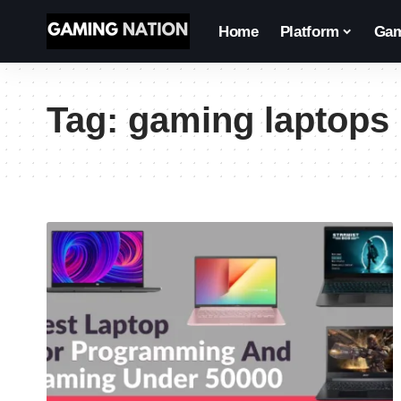
Home
Platform
Gam
Tag:
gaming laptops