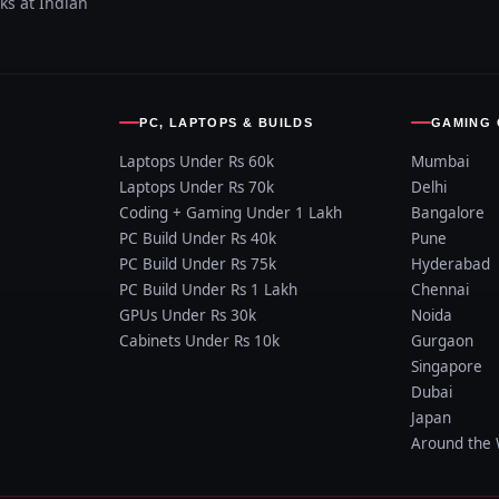
rks at Indian
PC, LAPTOPS & BUILDS
GAMING 
Laptops Under Rs 60k
Mumbai
Laptops Under Rs 70k
Delhi
Coding + Gaming Under 1 Lakh
Bangalore
PC Build Under Rs 40k
Pune
PC Build Under Rs 75k
Hyderabad
PC Build Under Rs 1 Lakh
Chennai
GPUs Under Rs 30k
Noida
Cabinets Under Rs 10k
Gurgaon
Singapore
Dubai
Japan
Around the 