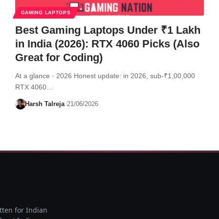
GAMING LAPTOPS
Best Gaming Laptops Under ₹1 Lakh
in India (2026): RTX 4060 Picks (Also
Great for Coding)
At a glance · 2026 Honest update: in 2026, sub-₹1,00,000
RTX 4060…
Harsh Talreja
21/06/2026
tten for Indian