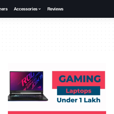
ers
Accessories
Reviews