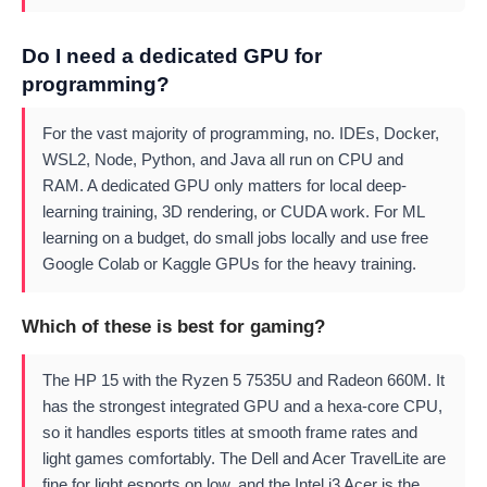
Do I need a dedicated GPU for
programming?
For the vast majority of programming, no. IDEs, Docker,
WSL2, Node, Python, and Java all run on CPU and
RAM. A dedicated GPU only matters for local deep-
learning training, 3D rendering, or CUDA work. For ML
learning on a budget, do small jobs locally and use free
Google Colab or Kaggle GPUs for the heavy training.
Which of these is best for gaming?
The HP 15 with the Ryzen 5 7535U and Radeon 660M. It
has the strongest integrated GPU and a hexa-core CPU,
so it handles esports titles at smooth frame rates and
light games comfortably. The Dell and Acer TravelLite are
fine for light esports on low, and the Intel i3 Acer is the