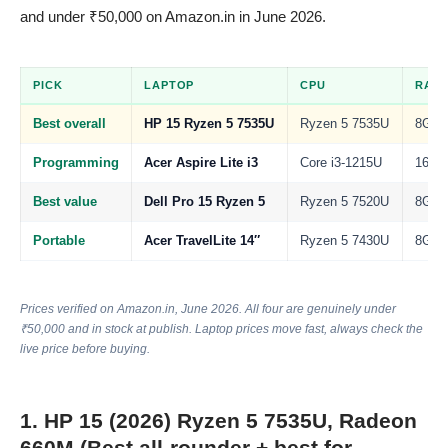
and under ₹50,000 on Amazon.in in June 2026.
PICK
LAPTOP
CPU
RAM
Best overall
HP 15 Ryzen 5 7535U
Ryzen 5 7535U
8GB
Programming
Acer Aspire Lite i3
Core i3-1215U
16GB
Best value
Dell Pro 15 Ryzen 5
Ryzen 5 7520U
8GB
Portable
Acer TravelLite 14″
Ryzen 5 7430U
8GB
Prices verified on Amazon.in, June 2026. All four are genuinely under
₹50,000 and in stock at publish. Laptop prices move fast, always check the
live price before buying.
1. HP 15 (2026) Ryzen 5 7535U, Radeon
660M (Best all-rounder + best for