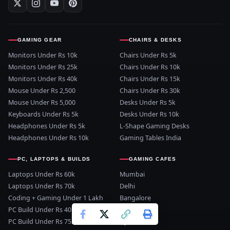
GAMING GEAR
CHAIRS & DESKS
Monitors Under Rs 10k
Chairs Under Rs 5k
Monitors Under Rs 25k
Chairs Under Rs 10k
Monitors Under Rs 40k
Chairs Under Rs 15k
Mouse Under Rs 2,500
Chairs Under Rs 30k
Mouse Under Rs 5,000
Desks Under Rs 5k
Keyboards Under Rs 5k
Desks Under Rs 10k
Headphones Under Rs 5k
L-Shape Gaming Desks
Headphones Under Rs 10k
Gaming Tables India
PC, LAPTOPS & BUILDS
GAMING CAFES
Laptops Under Rs 60k
Mumbai
Laptops Under Rs 70k
Delhi
Coding + Gaming Under 1 Lakh
Bangalore
PC Build Under Rs 40k
Pune
PC Build Under Rs 75k
Hyderabad