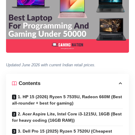
Updated June 2026 with current Indian retail prices.
Contents
1. HP 15 (2026) Ryzen 5 7535U, Radeon 660M (Best
all-rounder + best for gaming)
2. Acer Aspire Lite, Intel Core i3-1215U, 16GB (Best
for heavy coding (16GB RAM))
3. Dell Pro 15 (2025) Ryzen 5 7520U (Cheapest