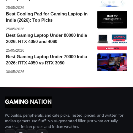
25/05/2026
Best Cooling Pad for Gaming Laptop in
India (2026): Top Picks
25/05/2026
Best Gaming Laptop Under 80000 India
2026: RTX 4050 and 4060
25/05/2026
Best Gaming Laptop Under 70000 India
2026: RTX 4050 vs RTX 3050
30/05/2026
PC builds, peripherals, and cafe picks. Tested, priced, and written for
Indian gamers. No fluff. No AI-generated filler. Just what actually
works at Indian prices and Indian weather.