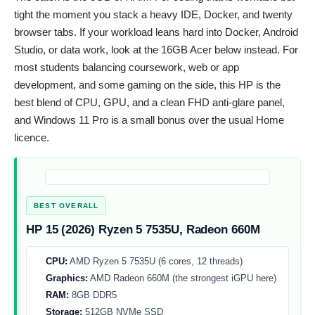
tight the moment you stack a heavy IDE, Docker, and twenty
browser tabs. If your workload leans hard into Docker, Android
Studio, or data work, look at the 16GB Acer below instead. For
most students balancing coursework, web or app
development, and some gaming on the side, this HP is the
best blend of CPU, GPU, and a clean FHD anti-glare panel,
and Windows 11 Pro is a small bonus over the usual Home
licence.
BEST OVERALL
HP 15 (2026) Ryzen 5 7535U, Radeon 660M
CPU:
AMD Ryzen 5 7535U (6 cores, 12 threads)
Graphics:
AMD Radeon 660M (the strongest iGPU here)
RAM:
8GB DDR5
Storage:
512GB NVMe SSD