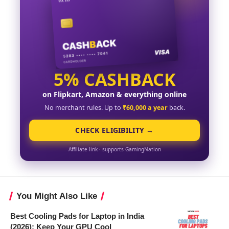
5% CASHBACK
on Flipkart, Amazon & everything online
No merchant rules. Up to
₹60,000 a year
back.
CHECK ELIGIBILITY →
Affiliate link · supports GamingNation
You Might Also Like
Best Cooling Pads for Laptop in India
(2026): Keep Your GPU Cool