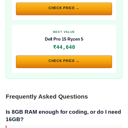
CHECK PRICE →
BEST VALUE
Dell Pro 15 Ryzen 5
₹44,640
CHECK PRICE →
Frequently Asked Questions
Is 8GB RAM enough for coding, or do I need
16GB?