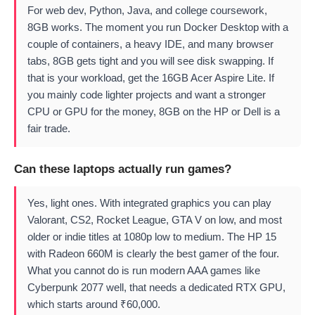
For web dev, Python, Java, and college coursework,
8GB works. The moment you run Docker Desktop with a
couple of containers, a heavy IDE, and many browser
tabs, 8GB gets tight and you will see disk swapping. If
that is your workload, get the 16GB Acer Aspire Lite. If
you mainly code lighter projects and want a stronger
CPU or GPU for the money, 8GB on the HP or Dell is a
fair trade.
Can these laptops actually run games?
Yes, light ones. With integrated graphics you can play
Valorant, CS2, Rocket League, GTA V on low, and most
older or indie titles at 1080p low to medium. The HP 15
with Radeon 660M is clearly the best gamer of the four.
What you cannot do is run modern AAA games like
Cyberpunk 2077 well, that needs a dedicated RTX GPU,
which starts around ₹60,000.