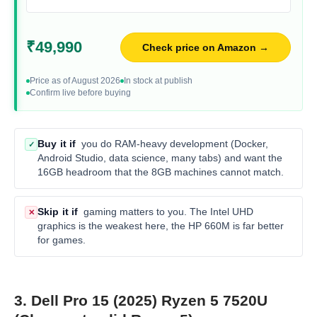
₹49,990
Check price on Amazon →
Price as of August 2026
In stock at publish
Confirm live before buying
Buy it if
you do RAM-heavy development (Docker,
✓
Android Studio, data science, many tabs) and want the
16GB headroom that the 8GB machines cannot match.
Skip it if
gaming matters to you. The Intel UHD
✕
graphics is the weakest here, the HP 660M is far better
for games.
3. Dell Pro 15 (2025) Ryzen 5 7520U