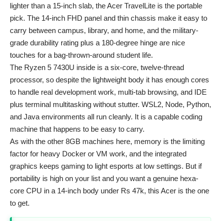
lighter than a 15-inch slab, the Acer TravelLite is the portable
pick. The 14-inch FHD panel and thin chassis make it easy to
carry between campus, library, and home, and the military-
grade durability rating plus a 180-degree hinge are nice
touches for a bag-thrown-around student life.
The Ryzen 5 7430U inside is a six-core, twelve-thread
processor, so despite the lightweight body it has enough cores
to handle real development work, multi-tab browsing, and IDE
plus terminal multitasking without stutter. WSL2, Node, Python,
and Java environments all run cleanly. It is a capable coding
machine that happens to be easy to carry.
As with the other 8GB machines here, memory is the limiting
factor for heavy Docker or VM work, and the integrated
graphics keeps gaming to light esports at low settings. But if
portability is high on your list and you want a genuine hexa-
core CPU in a 14-inch body under Rs 47k, this Acer is the one
to get.