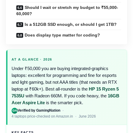
Should I wait or stretch my budget to ₹55,000-
60,000?
Is a 512GB SSD enough, or should I get 1TB?
Does display type matter for coding?
AT A GLANCE · 2026
Under ₹50,000 you are buying integrated-graphics
laptops: excellent for programming and fine for esports
and light gaming, but not AAA titles (that needs an RTX
laptop at ₹60k+). Best all-rounder is the
HP 15 Ryzen 5
7535U
with Radeon 660M. If you code heavy, the
16GB
Acer Aspire Lite
is the smarter pick.
Verified by GamingNation
GN
4 laptops price-checked on Amazon.in
June 2026
KEY FACTS