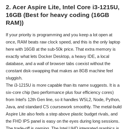
2. Acer Aspire Lite, Intel Core i3-1215U,
16GB (Best for heavy coding (16GB
RAM))
If your priority is programming and you keep a lot open at
once, RAM beats raw clock speed, and this is the only laptop
here with 16GB at the sub-50k price. That extra memory is
exactly what lets Docker Desktop, a heavy IDE, a local
database, and a wall of browser tabs coexist without the
constant disk-swapping that makes an 8GB machine feel
sluggish.
The i3-1215U is more capable than its name suggests. It is a
six-core chip (two performance plus four efficiency cores)
from Intel’s 12th Gen line, so it handles WSL2, Node, Python,
Java, and standard CS coursework smoothly. The metal-build
Aspire Lite also feels a step above plastic budget rivals, and
the FHD IPS panel is easy on the eyes during long sessions.
The trade-off is gaming. The Intel UHD integrated graphics is