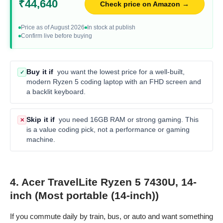
₹44,640
Check price on Amazon →
Price as of August 2026
In stock at publish
Confirm live before buying
Buy it if
you want the lowest price for a well-built,
✓
modern Ryzen 5 coding laptop with an FHD screen and
a backlit keyboard.
Skip it if
you need 16GB RAM or strong gaming. This
✕
is a value coding pick, not a performance or gaming
machine.
4. Acer TravelLite Ryzen 5 7430U, 14-
inch (Most portable (14-inch))
If you commute daily by train, bus, or auto and want something