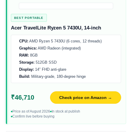
BEST PORTABLE
Acer TravelLite Ryzen 5 7430U, 14-inch
CPU:
AMD Ryzen 5 7430U (6 cores, 12 threads)
Graphics:
AMD Radeon (integrated)
RAM:
8GB
Storage:
512GB SSD
Display:
14″ FHD anti-glare
Build:
Military-grade, 180-degree hinge
₹46,710
Check price on Amazon →
Price as of August 2026
In stock at publish
Confirm live before buying