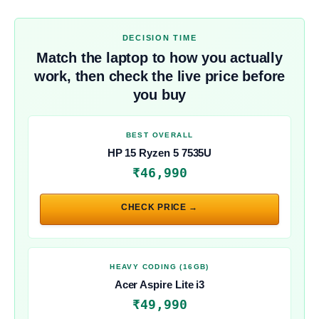
DECISION TIME
Match the laptop to how you actually
work, then check the live price before
you buy
BEST OVERALL
HP 15 Ryzen 5 7535U
₹46,990
CHECK PRICE →
HEAVY CODING (16GB)
Acer Aspire Lite i3
₹49,990