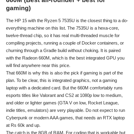
gaming)
The HP 15 with the Ryzen 5 7535U is the closest thing to a do-
everything machine on this list. The 7535U is a hexa-core,
twelve-thread chip, so it has real multi-threaded muscle for
compiling projects, running a couple of Docker containers, or
churning through a Gradle build without choking. It is paired
with the Radeon 660M, which is the best integrated GPU you
will find anywhere near this price.
That 660M is why this is also the pick if gaming is part of the
plan. To be clear, this is integrated graphics, not a gaming
laptop with a dedicated card. But the 660M comfortably runs
esports titles like Valorant and CS2 at 1080p low to medium,
and older or lighter games (GTA V on low, Rocket League,
indie titles, emulators) are very playable. Do not expect to run
Cyberpunk or modern AAA games, that needs an RTX laptop
at Rs 60k and up.
The catch is the 8GB of RAM. For coding that is workable but