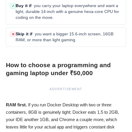
Buy it if
you carry your laptop everywhere and want a
✓
light, durable 14-inch with a genuine hexa-core CPU for
coding on the move.
Skip it if
you want a bigger 15.6-inch screen, 16GB
✕
RAM, or more than light gaming.
How to choose a programming and
gaming laptop under ₹50,000
ADVERTISEMENT
RAM first.
If you run Docker Desktop with two or three
containers, 8GB is genuinely tight: Docker eats 1.5 to 2GB,
your IDE another 1GB, and Chrome a couple more, which
leaves little for your actual app and triggers constant disk