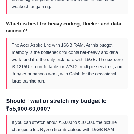
weakest for gaming.
Which is best for heavy coding, Docker and data
science?
The Acer Aspire Lite with 16GB RAM. At this budget,
memory is the bottleneck for container-heavy and data
work, and it is the only pick here with 16GB. The six-core
i3-1215U is comfortable for WSL2, multiple services, and
Jupyter or pandas work, with Colab for the occasional
large training run.
Should I wait or stretch my budget to
₹55,000-60,000?
If you can stretch about ₹5,000 to ₹10,000, the picture
changes a lot: Ryzen 5 or i5 laptops with 16GB RAM