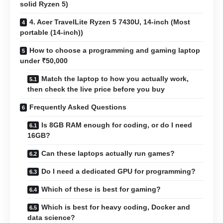
solid Ryzen 5)
4. Acer TravelLite Ryzen 5 7430U, 14-inch (Most
portable (14-inch))
How to choose a programming and gaming laptop
under ₹50,000
Match the laptop to how you actually work,
then check the live price before you buy
Frequently Asked Questions
Is 8GB RAM enough for coding, or do I need
16GB?
Can these laptops actually run games?
Do I need a dedicated GPU for programming?
Which of these is best for gaming?
Which is best for heavy coding, Docker and
data science?