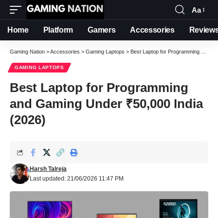
Aa
Font
Resizer
Home
Platform
Gamers
Accessories
Review
Gaming Nation
>
Accessories
>
Gaming Laptops
>
Best Laptop for Programming and Gaming Under ₹50,000 India (2026)
GAMING LAPTOPS
Best Laptop for Programming
and Gaming Under ₹50,000 India
(2026)
Harsh Talreja
Last updated: 21/06/2026 11:47 PM