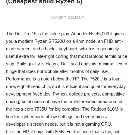
(Cheapest solid Ryzen 5)
ADVERTISEMENT
The Dell Pro 15 is the value play. At under Rs 45,000 it gives
you a modern Ryzen 5 7520U on a 4nm node, an FHD anti-
glare screen, and a backlit keyboard, which is a genuinely
useful extra for late-night coding that most laptops at this price
skip. Build quality is classic Dell, solid chassis, minimal flex, a
hinge that does not wobble after months of daily use.
Performance is a notch below the HP. The 7520U is a four-
core, eight-thread chip, so it is efficient and quiet for everyday
development (web dev, Python, college projects, competitive
coding) but it does not have the multi-threaded headroom of
the hexa-core 7535U for big compiles. The Radeon 610M is
fine for light esports at low settings and everything a
developer’s screen needs, but it is not a gaming GPU.
Like the HP, it ships with 8GB. For the price that is fair, but