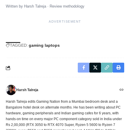
Written by
Harsh Talreja
·
Review methodology
ADVERTISEMENT
TAGGED:
gaming laptops
Harsh Talreja
Harsh Talreja edits Gaming Nation from a Mumbai bedroom desk and a
Bangalore hotel desk on alternate months. He has been writing about PC
hardware, gaming peripherals and Indian gaming cafes for 6 years, with
hands-on time on every major PC component category sold in India under
Rs 2,00,000 (RTX 3050 to RTX 4070 Super, Ryzen 5 5600 to Ryzen 7