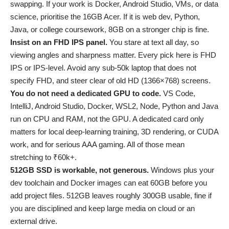
swapping. If your work is Docker, Android Studio, VMs, or data
science, prioritise the 16GB Acer. If it is web dev, Python,
Java, or college coursework, 8GB on a stronger chip is fine.
Insist on an FHD IPS panel.
You stare at text all day, so
viewing angles and sharpness matter. Every pick here is FHD
IPS or IPS-level. Avoid any sub-50k laptop that does not
specify FHD, and steer clear of old HD (1366×768) screens.
You do not need a dedicated GPU to code.
VS Code,
IntelliJ, Android Studio, Docker, WSL2, Node, Python and Java
run on CPU and RAM, not the GPU. A dedicated card only
matters for local deep-learning training, 3D rendering, or CUDA
work, and for serious AAA gaming. All of those mean
stretching to ₹60k+.
512GB SSD is workable, not generous.
Windows plus your
dev toolchain and Docker images can eat 60GB before you
add project files. 512GB leaves roughly 300GB usable, fine if
you are disciplined and keep large media on cloud or an
external drive.