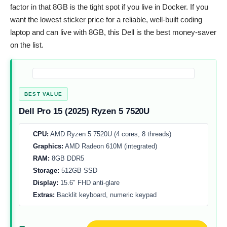
factor in that 8GB is the tight spot if you live in Docker. If you
want the lowest sticker price for a reliable, well-built coding
laptop and can live with 8GB, this Dell is the best money-saver
on the list.
BEST VALUE
Dell Pro 15 (2025) Ryzen 5 7520U
CPU:
AMD Ryzen 5 7520U (4 cores, 8 threads)
Graphics:
AMD Radeon 610M (integrated)
RAM:
8GB DDR5
Storage:
512GB SSD
Display:
15.6″ FHD anti-glare
Extras:
Backlit keyboard, numeric keypad