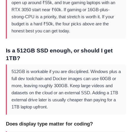
open up around ₹55k, and true gaming laptops with an
RTX 3050 start near ₹60k. If gaming or 16GB-plus-
strong-CPU is a priority, that stretch is worth it. If your
budget is a hard ₹50k, the four picks above are the
honest best you can get today.
Is a 512GB SSD enough, or should I get
1TB?
512GB is workable if you are disciplined. Windows plus a
full dev toolchain and Docker images can use 60GB or
more, leaving roughly 300GB. Keep large videos and
datasets on the cloud or an external SSD. Adding a 1TB
external drive later is usually cheaper than paying for a
1TB laptop upfront.
Does display type matter for coding?