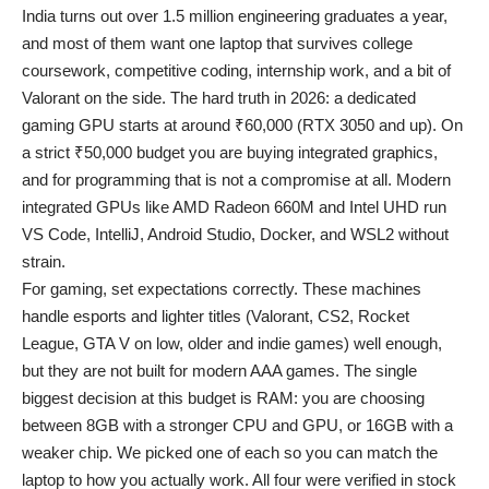
India turns out over 1.5 million engineering graduates a year,
and most of them want one laptop that survives college
coursework, competitive coding, internship work, and a bit of
Valorant on the side. The hard truth in 2026: a dedicated
gaming GPU starts at around ₹60,000 (RTX 3050 and up). On
a strict ₹50,000 budget you are buying integrated graphics,
and for programming that is not a compromise at all. Modern
integrated GPUs like AMD Radeon 660M and Intel UHD run
VS Code, IntelliJ, Android Studio, Docker, and WSL2 without
strain.
For gaming, set expectations correctly. These machines
handle esports and lighter titles (Valorant, CS2, Rocket
League, GTA V on low, older and indie games) well enough,
but they are not built for modern AAA games. The single
biggest decision at this budget is RAM: you are choosing
between 8GB with a stronger CPU and GPU, or 16GB with a
weaker chip. We picked one of each so you can match the
laptop to how you actually work. All four were verified in stock