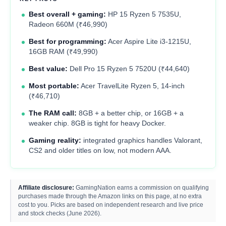
Best overall + gaming:
HP 15 Ryzen 5 7535U,
Radeon 660M (₹46,990)
Best for programming:
Acer Aspire Lite i3-1215U,
16GB RAM (₹49,990)
Best value:
Dell Pro 15 Ryzen 5 7520U (₹44,640)
Most portable:
Acer TravelLite Ryzen 5, 14-inch
(₹46,710)
The RAM call:
8GB + a better chip, or 16GB + a
weaker chip. 8GB is tight for heavy Docker.
Gaming reality:
integrated graphics handles Valorant,
CS2 and older titles on low, not modern AAA.
Affiliate disclosure:
GamingNation earns a commission on qualifying
purchases made through the Amazon links on this page, at no extra
cost to you. Picks are based on independent research and live price
and stock checks (June 2026).