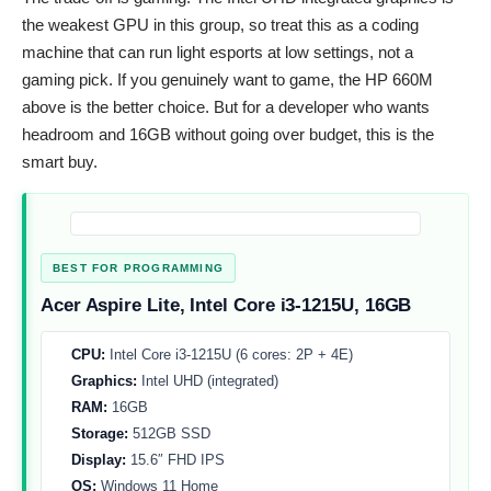
the weakest GPU in this group, so treat this as a coding
machine that can run light esports at low settings, not a
gaming pick. If you genuinely want to game, the HP 660M
above is the better choice. But for a developer who wants
headroom and 16GB without going over budget, this is the
smart buy.
BEST FOR PROGRAMMING
Acer Aspire Lite, Intel Core i3-1215U, 16GB
CPU:
Intel Core i3-1215U (6 cores: 2P + 4E)
Graphics:
Intel UHD (integrated)
RAM:
16GB
Storage:
512GB SSD
Display:
15.6″ FHD IPS
OS:
Windows 11 Home