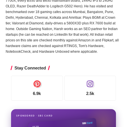
7700X, every B550 and B650 mainstream board, 144Hz IPS to 240Hz
OLED, Razer DeathAdder to Logitech G502 Hero). He has visited and
benchmarked over 18 gaming cafes across Mumbai, Bangalore, Pune,
Delhi, Hyderabad, Chennai, Kolkata and Amritsar. Plays BGMI at Crown
tier, Valorant at Diamond, daily-drives a 5800X3D plus RX 7600 build at
home. Outside Gaming Nation, Harsh works as an SEO partner for Indian
startups (he can be reached on LinkedIn for that work). All Indian retail
prices on this site are checked monthly against Amazon.in and Flipkart, all
hardware claims are checked against RTINGS, Tom's Hardware,
NotebookCheck, and Hardware Unboxed where applicable.
Stay Connected
6.9k
2.5k
SPONSORED · SBI CARD