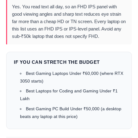
Yes. You read text all day, so an FHD IPS panel with
good viewing angles and sharp text reduces eye strain
far more than a cheap HD or TN screen. Every laptop on
this list uses an FHD IPS or IPS-level panel. Avoid any
sub-₹50k laptop that does not specify FHD.
IF YOU CAN STRETCH THE BUDGET
Best Gaming Laptops Under ₹60,000
(where RTX
3050 starts)
Best Laptops for Coding and Gaming Under ₹1
Lakh
Best Gaming PC Build Under ₹50,000
(a desktop
beats any laptop at this price)