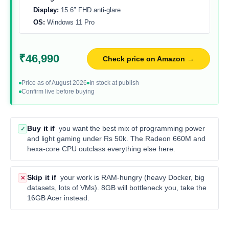
Display:
15.6″ FHD anti-glare
OS:
Windows 11 Pro
₹46,990
Check price on Amazon →
Price as of August 2026
In stock at publish
Confirm live before buying
Buy it if
you want the best mix of programming power
✓
and light gaming under Rs 50k. The Radeon 660M and
hexa-core CPU outclass everything else here.
Skip it if
your work is RAM-hungry (heavy Docker, big
✕
datasets, lots of VMs). 8GB will bottleneck you, take the
16GB Acer instead.