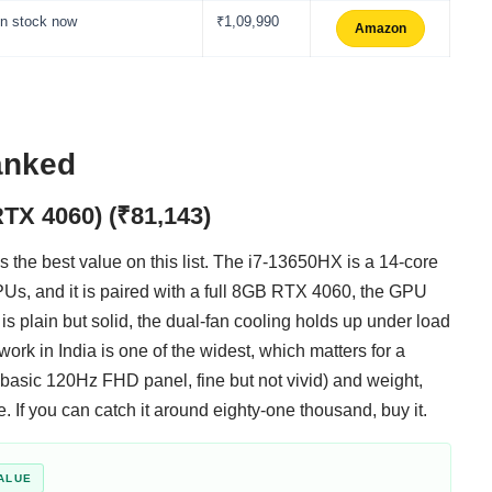
In stock now
₹1,09,990
Amazon
ranked
RTX 4060) (₹81,143)
 is the best value on this list. The i7-13650HX is a 14-core
Us, and it is paired with a full 8GB RTX 4060, the GPU
is plain but solid, the dual-fan cooling holds up under load
work in India is one of the widest, which matters for a
a basic 120Hz FHD panel, fine but not vivid) and weight,
e. If you can catch it around eighty-one thousand, buy it.
ALUE