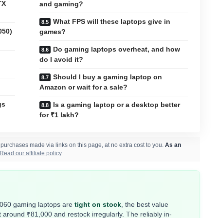
TX
and gaming?
What FPS will these laptops give in
050)
games?
Do gaming laptops overheat, and how
do I avoid it?
Should I buy a gaming laptop on
Amazon or wait for a sale?
gs
Is a gaming laptop or a desktop better
for ₹1 lakh?
rchases made via links on this page, at no extra cost to you.
As an
Read our affiliate policy
.
4060 gaming laptops are
tight on stock
, the best value
around ₹81,000 and restock irregularly. The reliably in-