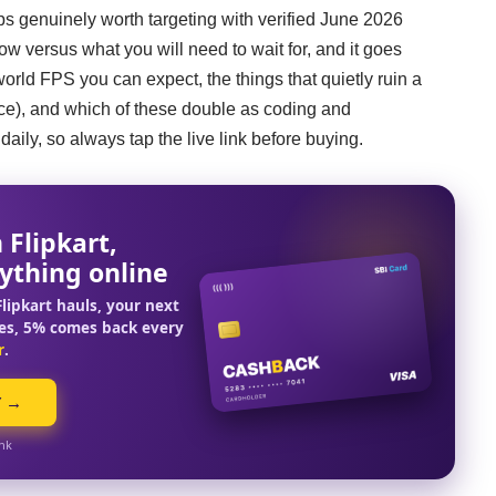
tops genuinely worth targeting with verified June 2026
 now versus what you will need to wait for, and it goes
rld FPS you can expect, the things that quietly ruin a
ice), and which of these double as coding and
ily, so always tap the live link before buying.
 Flipkart,
ything online
lipkart hauls, your next
es, 5% comes back every
r
.
Y →
ink