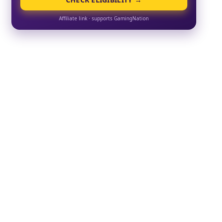
Affiliate link · supports GamingNation