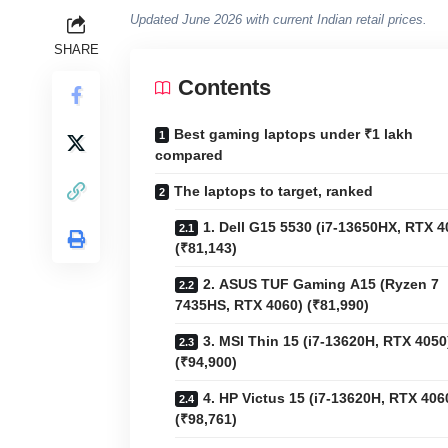
Updated June 2026 with current Indian retail prices.
SHARE
Contents
Best gaming laptops under ₹1 lakh
compared
The laptops to target, ranked
1. Dell G15 5530 (i7-13650HX, RTX 4
(₹81,143)
2. ASUS TUF Gaming A15 (Ryzen 7
7435HS, RTX 4060) (₹81,990)
3. MSI Thin 15 (i7-13620H, RTX 4050
(₹94,900)
4. HP Victus 15 (i7-13620H, RTX 406
(₹98,761)