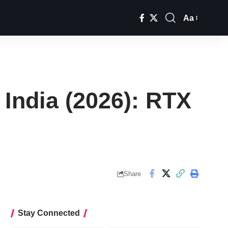
Aa
Font
Resizer
India (2026): RTX
Share
Stay Connected