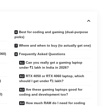
Best for coding and gaming (dual-purpose
picks)
Where and when to buy (to actually get one)
060)
Frequently Asked Questions
Can you really get a gaming laptop
under ₹1 lakh in India in 2026?
RTX 4050 or RTX 4060 laptop, which
)
should I get under ₹1 lakh?
Are these gaming laptops good for
0)
coding and development too?
How much RAM do I need for coding