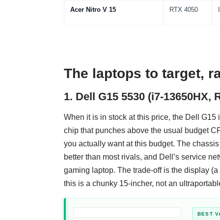
Acer Nitro V 15
RTX 4050
The laptops to target, 
1. Dell G15 5530 (i7-13650HX, 
When it is in stock at this price, the Dell G15
chip that punches above the usual budget CP
you actually want at this budget. The chassis 
better than most rivals, and Dell’s service net
gaming laptop. The trade-off is the display (
this is a chunky 15-incher, not an ultraportabl
BEST V