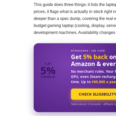
This guide does three things: it lists the lap
prices, it flags what is actually in stock right
deeper than a spec dump, covering the real-wo
budget gaming laptop (cooling, display, serv
development machines. Availability changes da
SPONSORED · SBI CARD
Get
5% back
on
Amazon & ever
FLAT
5%
No merchant rules. Your F
GPU, even Steam recharg
CASHBACK
time. Up to
₹60,000 a yea
CHECK ELIGIBILIT
Takes about 2 minutes · affiliate l