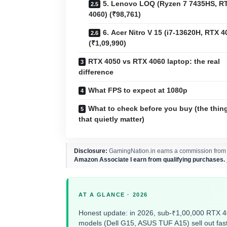
5. Lenovo LOQ (Ryzen 7 7435HS, R
4060) (₹98,761)
6. Acer Nitro V 15 (i7-13620H, RTX 4
(₹1,09,990)
RTX 4050 vs RTX 4060 laptop: the real
difference
What FPS to expect at 1080p
What to check before you buy (the thin
that quietly matter)
Disclosure:
GamingNation.in earns a commission from pu
Amazon Associate I earn from qualifying purchases.
AT A GLANCE · 2026
Honest update: in 2026, sub-₹1,00,000 RTX 
models (Dell G15, ASUS TUF A15) sell out fast 