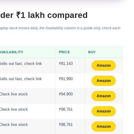
nder ₹1 lakh compared
top stock moves daily, the Availability column is a guide only, check each
AVAILABILITY
PRICE
BUY
Sells out fast, check link
₹81,143
Amazon
Sells out fast, check link
₹81,990
Amazon
Check live stock
₹94,900
Amazon
Check live stock
₹98,761
Amazon
Check live stock
₹98,761
Amazon