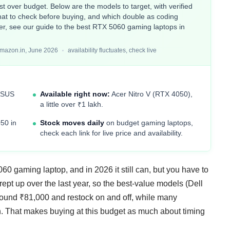
t over budget. Below are the models to target, with verified
hat to check before buying, and which double as coding
her, see our guide to the
best RTX 5060 gaming laptops in
Amazon.in, June 2026
availability fluctuates, check live
ASUS
Available right now:
Acer Nitro V (RTX 4050),
a little over ₹1 lakh.
50 in
Stock moves daily
on budget gaming laptops,
check each link for live price and availability.
0 gaming laptop, and in 2026 it still can, but you have to
pt up over the last year, so the best-value models (Dell
ound ₹81,000 and restock on and off, while many
kh. That makes buying at this budget as much about timing