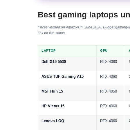
Best gaming laptops u
Prices verified on Amazon.in, June 2026. Budget gaming-lap
link for live status.
LAPTOP
GPU
Dell G15 5530
RTX 4060
ASUS TUF Gaming A15
RTX 4060
MSI Thin 15
RTX 4050
HP Victus 15
RTX 4060
Lenovo LOQ
RTX 4060