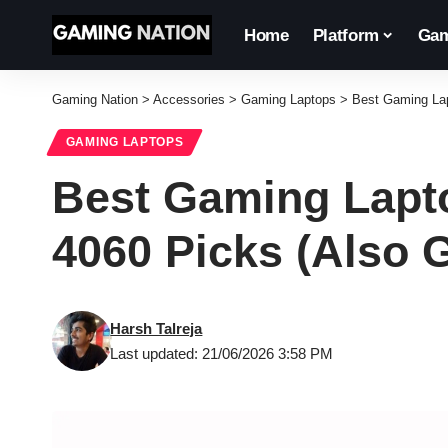
Home
Platform
Gam
Gaming Nation
>
Accessories
>
Gaming Laptops
>
Best Gaming Lap
GAMING LAPTOPS
Best Gaming Lapto
4060 Picks (Also G
Harsh Talreja
Last updated: 21/06/2026 3:58 PM