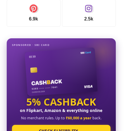
6.9k
2.5k
SPONSORED · SBI CARD
5% CASHBACK
on Flipkart, Amazon & everything online
No merchant rules. Up to
₹60,000 a year
back.
CHECK ELIGIBILITY →