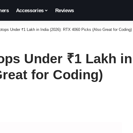
ers
Accessories
Reviews
tops Under ₹1 Lakh in India (2026): RTX 4060 Picks (Also Great for Coding)
ps Under ₹1 Lakh in 
reat for Coding)