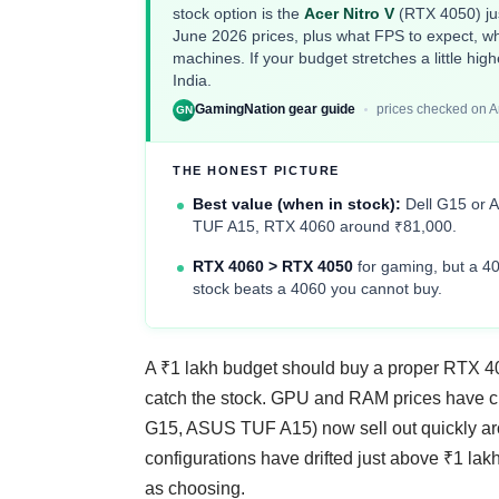
stock option is the
Acer Nitro V
(RTX 4050) jus
June 2026 prices, plus what FPS to expect, w
machines. If your budget stretches a little hig
India
.
GamingNation gear guide
prices checked on 
GN
THE HONEST PICTURE
Best value (when in stock):
Dell G15 or 
TUF A15, RTX 4060 around ₹81,000.
RTX 4060 > RTX 4050
for gaming, but a 40
stock beats a 4060 you cannot buy.
A ₹1 lakh budget should buy a proper RTX 406
catch the stock. GPU and RAM prices have cre
G15, ASUS TUF A15) now sell out quickly ar
configurations have drifted just above ₹1 la
as choosing.