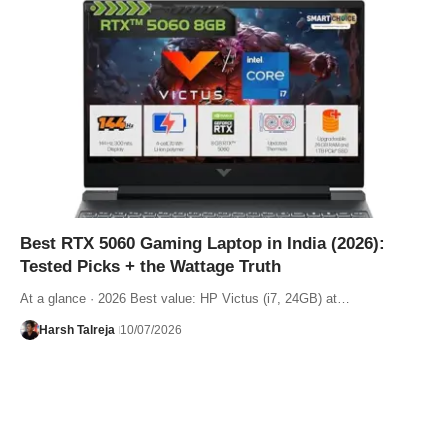
Best RTX 5060 Gaming Laptop in India (2026):
Tested Picks + the Wattage Truth
At a glance · 2026 Best value: HP Victus (i7, 24GB) at…
Harsh Talreja
10/07/2026