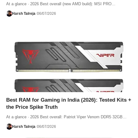
At a glance · 2026 Best overall (new AMD build): MSI PRO…
Harsh Talreja
06/07/2026
Best RAM for Gaming in India (2026): Tested Kits +
the Price Spike Truth
At a glance · 2026 Best overall: Patriot Viper Venom DDR5 32GB…
Harsh Talreja
06/07/2026