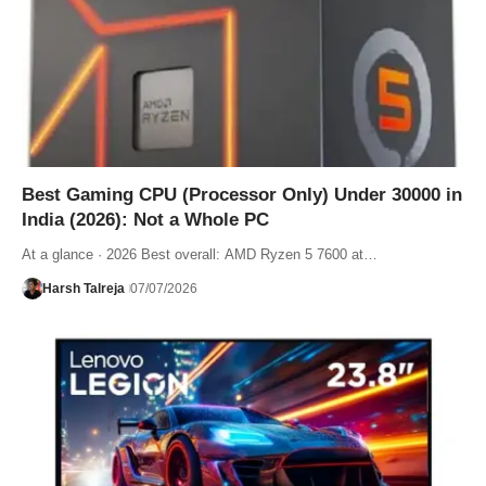
Best Gaming CPU (Processor Only) Under 30000 in
India (2026): Not a Whole PC
At a glance · 2026 Best overall: AMD Ryzen 5 7600 at…
Harsh Talreja
07/07/2026