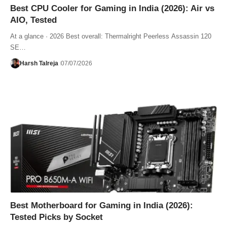
Best CPU Cooler for Gaming in India (2026): Air vs
AIO, Tested
At a glance · 2026 Best overall: Thermalright Peerless Assassin 120
SE…
Harsh Talreja
07/07/2026
Best Motherboard for Gaming in India (2026):
Tested Picks by Socket