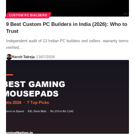
CUSTOM PC BUILDERS
9 Best Custom PC Builders in India (2026): Who to
Trust
Independent audit of 13 Indian PC builders and sellers: warranty terms
verified,…
Harsh Talreja
13/07/2026