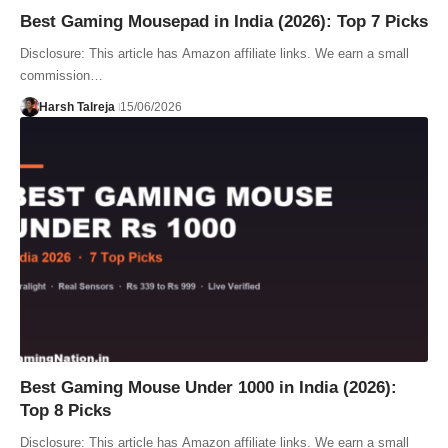
Best Gaming Mousepad in India (2026): Top 7 Picks
Disclosure: This article has Amazon affiliate links. We earn a small
commission…
Harsh Talreja
15/06/2026
Best Gaming Mouse Under 1000 in India (2026):
Top 8 Picks
Disclosure: This article has Amazon affiliate links. We earn a small