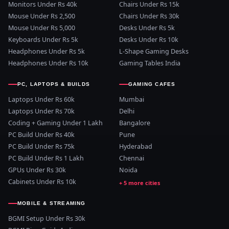
Monitors Under Rs 40k
Chairs Under Rs 15k
Mouse Under Rs 2,500
Chairs Under Rs 30k
Mouse Under Rs 5,000
Desks Under Rs 5k
Keyboards Under Rs 5k
Desks Under Rs 10k
Headphones Under Rs 5k
L-Shape Gaming Desks
Headphones Under Rs 10k
Gaming Tables India
PC, LAPTOPS & BUILDS
GAMING CAFES
Laptops Under Rs 60k
Mumbai
Laptops Under Rs 70k
Delhi
Coding + Gaming Under 1 Lakh
Bangalore
PC Build Under Rs 40k
Pune
PC Build Under Rs 75k
Hyderabad
PC Build Under Rs 1 Lakh
Chennai
GPUs Under Rs 30k
Noida
Cabinets Under Rs 10k
MOBILE & STREAMING
BGMI Setup Under Rs 30k