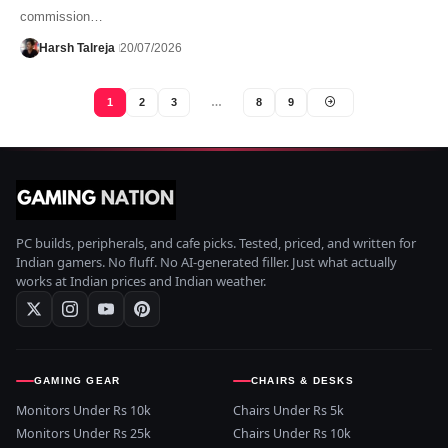
commission…
Harsh Talreja
20/07/2026
1
2
3
…
8
9
PC builds, peripherals, and cafe picks. Tested, priced, and written for
Indian gamers. No fluff. No AI-generated filler. Just what actually
works at Indian prices and Indian weather.
GAMING GEAR
CHAIRS & DESKS
Monitors Under Rs 10k
Chairs Under Rs 5k
Monitors Under Rs 25k
Chairs Under Rs 10k