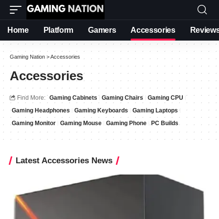
Home
Platform
Gamers
Accessories
Review
Gaming Nation
>
Accessories
Accessories
Find More:
Gaming Cabinets
Gaming Chairs
Gaming CPU
Gaming Headphones
Gaming Keyboards
Gaming Laptops
Gaming Monitor
Gaming Mouse
Gaming Phone
PC Builds
Latest Accessories News