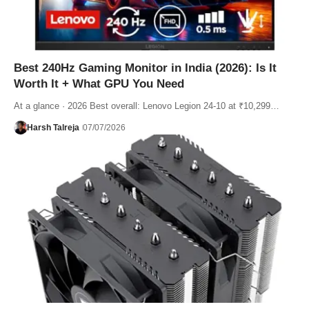
Best 240Hz Gaming Monitor in India (2026): Is It
Worth It + What GPU You Need
At a glance · 2026 Best overall: Lenovo Legion 24-10 at ₹10,299…
Harsh Talreja
07/07/2026