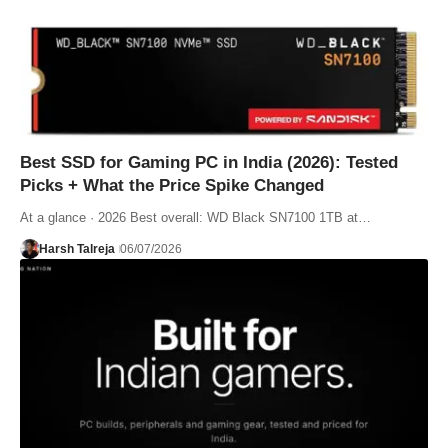
Best SSD for Gaming PC in India (2026): Tested
Picks + What the Price Spike Changed
At a glance · 2026 Best overall: WD Black SN7100 1TB at…
Harsh Talreja
06/07/2026