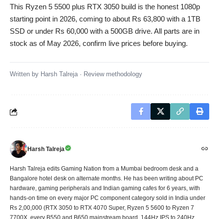
This Ryzen 5 5500 plus RTX 3050 build is the honest 1080p
starting point in 2026, coming to about Rs 63,800 with a 1TB
SSD or under Rs 60,000 with a 500GB drive. All parts are in
stock as of May 2026, confirm live prices before buying.
Written by
Harsh Talreja
·
Review methodology
Harsh Talreja
Harsh Talreja edits Gaming Nation from a Mumbai bedroom desk and a
Bangalore hotel desk on alternate months. He has been writing about PC
hardware, gaming peripherals and Indian gaming cafes for 6 years, with
hands-on time on every major PC component category sold in India under
Rs 2,00,000 (RTX 3050 to RTX 4070 Super, Ryzen 5 5600 to Ryzen 7
7700X, every B550 and B650 mainstream board, 144Hz IPS to 240Hz