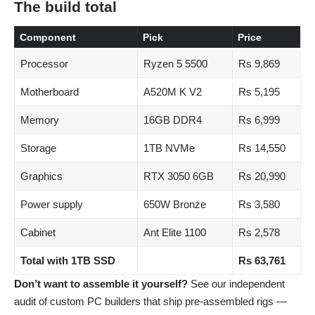
The build total
Component
Pick
Price
Processor
Ryzen 5 5500
Rs 9,869
Motherboard
A520M K V2
Rs 5,195
Memory
16GB DDR4
Rs 6,999
Storage
1TB NVMe
Rs 14,550
Graphics
RTX 3050 6GB
Rs 20,990
Power supply
650W Bronze
Rs 3,580
Cabinet
Ant Elite 1100
Rs 2,578
Total with 1TB SSD
Rs 63,761
Don’t want to assemble it yourself?
See our independent
audit of
custom PC builders that ship pre-assembled rigs
—