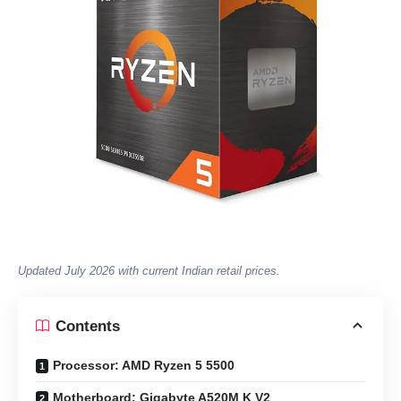
Updated July 2026 with current Indian retail prices.
Contents
Processor: AMD Ryzen 5 5500
Motherboard: Gigabyte A520M K V2