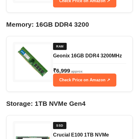
Check Price on Amazon ↗
Memory: 16GB DDR4 3200
RAM
Geonix 16GB DDR4 3200MHz
₹6,999
approx
Check Price on Amazon ↗
Storage: 1TB NVMe Gen4
SSD
Crucial E100 1TB NVMe