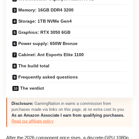
Memory: 16GB DDR4 3200
Storage: 1TB NVMe Gen4
Graphics: RTX 3050 6GB
Power supply: 650W Bronze
Cabinet: Ant Esports Elite 1100
The build total
Frequently asked questions
The verdict
Disclosure:
GamingNation.in earns a commission from
purchases made via links on this page, at no extra cost to you.
As an Amazon Associate I earn from qualifying purchases.
Read our affiliate policy
.
After the 2026 component price rises, a discrete-GPU 1080p