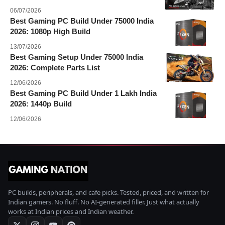
06/07/2026
Best Gaming PC Build Under 75000 India
2026: 1080p High Build
13/07/2026
Best Gaming Setup Under 75000 India
2026: Complete Parts List
12/06/2026
Best Gaming PC Build Under 1 Lakh India
2026: 1440p Build
12/06/2026
PC builds, peripherals, and cafe picks. Tested, priced, and written for
Indian gamers. No fluff. No AI-generated filler. Just what actually
works at Indian prices and Indian weather.