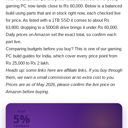
gaming PC now lands close to Rs 60,000. Below is a balanced
build using parts that are in stock right now, each checked live
for price. As listed with a
1TB SSD
it comes to about Rs
63,800; dropping to a 500GB drive brings it under Rs 60,000.
Daily prices on Amazon set the exact total, so confirm each
part live.
Comparing budgets before you buy? This is one of our
gaming
PC build guides for India
, which cover every price point from
Rs 25,000 to Rs 2 lakh.
Heads up: some links here are affiliate links. If you buy through
them, we earn a small commission at no extra cost to you.
Prices are as of May 2026, please confirm the live price on
Amazon before buying.
FLAT
5%
CASHBACK