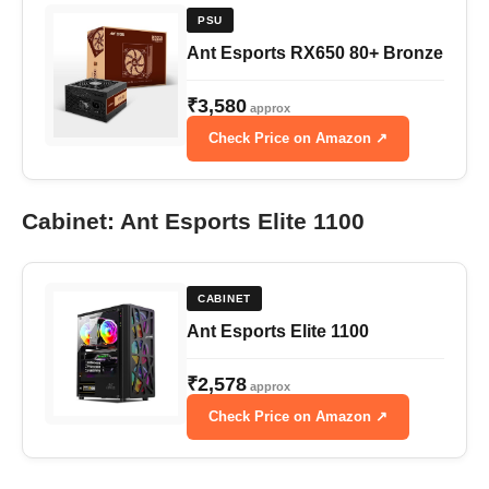
PSU
Ant Esports RX650 80+ Bronze
₹3,580
approx
Check Price on Amazon ↗
Cabinet: Ant Esports Elite 1100
CABINET
Ant Esports Elite 1100
₹2,578
approx
Check Price on Amazon ↗