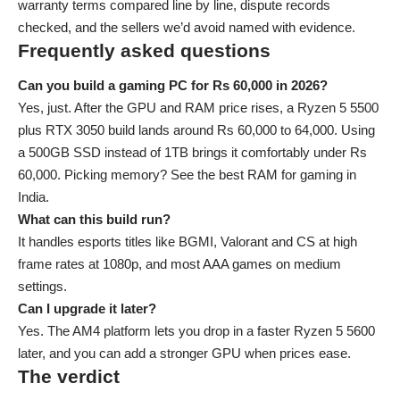
warranty terms compared line by line, dispute records
checked, and the sellers we’d avoid named with evidence.
Frequently asked questions
Can you build a gaming PC for Rs 60,000 in 2026?
Yes, just. After the GPU and RAM price rises, a Ryzen 5 5500
plus RTX 3050 build lands around Rs 60,000 to 64,000. Using
a 500GB SSD instead of 1TB brings it comfortably under Rs
60,000. Picking memory? See the
best RAM for gaming in
India
.
What can this build run?
It handles esports titles like BGMI, Valorant and CS at high
frame rates at 1080p, and most AAA games on medium
settings.
Can I upgrade it later?
Yes. The AM4 platform lets you drop in a faster Ryzen 5 5600
later, and you can add a stronger GPU when prices ease.
The verdict