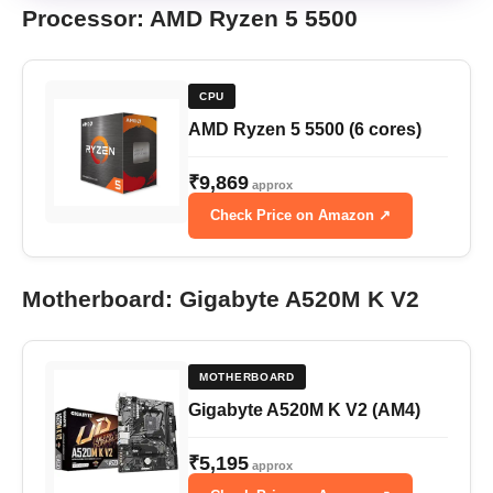
Processor: AMD Ryzen 5 5500
CPU
AMD Ryzen 5 5500 (6 cores)
₹9,869
approx
Check Price on Amazon ↗
Motherboard: Gigabyte A520M K V2
MOTHERBOARD
Gigabyte A520M K V2 (AM4)
₹5,195
approx