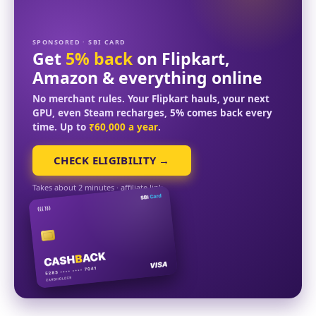
SPONSORED · SBI CARD
Get
5% back
on Flipkart,
Amazon & everything online
No merchant rules. Your Flipkart hauls, your next
GPU, even Steam recharges, 5% comes back every
time. Up to
₹60,000 a year
.
CHECK ELIGIBILITY →
Takes about 2 minutes · affiliate link