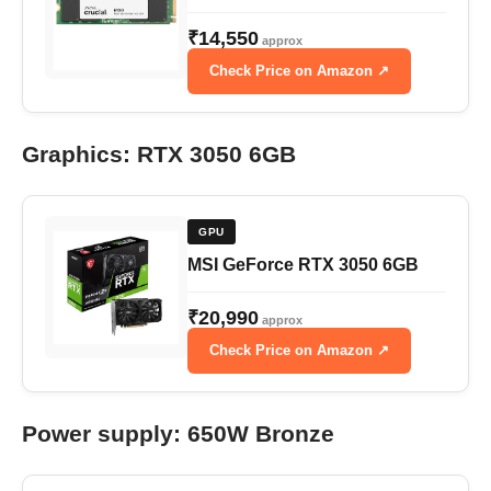
₹14,550
approx
Check Price on Amazon ↗
Graphics: RTX 3050 6GB
GPU
MSI GeForce RTX 3050 6GB
₹20,990
approx
Check Price on Amazon ↗
Power supply: 650W Bronze