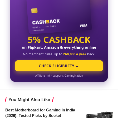
5% CASHBACK
on Flipkart, Amazon & everything online
No merchant rules. Up to
₹60,000 a year
back.
CHECK ELIGIBILITY →
Affiliate link · supports GamingNation
You Might Also Like
Best Motherboard for Gaming in India
(2026): Tested Picks by Socket