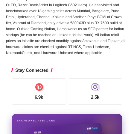
OLED, Razer DeathAdder to Logitech G502 Hero). He has visited and
benchmarked over 18 gaming cafes across Mumbai, Bangalore, Pune,
Delhi, Hyderabad, Chennai, Kolkata and Amritsar. Plays BGMI at Crown
tier, Valorant at Diamond, daily-drives a 5800X3D plus RX 7600 build at
home. Outside Gaming Nation, Harsh works as an SEO partner for Indian
startups (he can be reached on LinkedIn for that work). All Indian retail
prices on this site are checked monthly against Amazon.in and Flipkart, all
hardware claims are checked against RTINGS, Tom's Hardware,
NotebookCheck, and Hardware Unboxed where applicable.
Stay Connected
6.9k
2.5k
SPONSORED · SBI CARD