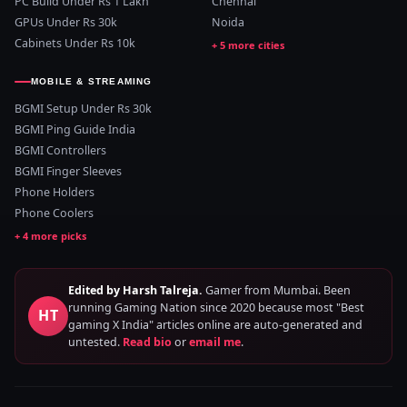
PC Build Under Rs 1 Lakh
Chennai
GPUs Under Rs 30k
Noida
Cabinets Under Rs 10k
MOBILE & STREAMING
BGMI Setup Under Rs 30k
BGMI Ping Guide India
BGMI Controllers
BGMI Finger Sleeves
Phone Holders
Phone Coolers
Edited by Harsh Talreja.
Gamer from Mumbai. Been
running Gaming Nation since 2020 because most "Best
HT
gaming X India" articles online are auto-generated and
untested.
Read bio
or
email me
.