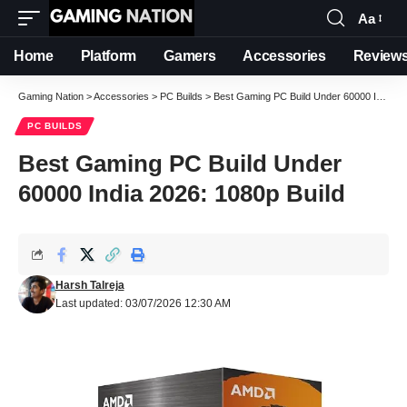
Aa
Font
Resizer
Home
Platform
Gamers
Accessories
Review
Gaming Nation
>
Accessories
>
PC Builds
>
Best Gaming PC Build Under 60000 India 2026: 1080p Build
PC BUILDS
Best Gaming PC Build Under
60000 India 2026: 1080p Build
Harsh Talreja
Last updated: 03/07/2026 12:30 AM