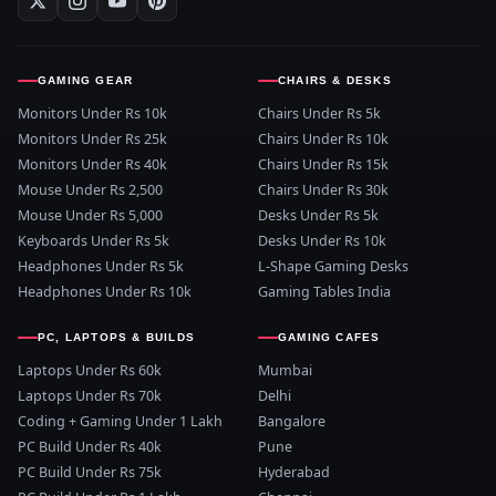
GAMING GEAR
CHAIRS & DESKS
Monitors Under Rs 10k
Chairs Under Rs 5k
Monitors Under Rs 25k
Chairs Under Rs 10k
Monitors Under Rs 40k
Chairs Under Rs 15k
Mouse Under Rs 2,500
Chairs Under Rs 30k
Mouse Under Rs 5,000
Desks Under Rs 5k
Keyboards Under Rs 5k
Desks Under Rs 10k
Headphones Under Rs 5k
L-Shape Gaming Desks
Headphones Under Rs 10k
Gaming Tables India
PC, LAPTOPS & BUILDS
GAMING CAFES
Laptops Under Rs 60k
Mumbai
Laptops Under Rs 70k
Delhi
Coding + Gaming Under 1 Lakh
Bangalore
PC Build Under Rs 40k
Pune
PC Build Under Rs 75k
Hyderabad