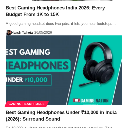
Best Gaming Headphones India 2026: Every
Budget From 1K to 15K
A good gaming headset does two jobs: it lets you hear footsteps…
Harsh Talreja
26/05/2026
GAMING HEADPHONES
Best Gaming Headphones Under ₹10,000 in India
(2026): Surround Sound