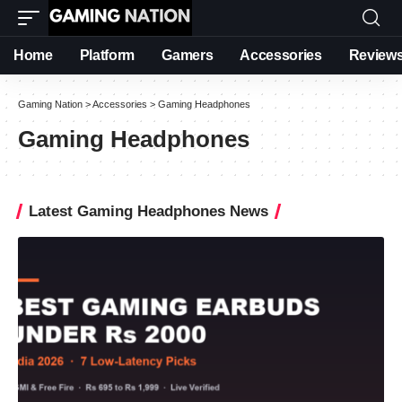
Home
Platform
Gamers
Accessories
Review
Gaming Nation
>
Accessories
>
Gaming Headphones
Gaming Headphones
Latest Gaming Headphones News