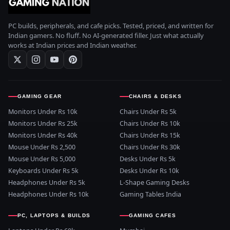
PC builds, peripherals, and cafe picks. Tested, priced, and written for
Indian gamers. No fluff. No AI-generated filler. Just what actually
works at Indian prices and Indian weather.
GAMING GEAR
CHAIRS & DESKS
Monitors Under Rs 10k
Chairs Under Rs 5k
Monitors Under Rs 25k
Chairs Under Rs 10k
Monitors Under Rs 40k
Chairs Under Rs 15k
Mouse Under Rs 2,500
Chairs Under Rs 30k
Mouse Under Rs 5,000
Desks Under Rs 5k
Keyboards Under Rs 5k
Desks Under Rs 10k
Headphones Under Rs 5k
L-Shape Gaming Desks
Headphones Under Rs 10k
Gaming Tables India
PC, LAPTOPS & BUILDS
GAMING CAFES