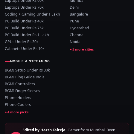
Laptops Under Rs 60k
Mumbai
Laptops Under Rs 70k
Delhi
Coding + Gaming Under 1 Lakh
Bangalore
PC Build Under Rs 40k
Pune
PC Build Under Rs 75k
Hyderabad
PC Build Under Rs 1 Lakh
Chennai
GPUs Under Rs 30k
Noida
Cabinets Under Rs 10k
MOBILE & STREAMING
BGMI Setup Under Rs 30k
BGMI Ping Guide India
BGMI Controllers
BGMI Finger Sleeves
Phone Holders
Phone Coolers
Edited by Harsh Talreja.
Gamer from Mumbai. Been