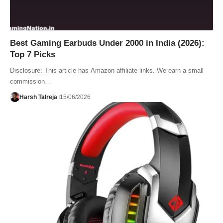
Best Gaming Earbuds Under 2000 in India (2026):
Top 7 Picks
Disclosure: This article has Amazon affiliate links. We earn a small
commission…
Harsh Talreja
15/06/2026