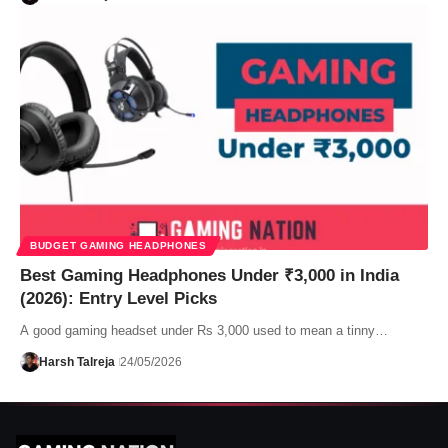
BUDGET GAMING HEADPHONES
Best Gaming Headphones Under ₹3,000 in India
(2026): Entry Level Picks
A good gaming headset under Rs 3,000 used to mean a tinny…
Harsh Talreja
24/05/2026