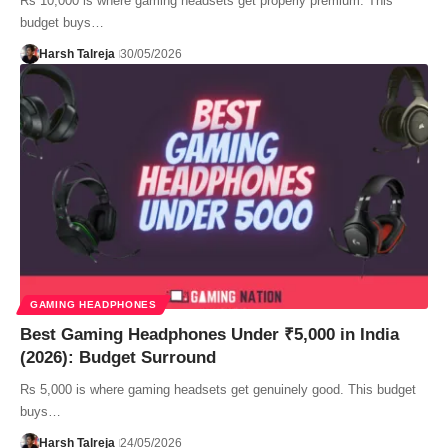
Rs 10,000 is where gaming headsets get properly premium. This
budget buys…
Harsh Talreja
30/05/2026
GAMING HEADPHONES
Best Gaming Headphones Under ₹5,000 in India
(2026): Budget Surround
Rs 5,000 is where gaming headsets get genuinely good. This budget
buys…
Harsh Talreja
24/05/2026