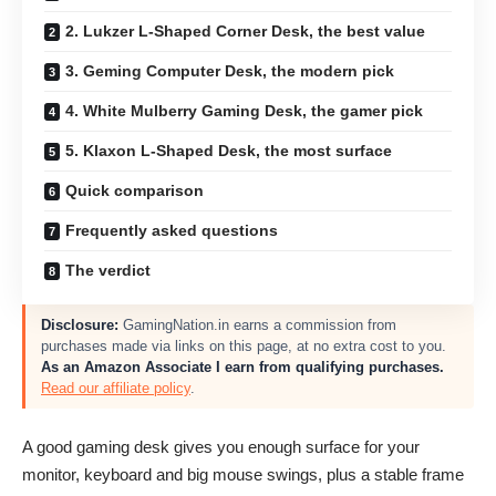
2. Lukzer L-Shaped Corner Desk, the best value
3. Geming Computer Desk, the modern pick
4. White Mulberry Gaming Desk, the gamer pick
5. Klaxon L-Shaped Desk, the most surface
Quick comparison
Frequently asked questions
The verdict
Disclosure:
GamingNation.in earns a commission from
purchases made via links on this page, at no extra cost to you.
As an Amazon Associate I earn from qualifying purchases.
Read our affiliate policy
.
A good gaming desk gives you enough surface for your
monitor, keyboard and big mouse swings, plus a stable frame