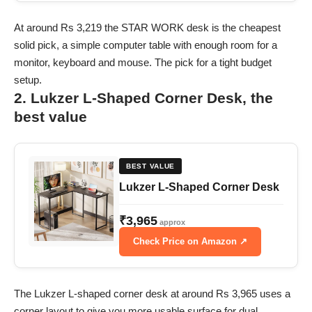
At around Rs 3,219 the STAR WORK desk is the cheapest
solid pick, a simple computer table with enough room for a
monitor, keyboard and mouse. The pick for a tight budget
setup.
2. Lukzer L-Shaped Corner Desk, the
best value
BEST VALUE
Lukzer L-Shaped Corner Desk
₹3,965
approx
Check Price on Amazon ↗
The Lukzer L-shaped corner desk at around Rs 3,965 uses a
corner layout to give you more usable surface for dual