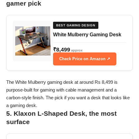
gamer pick
BEST GAMING DESIGN
White Mulberry Gaming Desk
₹8,499
approx
Check Price on Amazon ↗
The White Mulberry gaming desk at around Rs 8,499 is
purpose-built for gaming with cable management and a
carbon-style finish. The pick if you want a desk that looks like
a gaming desk.
5. Klaxon L-Shaped Desk, the most
surface