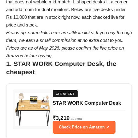
that does not wobble mid-match. L-shaped desks fit a corner
and add room for dual monitors. Below are five desks under
Rs 10,000 that are in stock right now, each checked live for
price and stock.
Heads up: some links here are affiliate links. If you buy through
them, we earn a small commission at no extra cost to you.
Prices are as of May 2026, please confirm the live price on
Amazon before buying.
1. STAR WORK Computer Desk, the
cheapest
CHEAPEST
STAR WORK Computer Desk
₹3,219
approx
Check Price on Amazon ↗