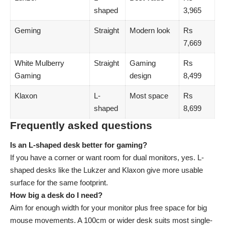
shaped
3,965
Geming
Straight
Modern look
Rs
7,669
White Mulberry
Straight
Gaming
Rs
Gaming
design
8,499
Klaxon
L-
Most space
Rs
shaped
8,699
Frequently asked questions
Is an L-shaped desk better for gaming?
If you have a corner or want room for dual monitors, yes. L-
shaped desks like the Lukzer and Klaxon give more usable
surface for the same footprint.
How big a desk do I need?
Aim for enough width for your monitor plus free space for big
mouse movements. A 100cm or wider desk suits most single-