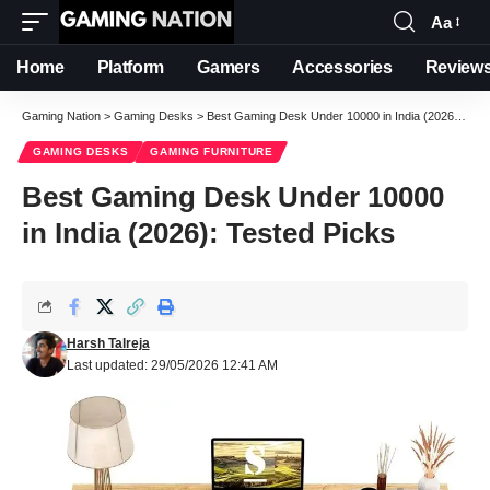
Aa
Font
Resizer
Home
Platform
Gamers
Accessories
Review
Gaming Nation
>
Gaming Desks
>
Best Gaming Desk Under 10000 in India (2026): Tested Picks
GAMING DESKS
GAMING FURNITURE
Best Gaming Desk Under 10000
in India (2026): Tested Picks
Harsh Talreja
Last updated: 29/05/2026 12:41 AM