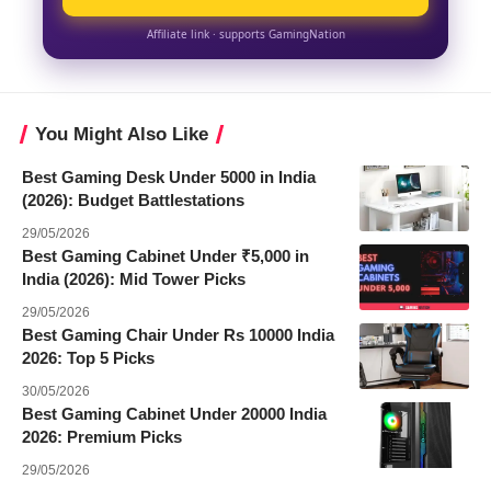
Affiliate link · supports GamingNation
You Might Also Like
Best Gaming Desk Under 5000 in India
(2026): Budget Battlestations
29/05/2026
Best Gaming Cabinet Under ₹5,000 in
India (2026): Mid Tower Picks
29/05/2026
Best Gaming Chair Under Rs 10000 India
2026: Top 5 Picks
30/05/2026
Best Gaming Cabinet Under 20000 India
2026: Premium Picks
29/05/2026