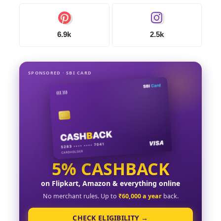
6.9k
2.5k
SPONSORED · SBI CARD
5% CASHBACK
on Flipkart, Amazon & everything online
No merchant rules. Up to
₹60,000 a year
back.
CHECK ELIGIBILITY →