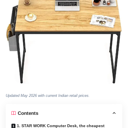
Updated May 2026 with current Indian retail prices.
Contents
1. STAR WORK Computer Desk, the cheapest