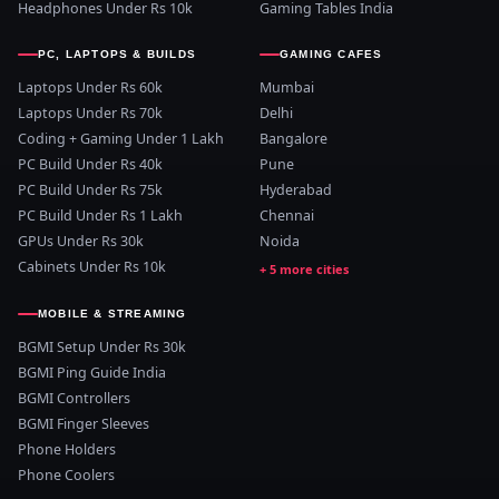
Headphones Under Rs 10k
Gaming Tables India
PC, LAPTOPS & BUILDS
GAMING CAFES
Laptops Under Rs 60k
Mumbai
Laptops Under Rs 70k
Delhi
Coding + Gaming Under 1 Lakh
Bangalore
PC Build Under Rs 40k
Pune
PC Build Under Rs 75k
Hyderabad
PC Build Under Rs 1 Lakh
Chennai
GPUs Under Rs 30k
Noida
Cabinets Under Rs 10k
MOBILE & STREAMING
BGMI Setup Under Rs 30k
BGMI Ping Guide India
BGMI Controllers
BGMI Finger Sleeves
Phone Holders
Phone Coolers