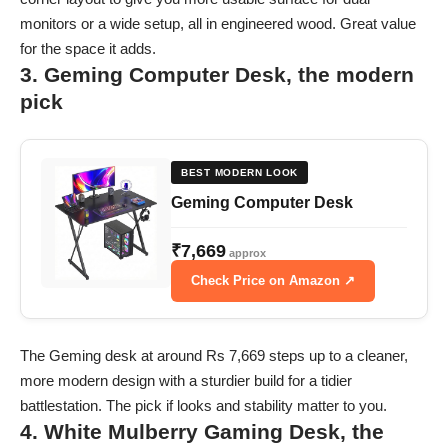
monitors or a wide setup, all in engineered wood. Great value
for the space it adds.
3. Geming Computer Desk, the modern
pick
BEST MODERN LOOK
Geming Computer Desk
₹7,669
approx
Check Price on Amazon ↗
The Geming desk at around Rs 7,669 steps up to a cleaner,
more modern design with a sturdier build for a tidier
battlestation. The pick if looks and stability matter to you.
4. White Mulberry Gaming Desk, the