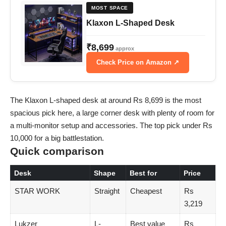
MOST SPACE
Klaxon L-Shaped Desk
₹8,699
approx
Check Price on Amazon ↗
The Klaxon L-shaped desk at around Rs 8,699 is the most
spacious pick here, a large corner desk with plenty of room for
a multi-monitor setup and accessories. The top pick under Rs
10,000 for a big battlestation.
Quick comparison
Desk
Shape
Best for
Price
STAR WORK
Straight
Cheapest
Rs
3,219
Lukzer
L-
Best value
Rs