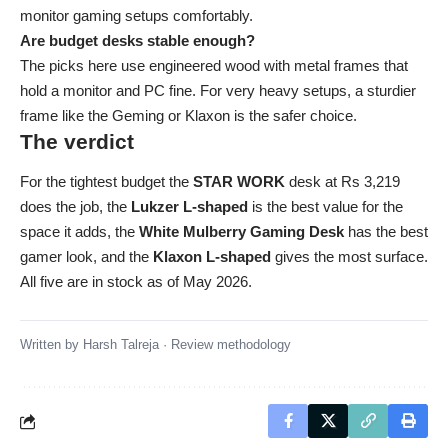
monitor gaming setups comfortably.
Are budget desks stable enough?
The picks here use engineered wood with metal frames that
hold a monitor and PC fine. For very heavy setups, a sturdier
frame like the Geming or Klaxon is the safer choice.
The verdict
For the tightest budget the
STAR WORK
desk at Rs 3,219
does the job, the
Lukzer L-shaped
is the best value for the
space it adds, the
White Mulberry Gaming Desk
has the best
gamer look, and the
Klaxon L-shaped
gives the most surface.
All five are in stock as of May 2026.
Written by
Harsh Talreja
·
Review methodology