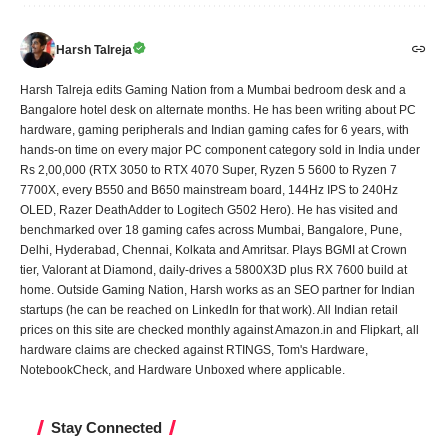
Harsh Talreja
Harsh Talreja edits Gaming Nation from a Mumbai bedroom desk and a
Bangalore hotel desk on alternate months. He has been writing about PC
hardware, gaming peripherals and Indian gaming cafes for 6 years, with
hands-on time on every major PC component category sold in India under
Rs 2,00,000 (RTX 3050 to RTX 4070 Super, Ryzen 5 5600 to Ryzen 7
7700X, every B550 and B650 mainstream board, 144Hz IPS to 240Hz
OLED, Razer DeathAdder to Logitech G502 Hero). He has visited and
benchmarked over 18 gaming cafes across Mumbai, Bangalore, Pune,
Delhi, Hyderabad, Chennai, Kolkata and Amritsar. Plays BGMI at Crown
tier, Valorant at Diamond, daily-drives a 5800X3D plus RX 7600 build at
home. Outside Gaming Nation, Harsh works as an SEO partner for Indian
startups (he can be reached on LinkedIn for that work). All Indian retail
prices on this site are checked monthly against Amazon.in and Flipkart, all
hardware claims are checked against RTINGS, Tom's Hardware,
NotebookCheck, and Hardware Unboxed where applicable.
Stay Connected