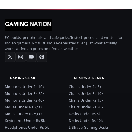
PC builds, peripherals, and cafe picks. Tested, priced, and written for
Indian gamers. No fluff. No AI-generated filler. Just what actually
works at Indian prices and Indian weather.
GAMING GEAR
CHAIRS & DESKS
Monitors Under Rs 10k
Chairs Under Rs 5k
Monitors Under Rs 25k
Chairs Under Rs 10k
Monitors Under Rs 40k
Chairs Under Rs 15k
Mouse Under Rs 2,500
Chairs Under Rs 30k
Mouse Under Rs 5,000
Desks Under Rs 5k
Keyboards Under Rs 5k
Desks Under Rs 10k
Headphones Under Rs 5k
L-Shape Gaming Desks