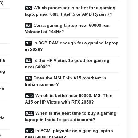
D)
Which processor is better for a gaming
laptop near 60K: Intel i5 or AMD Ryzen 7?
Can a gaming laptop near 60000 run
Valorant at 144Hz?
Is 8GB RAM enough for a gaming laptop
in 2026?
dia
Is the HP Victus 15 good for gaming
near 60000?
ing
Does the MSI Thin A15 overheat in
Indian summer?
 a
Which is better near 60000: MSI Thin
A15 or HP Victus with RTX 2050?
When is the best time to buy a gaming
Hz
laptop in India to get a discount?
Is BGMI playable on a gaming laptop
n
near 60000 rupees?