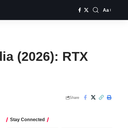
Aa
Font
Resizer
ia (2026): RTX
Share
Stay Connected