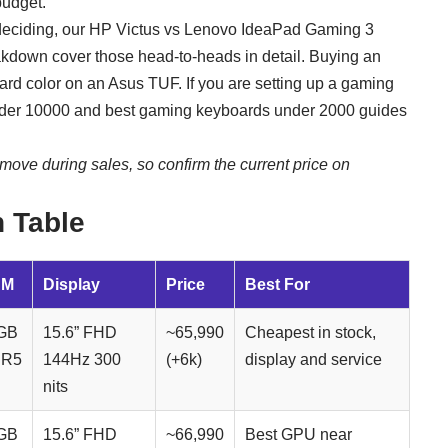
budget.
deciding, our
HP Victus vs Lenovo IdeaPad Gaming 3
kdown cover those head-to-heads in detail. Buying an
ard color on an Asus TUF
. If you are setting up a gaming
nder 10000
and
best gaming keyboards under 2000
guides
move during sales, so confirm the current price on
 Table
AM
Display
Price
Best For
GB
15.6” FHD
~65,990
Cheapest in stock,
R5
144Hz 300
(+6k)
display and service
nits
GB
15.6” FHD
~66,990
Best GPU near