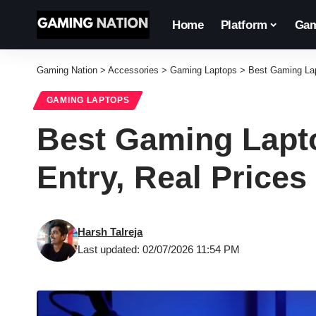
Home
Platform
Gam
Gaming Nation
>
Accessories
>
Gaming Laptops
>
Best Gaming Lap
GAMING LAPTOPS
Best Gaming Lapto
Entry, Real Prices
Harsh Talreja
Last updated: 02/07/2026 11:54 PM