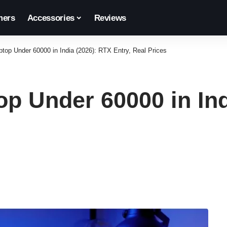
ers
Accessories
Reviews
top Under 60000 in India (2026): RTX Entry, Real Prices
p Under 60000 in Ind