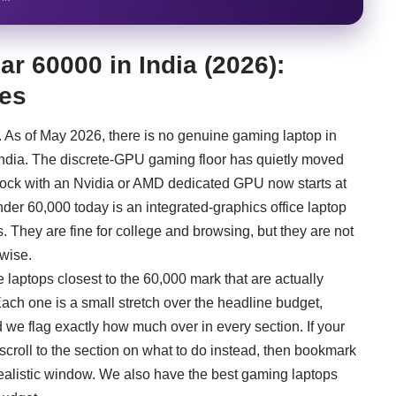
r 60000 in India (2026):
ces
g. As of May 2026, there is no genuine gaming laptop in
ndia. The discrete-GPU gaming floor has quietly moved
stock with an Nvidia or AMD dedicated GPU now starts at
der 60,000 today is an integrated-graphics office laptop
They are fine for college and browsing, but they are not
wise.
he laptops closest to the 60,000 mark that are actually
ch one is a small stretch over the headline budget,
e flag exactly how much over in every section. If your
 scroll to the section on what to do instead, then bookmark
realistic window. We also have the
best gaming laptops