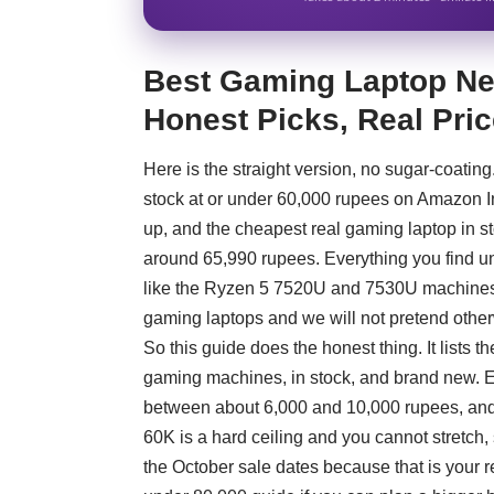
Best Gaming Laptop Nea
Honest Picks, Real Pri
Here is the straight version, no sugar-coatin
stock at or under 60,000 rupees on Amazon I
up, and the cheapest real gaming laptop in 
around 65,990 rupees. Everything you find un
like the Ryzen 5 7520U and 7530U machines. 
gaming laptops and we will not pretend other
So this guide does the honest thing. It lists t
gaming machines, in stock, and brand new. Ea
between about 6,000 and 10,000 rupees, and w
60K is a hard ceiling and you cannot stretch,
the October sale dates because that is your 