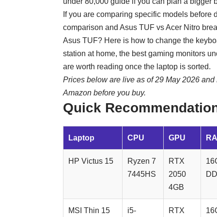
under 80,000
guide if you can plan a bigger 
If you are comparing specific models before 
comparison and
Asus TUF vs Acer Nitro
brea
Asus TUF? Here is
how to change the keybo
station at home, the
best gaming monitors u
are worth reading once the laptop is sorted.
Prices below are live as of 29 May 2026 and 
Amazon before you buy.
Quick Recommendation
Laptop
CPU
GPU
R
HP Victus 15
Ryzen 7
RTX
16
7445HS
2050
DD
4GB
MSI Thin 15
i5-
RTX
16