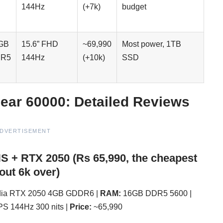
144Hz
(+7k)
budget
GB
15.6” FHD
~69,990
Most power, 1TB
R5
144Hz
(+10k)
SSD
ear 60000: Detailed Reviews
DVERTISEMENT
HS + RTX 2050 (Rs 65,990, the cheapest
out 6k over)
ia RTX 2050 4GB GDDR6 |
RAM:
16GB DDR5 5600 |
PS 144Hz 300 nits |
Price:
~65,990