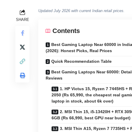
Updated July 2026 with current Indian retail prices.
SHARE
Contents
Best Gaming Laptop Near 60000 in Indi
(2026): Honest Picks, Real Prices
Quick Recommendation Table
Best Gaming Laptops Near 60000: Detai
Reviews
1. HP Victus 15, Ryzen 7 7445HS + 
2050 (Rs 65,990, the cheapest real gam
laptop in stock, about 6k over)
2. MSI Thin 15, i5-13420H + RTX 305
6GB (Rs 66,990, best GPU near budget)
3. MSI Thin A15, Ryzen 7 7735HS +