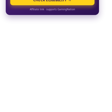
Affiliate link · supports GamingNation