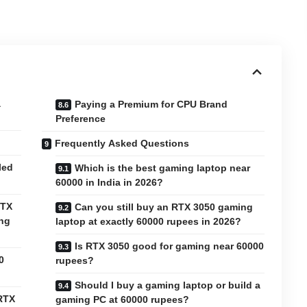
a
Paying a Premium for CPU Brand
Preference
Frequently Asked Questions
led
Which is the best gaming laptop near
60000 in India in 2026?
RTX
Can you still buy an RTX 3050 gaming
ing
laptop at exactly 60000 rupees in 2026?
Is RTX 3050 good for gaming near 60000
0
rupees?
Should I buy a gaming laptop or build a
 RTX
gaming PC at 60000 rupees?