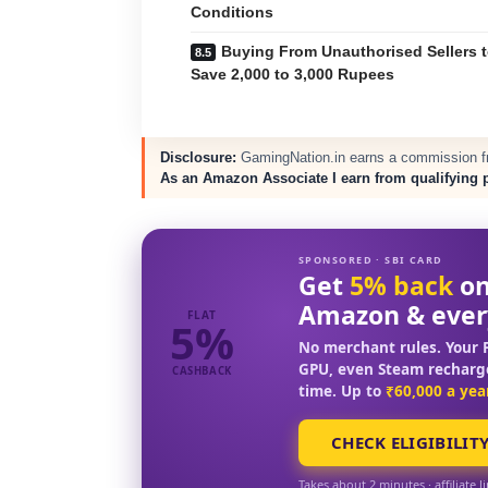
Conditions
Buying From Unauthorised Sellers 
Save 2,000 to 3,000 Rupees
Disclosure:
GamingNation.in earns a commission fro
As an Amazon Associate I earn from qualifying 
SPONSORED · SBI CARD
Get
5% back
on
Amazon & ever
FLAT
5%
No merchant rules. Your F
GPU, even Steam recharg
CASHBACK
time. Up to
₹60,000 a yea
CHECK ELIGIBILIT
Takes about 2 minutes · affiliate l