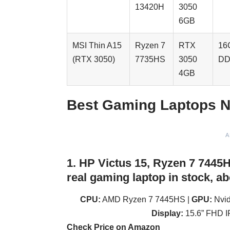
13420H
3050
6GB
MSI Thin A15
Ryzen 7
RTX
16
(RTX 3050)
7735HS
3050
DD
4GB
Best Gaming Laptops N
A
1. HP Victus 15, Ryzen 7 7445
real gaming laptop in stock, ab
CPU:
AMD Ryzen 7 7445HS |
GPU:
Nvid
Display:
15.6” FHD I
Check Price on Amazon