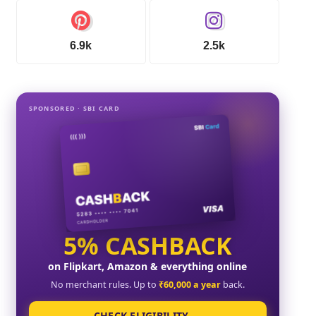
6.9k
2.5k
SPONSORED · SBI CARD
5% CASHBACK
on Flipkart, Amazon & everything online
No merchant rules. Up to
₹60,000 a year
back.
CHECK ELIGIBILITY →