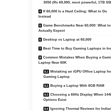
3050 (Rs 69,990, most powerful, 1TB SS
If 60,000 Is a Hard Ceiling: What to Do
Instead
Game Benchmarks Near 60,000: What to
Actually Expect
Desktop vs Laptop at 60,000
Best Time to Buy Gaming Laptops in In
Common Mistakes When Buying a Gam
Laptop Near 60K
Mistaking an iGPU Office Laptop for
Gaming Laptop
Buying a Laptop With 8GB RAM
Choosing a 60Hz Display When 144
Options Exist
Ignoring Thermal Reviews for India