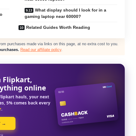
What display should I look for in a
to
gaming laptop near 60000?
Related Guides Worth Reading
m purchases made via links on this page, at no extra cost to you.
purchases.
Read our affiliate policy
.
 Flipkart,
ything online
lipkart hauls, your next
es, 5% comes back every
r
.
Y →
ink