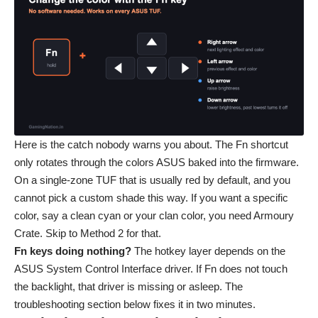
Here is the catch nobody warns you about. The Fn shortcut
only rotates through the colors ASUS baked into the firmware.
On a single-zone TUF that is usually red by default, and you
cannot pick a custom shade this way. If you want a specific
color, say a clean cyan or your clan color, you need Armoury
Crate. Skip to Method 2 for that.
Fn keys doing nothing?
The hotkey layer depends on the
ASUS System Control Interface driver. If Fn does not touch
the backlight, that driver is missing or asleep. The
troubleshooting section below fixes it in two minutes.