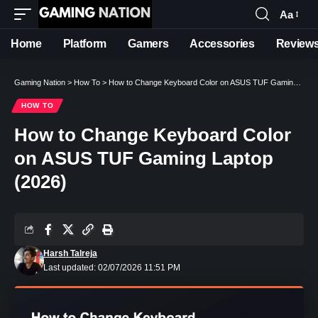
Aa
Font
Resizer
Home
Platform
Gamers
Accessories
Review
Gaming Nation
>
How To
>
How to Change Keyboard Color on ASUS TUF Gaming Laptop (2026)
HOW TO
How to Change Keyboard Color
on ASUS TUF Gaming Laptop
(2026)
Harsh Talreja
Last updated: 02/07/2026 11:51 PM