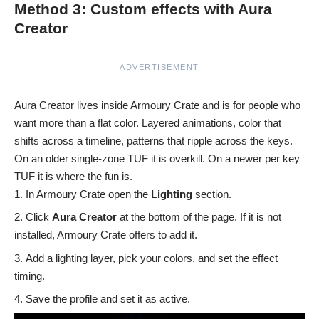
Method 3: Custom effects with Aura
Creator
ADVERTISEMENT
Aura Creator lives inside Armoury Crate and is for people who
want more than a flat color. Layered animations, color that
shifts across a timeline, patterns that ripple across the keys.
On an older single-zone TUF it is overkill. On a newer per key
TUF it is where the fun is.
In Armoury Crate open the
Lighting
section.
Click
Aura Creator
at the bottom of the page. If it is not
installed, Armoury Crate offers to add it.
Add a lighting layer, pick your colors, and set the effect
timing.
Save the profile and set it as active.