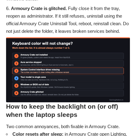
Armoury Crate is glitched.
Fully close it from the tray,
reopen as administrator. If it still refuses, uninstall using the
official Armoury Crate Uninstall Tool, reboot, reinstall clean. Do
not just delete the folder, it leaves broken services behind.
How to keep the backlight on (or off)
when the laptop sleeps
Two common annoyances, both fixable in Armoury Crate.
Color resets after sleep:
in Armoury Crate open Lighting,