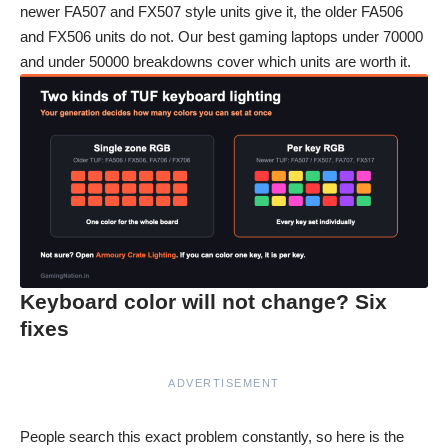
newer FA507 and FX507 style units give it, the older FA506
and FX506 units do not. Our
best gaming laptops under 70000
and
under 50000
breakdowns cover which units are worth it.
Keyboard color will not change? Six
fixes
ADVERTISEMENT
People search this exact problem constantly, so here is the