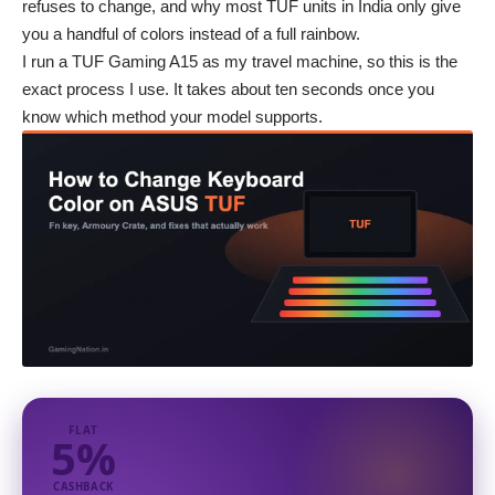
refuses to change, and why most TUF units in India only give
you a handful of colors instead of a full rainbow.
I run a TUF Gaming A15 as my travel machine, so this is the
exact process I use. It takes about ten seconds once you
know which method your model supports.
FLAT
5%
CASHBACK