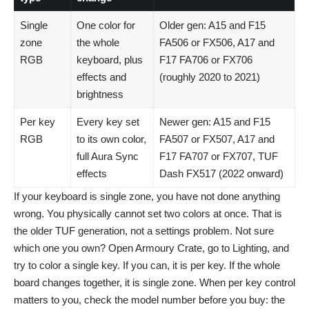
Single
One color for
Older gen: A15 and F15
zone
the whole
FA506 or FX506, A17 and
RGB
keyboard, plus
F17 FA706 or FX706
effects and
(roughly 2020 to 2021)
brightness
Per key
Every key set
Newer gen: A15 and F15
RGB
to its own color,
FA507 or FX507, A17 and
full Aura Sync
F17 FA707 or FX707, TUF
effects
Dash FX517 (2022 onward)
If your keyboard is single zone, you have not done anything
wrong. You physically cannot set two colors at once. That is
the older TUF generation, not a settings problem. Not sure
which one you own? Open Armoury Crate, go to Lighting, and
try to color a single key. If you can, it is per key. If the whole
board changes together, it is single zone. When per key control
matters to you, check the model number before you buy: the