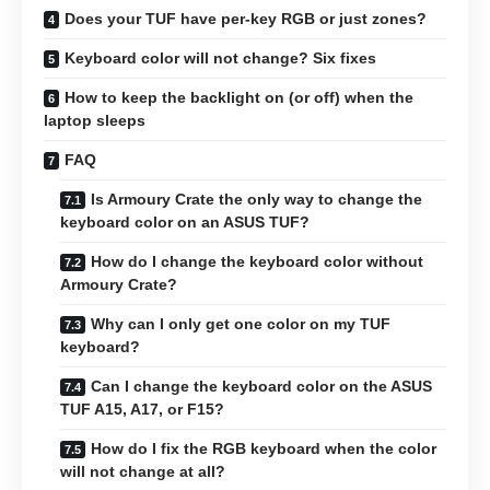
Does your TUF have per-key RGB or just zones?
Keyboard color will not change? Six fixes
How to keep the backlight on (or off) when the
laptop sleeps
FAQ
Is Armoury Crate the only way to change the
keyboard color on an ASUS TUF?
How do I change the keyboard color without
Armoury Crate?
Why can I only get one color on my TUF
keyboard?
Can I change the keyboard color on the ASUS
TUF A15, A17, or F15?
How do I fix the RGB keyboard when the color
will not change at all?