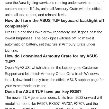
sure the Aura lighting service is running under services.msc. If
custom color still fails, uninstall Armoury Crate with the official
uninstall tool, reboot, and reinstall it clean.
How do I turn the ASUS TUF keyboard backlight off
completely?
Press Fn and the Down arrow repeatedly until it goes past the
lowest brightness. The backlight switches off. To make it
automatic on battery, set that rule in Armoury Crate under
Lighting.
How do I download Armoury Crate for my ASUS
TUF?
Open MyASUS, which ships on the laptop, go to Customer
Support and let it fetch Armoury Crate. On a fresh Windows
install, download it only from the official ASUS support page for
your exact model number.
Does the ASUS TUF have per-key RGB?
The newer TUF generation does. Units from 2022 onward with
model numbers like FA507, FX507, FA707, FX707, and the