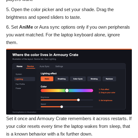
Open the color picker and set your shade. Drag the
brightness and speed sliders to taste.
Set
AniMe
or Aura sync options only if you own peripherals
you want matched. For the laptop keyboard alone, ignore
them.
Set it once and Armoury Crate remembers it across restarts. If
your color resets every time the laptop wakes from sleep, that
is a known behavior with a fix further down.