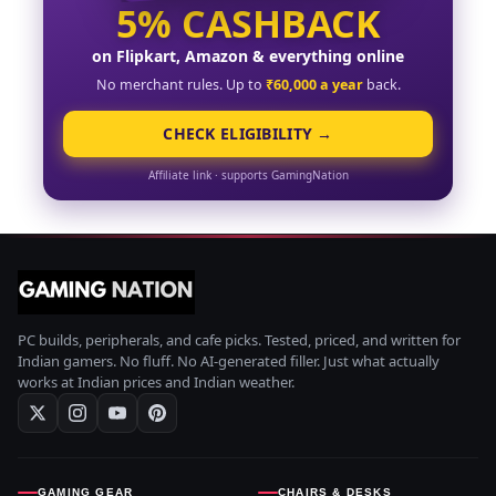
5% CASHBACK
on Flipkart, Amazon & everything online
No merchant rules. Up to
₹60,000 a year
back.
CHECK ELIGIBILITY →
Affiliate link · supports GamingNation
PC builds, peripherals, and cafe picks. Tested, priced, and written for
Indian gamers. No fluff. No AI-generated filler. Just what actually
works at Indian prices and Indian weather.
GAMING GEAR
CHAIRS & DESKS