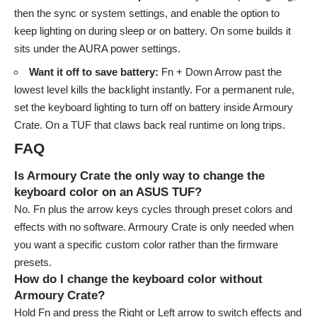
then the sync or system settings, and enable the option to
keep lighting on during sleep or on battery. On some builds it
sits under the AURA power settings.
Want it off to save battery:
Fn + Down Arrow past the
lowest level kills the backlight instantly. For a permanent rule,
set the keyboard lighting to turn off on battery inside Armoury
Crate. On a TUF that claws back real runtime on long trips.
FAQ
Is Armoury Crate the only way to change the
keyboard color on an ASUS TUF?
No. Fn plus the arrow keys cycles through preset colors and
effects with no software. Armoury Crate is only needed when
you want a specific custom color rather than the firmware
presets.
How do I change the keyboard color without
Armoury Crate?
Hold Fn and press the Right or Left arrow to switch effects and