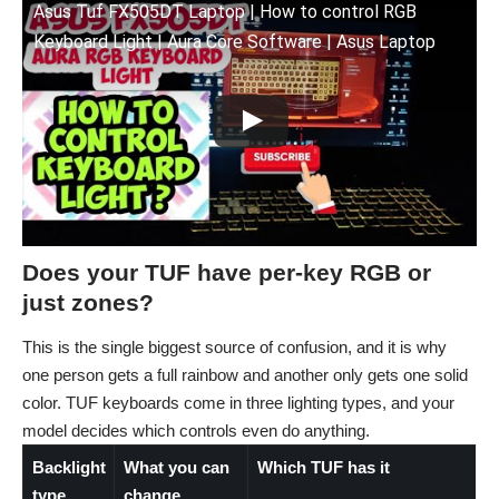
Asus Tuf FX505DT Laptop | How to control RGB
Keyboard Light | Aura Core Software | Asus Laptop
Does your TUF have per-key RGB or
just zones?
This is the single biggest source of confusion, and it is why
one person gets a full rainbow and another only gets one solid
color. TUF keyboards come in three lighting types, and your
model decides which controls even do anything.
Backlight
What you can
Which TUF has it
type
change