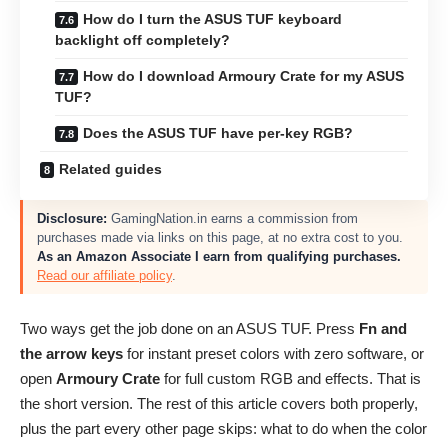
How do I turn the ASUS TUF keyboard
backlight off completely?
How do I download Armoury Crate for my ASUS
TUF?
Does the ASUS TUF have per-key RGB?
Related guides
Disclosure:
GamingNation.in earns a commission from
purchases made via links on this page, at no extra cost to you.
As an Amazon Associate I earn from qualifying purchases.
Read our affiliate policy
.
Two ways get the job done on an ASUS TUF. Press
Fn and
the arrow keys
for instant preset colors with zero software, or
open
Armoury Crate
for full custom RGB and effects. That is
the short version. The rest of this article covers both properly,
plus the part every other page skips: what to do when the color