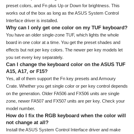
preset colors, and Fn plus Up or Down for brightness. This
works out of the box as long as the ASUS System Control
Interface driver is installed.
Why can I only get one color on my TUF keyboard?
You have an older single-zone TUF, which lights the whole
board in one color at a time. You get the preset shades and
effects but not per key colors. The newer per key models let
you set every key separately.
Can I change the keyboard color on the ASUS TUF
A15, A17, or F15?
Yes, all of them support the Fn key presets and Armoury
Crate. Whether you get single color or per key control depends
on the generation. Older FA506 and FX506 units are single
zone, newer FA507 and FX507 units are per key. Check your
model number.
How do I fix the RGB keyboard when the color will
not change at all?
Install the ASUS System Control Interface driver and make