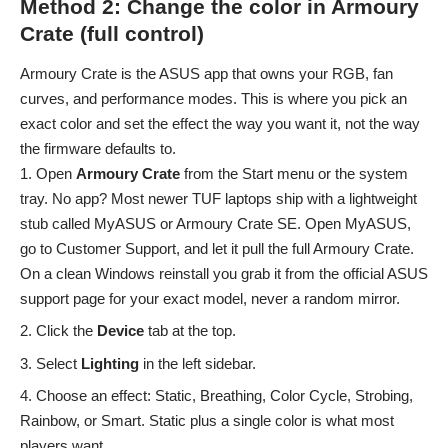
Method 2: Change the color in Armoury
Crate (full control)
Armoury Crate is the ASUS app that owns your RGB, fan
curves, and performance modes. This is where you pick an
exact color and set the effect the way you want it, not the way
the firmware defaults to.
Open
Armoury Crate
from the Start menu or the system
tray. No app? Most newer TUF laptops ship with a lightweight
stub called MyASUS or Armoury Crate SE. Open MyASUS,
go to Customer Support, and let it pull the full Armoury Crate.
On a clean Windows reinstall you grab it from the official ASUS
support page for your exact model, never a random mirror.
Click the
Device
tab at the top.
Select
Lighting
in the left sidebar.
Choose an effect: Static, Breathing, Color Cycle, Strobing,
Rainbow, or Smart. Static plus a single color is what most
players want.