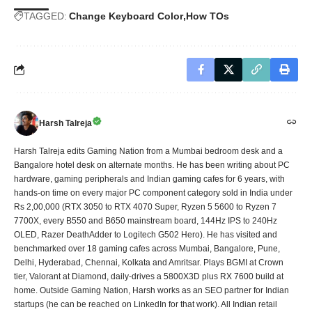
TAGGED:
Change Keyboard Color
How TOs
Harsh Talreja
Harsh Talreja edits Gaming Nation from a Mumbai bedroom desk and a
Bangalore hotel desk on alternate months. He has been writing about PC
hardware, gaming peripherals and Indian gaming cafes for 6 years, with
hands-on time on every major PC component category sold in India under
Rs 2,00,000 (RTX 3050 to RTX 4070 Super, Ryzen 5 5600 to Ryzen 7
7700X, every B550 and B650 mainstream board, 144Hz IPS to 240Hz
OLED, Razer DeathAdder to Logitech G502 Hero). He has visited and
benchmarked over 18 gaming cafes across Mumbai, Bangalore, Pune,
Delhi, Hyderabad, Chennai, Kolkata and Amritsar. Plays BGMI at Crown
tier, Valorant at Diamond, daily-drives a 5800X3D plus RX 7600 build at
home. Outside Gaming Nation, Harsh works as an SEO partner for Indian
startups (he can be reached on LinkedIn for that work). All Indian retail