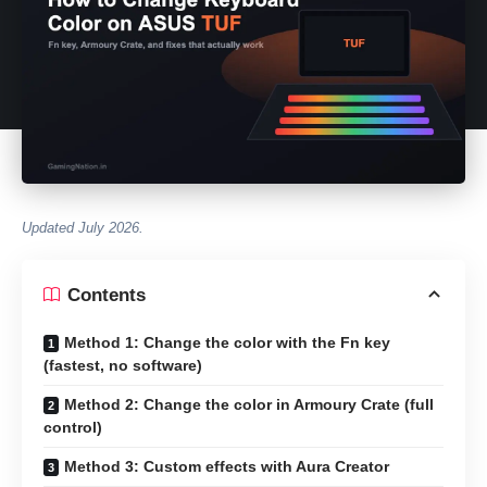
Updated July 2026.
Contents
Method 1: Change the color with the Fn key
(fastest, no software)
Method 2: Change the color in Armoury Crate (full
control)
Method 3: Custom effects with Aura Creator