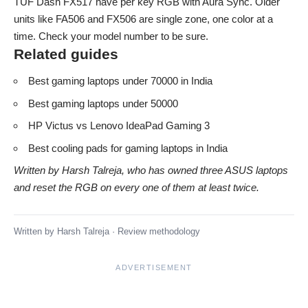
TUF Dash FX517 have per key RGB with Aura Sync. Older
units like FA506 and FX506 are single zone, one color at a
time. Check your model number to be sure.
Related guides
Best gaming laptops under 70000 in India
Best gaming laptops under 50000
HP Victus vs Lenovo IdeaPad Gaming 3
Best cooling pads for gaming laptops in India
Written by Harsh Talreja, who has owned three ASUS laptops
and reset the RGB on every one of them at least twice.
Written by
Harsh Talreja
·
Review methodology
ADVERTISEMENT