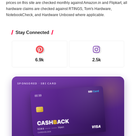
prices on this site are checked monthly against Amazon.in and Flipkart, all
hardware claims are checked against RTINGS, Tom's Hardware,
NotebookCheck, and Hardware Unboxed where applicable.
Stay Connected
6.9k
2.5k
SPONSORED · SBI CARD