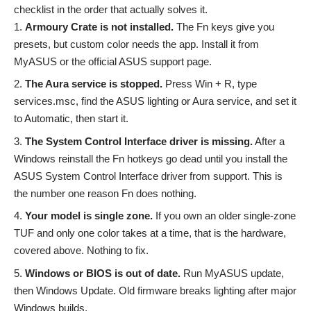
checklist in the order that actually solves it.
Armoury Crate is not installed.
The Fn keys give you
presets, but custom color needs the app. Install it from
MyASUS or the official ASUS support page.
The Aura service is stopped.
Press Win + R, type
services.msc, find the ASUS lighting or Aura service, and set it
to Automatic, then start it.
The System Control Interface driver is missing.
After a
Windows reinstall the Fn hotkeys go dead until you install the
ASUS System Control Interface driver from support. This is
the number one reason Fn does nothing.
Your model is single zone.
If you own an older single-zone
TUF and only one color takes at a time, that is the hardware,
covered above. Nothing to fix.
Windows or BIOS is out of date.
Run MyASUS update,
then Windows Update. Old firmware breaks lighting after major
Windows builds.