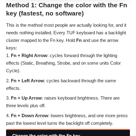
Method 1: Change the color with the Fn
key (fastest, no software)
This is the method most people are actually looking for, and it
needs nothing installed. Every TUF keyboard has a backlight
cluster mapped to the Fn key. Hold
Fn
and use the arrow
keys:
Fn + Right Arrow
: cycles forward through the lighting
effects (Static, Breathing, Strobe, and on some units Color
Cycle).
Fn + Left Arrow
: cycles backward through the same
effects.
Fn + Up Arrow
: raises keyboard brightness. There are
three levels plus off.
Fn + Down Arrow
: lowers brightness, and one more press
past the lowest level turns the backlight off completely.