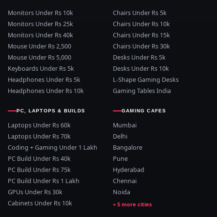
Monitors Under Rs 10k
Chairs Under Rs 5k
Monitors Under Rs 25k
Chairs Under Rs 10k
Monitors Under Rs 40k
Chairs Under Rs 15k
Mouse Under Rs 2,500
Chairs Under Rs 30k
Mouse Under Rs 5,000
Desks Under Rs 5k
Keyboards Under Rs 5k
Desks Under Rs 10k
Headphones Under Rs 5k
L-Shape Gaming Desks
Headphones Under Rs 10k
Gaming Tables India
PC, LAPTOPS & BUILDS
GAMING CAFES
Laptops Under Rs 60k
Mumbai
Laptops Under Rs 70k
Delhi
Coding + Gaming Under 1 Lakh
Bangalore
PC Build Under Rs 40k
Pune
PC Build Under Rs 75k
Hyderabad
PC Build Under Rs 1 Lakh
Chennai
GPUs Under Rs 30k
Noida
Cabinets Under Rs 10k