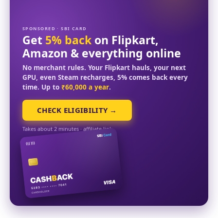
SPONSORED · SBI CARD
Get
5% back
on Flipkart,
Amazon & everything online
No merchant rules. Your Flipkart hauls, your next
GPU, even Steam recharges, 5% comes back every
time. Up to
₹60,000 a year
.
CHECK ELIGIBILITY →
Takes about 2 minutes · affiliate link