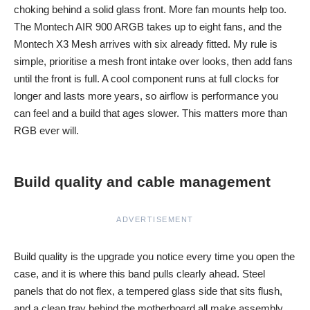
choking behind a solid glass front. More fan mounts help too.
The Montech AIR 900 ARGB takes up to eight fans, and the
Montech X3 Mesh arrives with six already fitted. My rule is
simple, prioritise a mesh front intake over looks, then add fans
until the front is full. A cool component runs at full clocks for
longer and lasts more years, so airflow is performance you
can feel and a build that ages slower. This matters more than
RGB ever will.
Build quality and cable management
ADVERTISEMENT
Build quality is the upgrade you notice every time you open the
case, and it is where this band pulls clearly ahead. Steel
panels that do not flex, a tempered glass side that sits flush,
and a clean tray behind the motherboard all make assembly