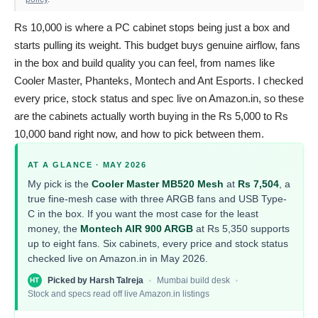
Rs 10,000 is where a PC cabinet stops being just a box and
starts pulling its weight. This budget buys genuine airflow, fans
in the box and build quality you can feel, from names like
Cooler Master, Phanteks, Montech and Ant Esports. I checked
every price, stock status and spec live on Amazon.in, so these
are the cabinets actually worth buying in the Rs 5,000 to Rs
10,000 band right now, and how to pick between them.
AT A GLANCE · MAY 2026
My pick is the
Cooler Master MB520 Mesh
at
Rs 7,504
, a
true fine-mesh case with three ARGB fans and USB Type-
C in the box. If you want the most case for the least
money, the
Montech AIR 900 ARGB
at Rs 5,350 supports
up to eight fans. Six cabinets, every price and stock status
checked live on Amazon.in in May 2026.
Picked by Harsh Talreja
Mumbai build desk
HT
Stock and specs read off live Amazon.in listings