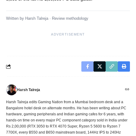
Written by
Harsh Talreja
·
Review methodology
ADVERTISEMENT
Harsh Talreja
Harsh Talreja edits Gaming Nation from a Mumbai bedroom desk and a
Bangalore hotel desk on alternate months. He has been writing about PC
hardware, gaming peripherals and Indian gaming cafes for 6 years, with
hands-on time on every major PC component category sold in India under
Rs 2,00,000 (RTX 3050 to RTX 4070 Super, Ryzen 5 5600 to Ryzen 7
7700X, every B550 and B650 mainstream board, 144Hz IPS to 240Hz