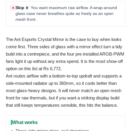
Skip it
You want maximum raw airflow. A wrap-around
✕
glass case never breathes quite as freely as an open
mesh front.
The Ant Esports Crystal Mirror is the case to buy when looks
come first. Three sides of glass with a mirror effect turn a tidy
build into a centrepiece, and the four pre-installed ARGB-PWM
fans light it up without any extra spend. It is the most show-off
option on this list at Rs 6,772.
Ant routes airflow with a bottom-to-top updraft and supports a
side-mounted radiator up to 360mm, so it cools better than
most glass-heavy designs. It will never match an open mesh
front for raw thermals, but if you want a striking display build
that still keeps temperatures sensible, this hits the balance.
What works
Three-side mirror glass, real showpiece