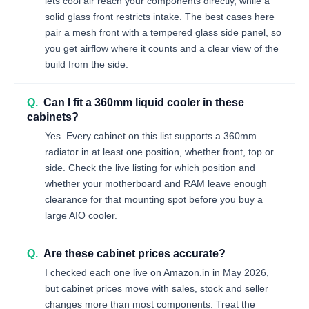
lets cool air reach your components directly, while a
solid glass front restricts intake. The best cases here
pair a mesh front with a tempered glass side panel, so
you get airflow where it counts and a clear view of the
build from the side.
Q.
Can I fit a 360mm liquid cooler in these
cabinets?
Yes. Every cabinet on this list supports a 360mm
radiator in at least one position, whether front, top or
side. Check the live listing for which position and
whether your motherboard and RAM leave enough
clearance for that mounting spot before you buy a
large AIO cooler.
Q.
Are these cabinet prices accurate?
I checked each one live on Amazon.in in May 2026,
but cabinet prices move with sales, stock and seller
changes more than most components. Treat the