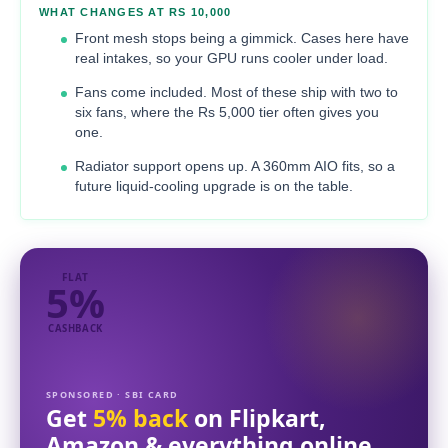
WHAT CHANGES AT RS 10,000
Front mesh stops being a gimmick. Cases here have
real intakes, so your GPU runs cooler under load.
Fans come included. Most of these ship with two to
six fans, where the Rs 5,000 tier often gives you
one.
Radiator support opens up. A 360mm AIO fits, so a
future liquid-cooling upgrade is on the table.
FLAT
5%
CASHBACK
SPONSORED · SBI CARD
Get
5% back
on Flipkart,
Amazon & everything online