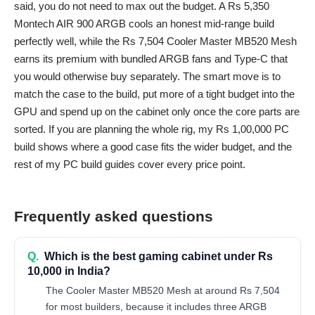
said, you do not need to max out the budget. A Rs 5,350
Montech AIR 900 ARGB cools an honest mid-range build
perfectly well, while the Rs 7,504 Cooler Master MB520 Mesh
earns its premium with bundled ARGB fans and Type-C that
you would otherwise buy separately. The smart move is to
match the case to the build, put more of a tight budget into the
GPU and spend up on the cabinet only once the core parts are
sorted. If you are planning the whole rig, my
Rs 1,00,000 PC
build
shows where a good case fits the wider budget, and the
rest of my
PC build guides
cover every price point.
Frequently asked questions
Q.
Which is the best gaming cabinet under Rs
10,000 in India?
The Cooler Master MB520 Mesh at around Rs 7,504
for most builders, because it includes three ARGB