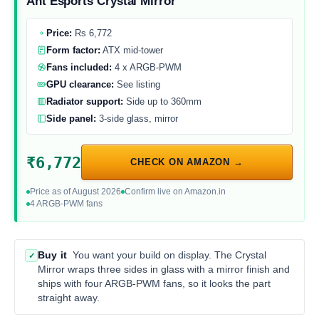
Ant Esports Crystal Mirror
Price:
Rs 6,772
Form factor:
ATX mid-tower
Fans included:
4 x ARGB-PWM
GPU clearance:
See listing
Radiator support:
Side up to 360mm
Side panel:
3-side glass, mirror
₹6,772
CHECK ON AMAZON →
Price as of August 2026
Confirm live on Amazon.in
4 ARGB-PWM fans
Buy it
You want your build on display. The Crystal
✓
Mirror wraps three sides in glass with a mirror finish and
ships with four ARGB-PWM fans, so it looks the part
straight away.