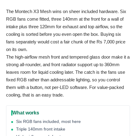
The Montech X3 Mesh wins on sheer included hardware. Six
RGB fans come fitted, three 140mm at the front for a wall of
intake plus three 120mm for exhaust and top airflow, so the
cooling is sorted before you even open the box. Buying six
fans separately would cost a fair chunk of the Rs 7,000 price
on its own.
The high-airflow mesh front and tempered glass door make it a
strong all-rounder, and front radiator support up to 360mm
leaves room for liquid cooling later. The catch is the fans use
fixed RGB rather than addressable lighting, so you control
them with a button, not per-LED software. For value-packed
cooling, that is an easy trade.
What works
Six RGB fans included, most here
Triple 140mm front intake