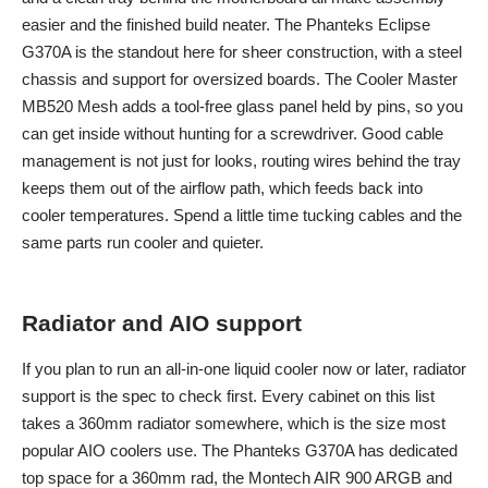
easier and the finished build neater. The Phanteks Eclipse
G370A is the standout here for sheer construction, with a steel
chassis and support for oversized boards. The Cooler Master
MB520 Mesh adds a tool-free glass panel held by pins, so you
can get inside without hunting for a screwdriver. Good cable
management is not just for looks, routing wires behind the tray
keeps them out of the airflow path, which feeds back into
cooler temperatures. Spend a little time tucking cables and the
same parts run cooler and quieter.
Radiator and AIO support
If you plan to run an all-in-one liquid cooler now or later, radiator
support is the spec to check first. Every cabinet on this list
takes a 360mm radiator somewhere, which is the size most
popular AIO coolers use. The Phanteks G370A has dedicated
top space for a 360mm rad, the Montech AIR 900 ARGB and