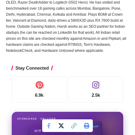
OLED, Razer DeathAdder to Logitech G502 Hero). He has visited and
benchmarked over 18 gaming cafes across Mumbai, Bangalore, Pune,
Delhi, Hyderabad, Chennai, Kolkata and Amritsar. Plays BGMI at Crown
tier, Valorant at Diamond, daily-drives a 5800X3D plus RX 7600 build at
home. Outside Gaming Nation, Harsh works as an SEO partner for Indian
startups (he can be reached on LinkedIn for that work). All Indian retail
prices on this site are checked monthly against Amazon.in and Flipkart, all
hardware claims are checked against RTINGS, Tom's Hardware,
NotebookCheck, and Hardware Unboxed where applicable.
Stay Connected
6.9k
2.5k
SPONSORED · SBI CARD