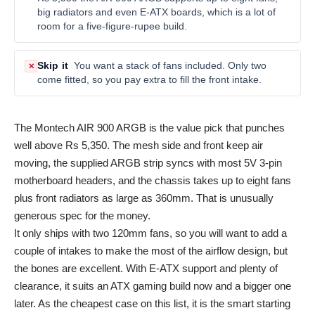
big radiators and even E-ATX boards, which is a lot of
room for a five-figure-rupee build.
Skip it
You want a stack of fans included. Only two
✕
come fitted, so you pay extra to fill the front intake.
The Montech AIR 900 ARGB is the value pick that punches
well above Rs 5,350. The mesh side and front keep air
moving, the supplied ARGB strip syncs with most 5V 3-pin
motherboard headers, and the chassis takes up to eight fans
plus front radiators as large as 360mm. That is unusually
generous spec for the money.
It only ships with two 120mm fans, so you will want to add a
couple of intakes to make the most of the airflow design, but
the bones are excellent. With E-ATX support and plenty of
clearance, it suits an ATX gaming build now and a bigger one
later. As the cheapest case on this list, it is the smart starting