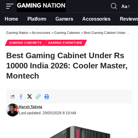
Aa
Font
Resizer
Home
Platform
Gamers
Accessories
Review
Gaming Nation
>
Accessories
>
Gaming Cabinets
>
Best Gaming Cabinet Under Rs 10000 India 2026: Cooler Master, Montech
GAMING CABINETS
GAMING FURNITURE
Best Gaming Cabinet Under Rs
10000 India 2026: Cooler Master,
Montech
Harsh Talreja
Last updated: 29/05/2026 8:19 AM