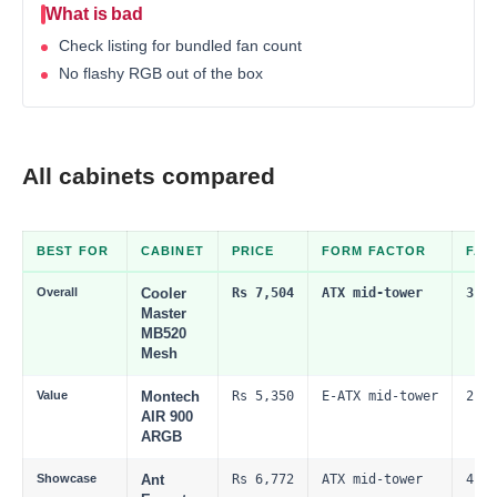
What is bad
Check listing for bundled fan count
No flashy RGB out of the box
All cabinets compared
BEST FOR
CABINET
PRICE
FORM FACTOR
FAN
Overall
Cooler
Rs 7,504
ATX mid-tower
3 x 
Master
MB520
Mesh
Value
Montech
Rs 5,350
E-ATX mid-tower
2 x 
AIR 900
ARGB
Showcase
Ant
Rs 6,772
ATX mid-tower
4 x 