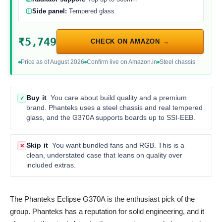
Side panel:
Tempered glass
₹5,749
CHECK ON AMAZON →
Price as of August 2026
Confirm live on Amazon.in
Steel chassis
Buy it
You care about build quality and a premium
✓
brand. Phanteks uses a steel chassis and real tempered
glass, and the G370A supports boards up to SSI-EEB.
Skip it
You want bundled fans and RGB. This is a
✕
clean, understated case that leans on quality over
included extras.
The Phanteks Eclipse G370A is the enthusiast pick of the
group. Phanteks has a reputation for solid engineering, and it