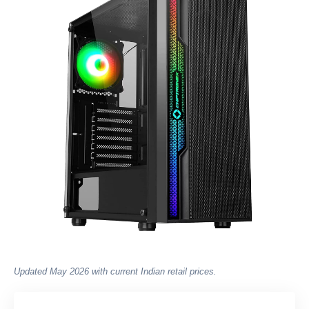
Updated May 2026 with current Indian retail prices.