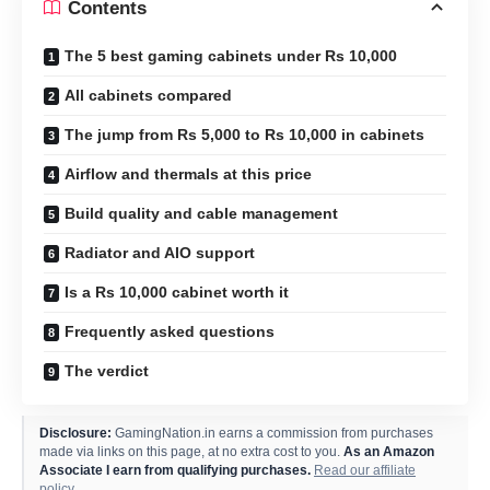
Contents
The 5 best gaming cabinets under Rs 10,000
All cabinets compared
The jump from Rs 5,000 to Rs 10,000 in cabinets
Airflow and thermals at this price
Build quality and cable management
Radiator and AIO support
Is a Rs 10,000 cabinet worth it
Frequently asked questions
The verdict
Disclosure:
GamingNation.in earns a commission from purchases
made via links on this page, at no extra cost to you.
As an Amazon
Associate I earn from qualifying purchases.
Read our affiliate
policy
.