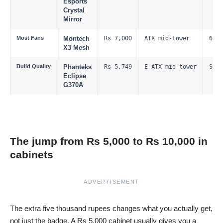
Esports
Crystal
Mirror
Most Fans
Montech
Rs 7,000
ATX mid-tower
6 RG
X3 Mesh
Build Quality
Phanteks
Rs 5,749
E-ATX mid-tower
See 
Eclipse
G370A
The jump from Rs 5,000 to Rs 10,000 in
cabinets
ADVERTISEMENT
The extra five thousand rupees changes what you actually get,
not just the badge. A Rs 5,000 cabinet usually gives you a