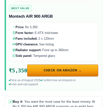
BEST VALUE
Montech AIR 900 ARGB
Price:
Rs 5,350
Form factor:
E-ATX mid-tower
Fans included:
2 x 120mm
GPU clearance:
See listing
Radiator support:
Front up to 360mm
Side panel:
Tempered glass
₹5,350
CHECK ON AMAZON →
Price as of August 2026
Confirm live on Amazon.in
8-fan and rad support
Buy it
You want the most case for the least money. At
✓
Rs 5,350 the AIR 900 ARGB supports up to eight fans,