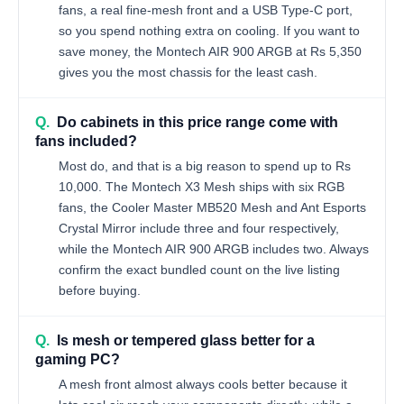
fans, a real fine-mesh front and a USB Type-C port,
so you spend nothing extra on cooling. If you want to
save money, the Montech AIR 900 ARGB at Rs 5,350
gives you the most chassis for the least cash.
Q.
Do cabinets in this price range come with
fans included?
Most do, and that is a big reason to spend up to Rs
10,000. The Montech X3 Mesh ships with six RGB
fans, the Cooler Master MB520 Mesh and Ant Esports
Crystal Mirror include three and four respectively,
while the Montech AIR 900 ARGB includes two. Always
confirm the exact bundled count on the live listing
before buying.
Q.
Is mesh or tempered glass better for a
gaming PC?
A mesh front almost always cools better because it