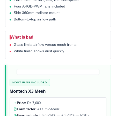
Four ARGB-PWM fans included
Side 360mm radiator mount
Bottom-to-top airflow path
What is bad
Glass limits airflow versus mesh fronts
White finish shows dust quickly
MOST FANS INCLUDED
Montech X3 Mesh
Price:
Rs 7,000
Form factor:
ATX mid-tower
Fans included:
6 (3x140mm + 3x120mm RGB)