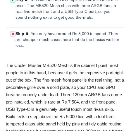
✓
price. The MB520 Mesh ships with three ARGB fans, a
real fine-mesh front and a USB Type-C port, so you
spend nothing extra to get good thermals.
Skip it
You only have around Rs 5,000 to spend. There
✕
are cheaper mesh cases here that do the basics well for
less.
The Cooler Master MB520 Mesh is the cabinet I point most
people to in this band, because it gets the expensive part right
out of the box. The fine-mesh front panel is the real thing, not a
decorative grille over a solid plate, so your CPU and GPU
breathe properly under load. Three 120mm ARGB fans come
pre-installed, which is rare at Rs 7,504, and the front-panel
USB Type-C is a genuinely useful touch most rivals skip.
Build feels a step above the Rs 5,000 tier, with a tool-free
tempered glass side panel held by pins and tidy cable routing