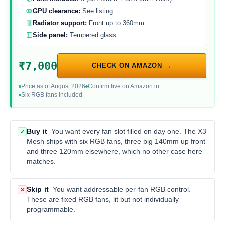
GPU clearance:
See listing
Radiator support:
Front up to 360mm
Side panel:
Tempered glass
₹7,000
CHECK ON AMAZON →
Price as of August 2026
Confirm live on Amazon.in
Six RGB fans included
Buy it
You want every fan slot filled on day one. The X3
✓
Mesh ships with six RGB fans, three big 140mm up front
and three 120mm elsewhere, which no other case here
matches.
Skip it
You want addressable per-fan RGB control.
✕
These are fixed RGB fans, lit but not individually
programmable.