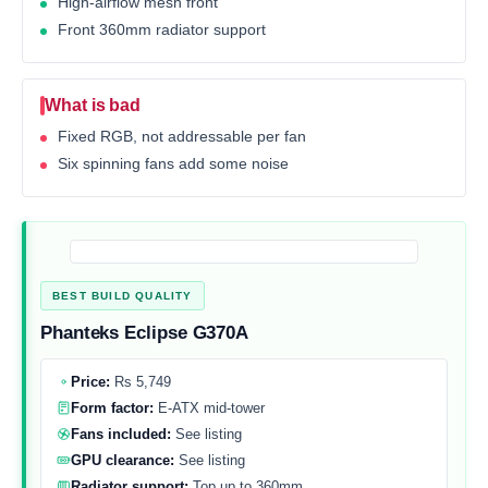
High-airflow mesh front
Front 360mm radiator support
What is bad
Fixed RGB, not addressable per fan
Six spinning fans add some noise
BEST BUILD QUALITY
Phanteks Eclipse G370A
Price:
Rs 5,749
Form factor:
E-ATX mid-tower
Fans included:
See listing
GPU clearance:
See listing
Radiator support:
Top up to 360mm