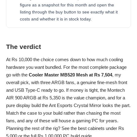
figure as a snapshot for this month and open the
listing through the buy button to see exactly what it
costs and whether it is in stock today.
The verdict
At Rs 10,000 the choice comes down to how much cooling
hardware you want bundled. For the most complete package
go with the
Cooler Master MB520 Mesh at Rs 7,504
, my
overall pick, with three ARGB fans, a genuine fine-mesh front
and USB Type-C ready to go. If money is tight, the Montech
AIR 900 ARGB at Rs 5,350 is the value champion, and for a
pure display build the Ant Esports Crystal Mirror looks the part.
Match the case to your build rather than chasing the most
fans, and any of these will house a gaming PC for years.
Planning the rest of the rig? See the
best cabinets under Rs
5,000
or the full
Rs 1,00,000 PC build
guide.