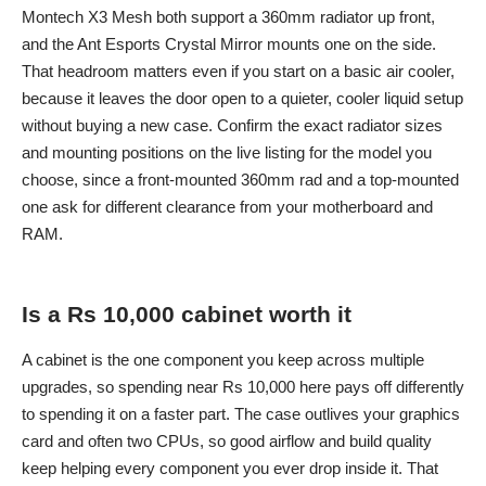
Montech X3 Mesh both support a 360mm radiator up front,
and the Ant Esports Crystal Mirror mounts one on the side.
That headroom matters even if you start on a basic air cooler,
because it leaves the door open to a quieter, cooler liquid setup
without buying a new case. Confirm the exact radiator sizes
and mounting positions on the live listing for the model you
choose, since a front-mounted 360mm rad and a top-mounted
one ask for different clearance from your motherboard and
RAM.
Is a Rs 10,000 cabinet worth it
A cabinet is the one component you keep across multiple
upgrades, so spending near Rs 10,000 here pays off differently
to spending it on a faster part. The case outlives your graphics
card and often two CPUs, so good airflow and build quality
keep helping every component you ever drop inside it. That