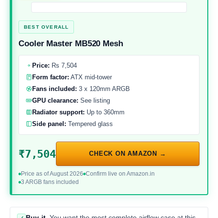
BEST OVERALL
Cooler Master MB520 Mesh
Price:
Rs 7,504
Form factor:
ATX mid-tower
Fans included:
3 x 120mm ARGB
GPU clearance:
See listing
Radiator support:
Up to 360mm
Side panel:
Tempered glass
₹7,504
CHECK ON AMAZON →
Price as of August 2026
Confirm live on Amazon.in
3 ARGB fans included
Buy it
You want the most complete airflow case at this