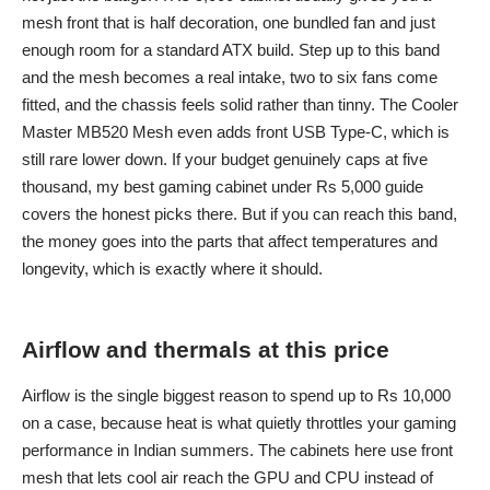
mesh front that is half decoration, one bundled fan and just
enough room for a standard ATX build. Step up to this band
and the mesh becomes a real intake, two to six fans come
fitted, and the chassis feels solid rather than tinny. The Cooler
Master MB520 Mesh even adds front USB Type-C, which is
still rare lower down. If your budget genuinely caps at five
thousand, my
best gaming cabinet under Rs 5,000
guide
covers the honest picks there. But if you can reach this band,
the money goes into the parts that affect temperatures and
longevity, which is exactly where it should.
Airflow and thermals at this price
Airflow is the single biggest reason to spend up to Rs 10,000
on a case, because heat is what quietly throttles your gaming
performance in Indian summers. The cabinets here use front
mesh that lets cool air reach the GPU and CPU instead of