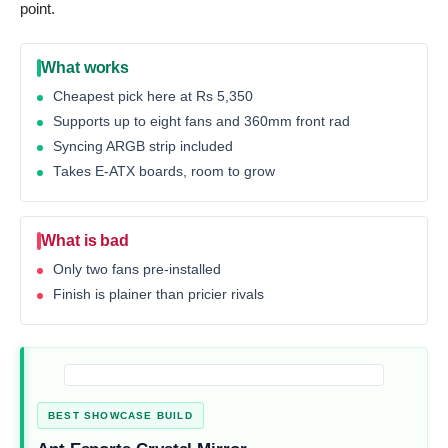
point.
What works
Cheapest pick here at Rs 5,350
Supports up to eight fans and 360mm front rad
Syncing ARGB strip included
Takes E-ATX boards, room to grow
What is bad
Only two fans pre-installed
Finish is plainer than pricier rivals
BEST SHOWCASE BUILD