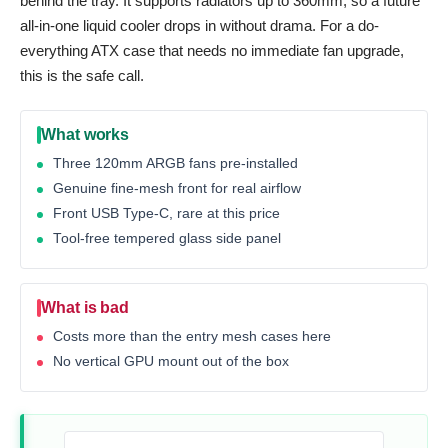
behind the tray. It supports radiators up to 360mm, so a future
all-in-one liquid cooler drops in without drama. For a do-
everything ATX case that needs no immediate fan upgrade,
this is the safe call.
What works
Three 120mm ARGB fans pre-installed
Genuine fine-mesh front for real airflow
Front USB Type-C, rare at this price
Tool-free tempered glass side panel
What is bad
Costs more than the entry mesh cases here
No vertical GPU mount out of the box