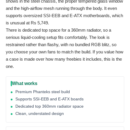
shows in the steel chassis, the proper tempered glass window
and the high-airflow mesh running through the body. It even
supports oversized SSI-EEB and E-ATX motherboards, which
is unusual at Rs 5,749.
There is dedicated top space for a 360mm radiator, so a
serious liquid-cooling setup fits comfortably. The look is
restrained rather than flashy, with no bundled RGB blitz, so
you choose your own fans to match the build. If you value how
a case is made over how many freebies it includes, this is the
one.
What works
Premium Phanteks steel build
Supports SSI-EEB and E-ATX boards
Dedicated top 360mm radiator space
Clean, understated design