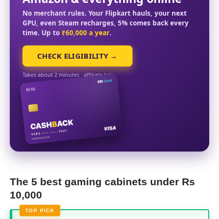
No merchant rules. Your Flipkart hauls, your next
GPU, even Steam recharges, 5% comes back every
time. Up to
₹60,000 a year
.
CHECK ELIGIBILITY →
Takes about 2 minutes · affiliate link
The 5 best gaming cabinets under Rs
10,000
TOP PICK