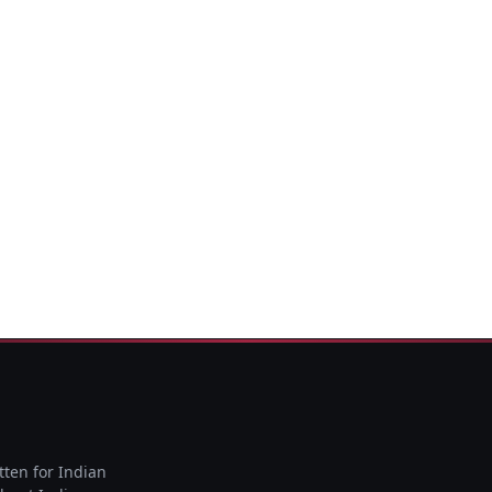
tten for Indian