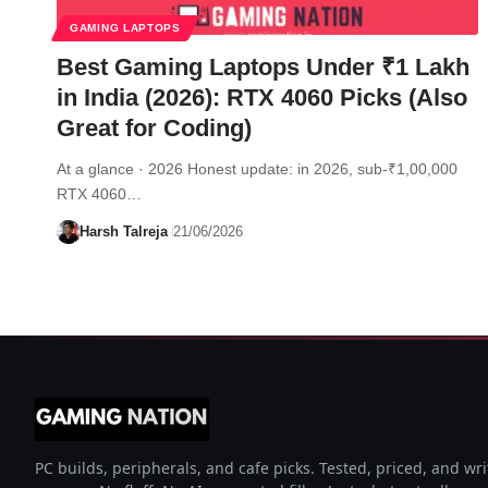
GAMING LAPTOPS
Best Gaming Laptops Under ₹1 Lakh
in India (2026): RTX 4060 Picks (Also
Great for Coding)
At a glance · 2026 Honest update: in 2026, sub-₹1,00,000
RTX 4060…
Harsh Talreja
21/06/2026
PC builds, peripherals, and cafe picks. Tested, priced, and wri