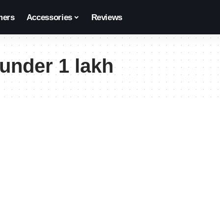
ers
Accessories
Reviews
under 1 lakh