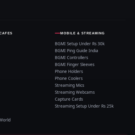
CAFES
MOBILE & STREAMING
BGMI Setup Under Rs 30k
BGMI Ping Guide India
BGMI Controllers
BGMI Finger Sleeves
Phone Holders
Phone Coolers
Streaming Mics
Streaming Webcams
Capture Cards
Streaming Setup Under Rs 25k
World