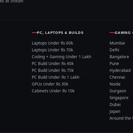
rks at Indian
PC, LAPTOPS & BUILDS
GAMING 
Laptops Under Rs 60k
Mumbai
Laptops Under Rs 70k
Delhi
Coding + Gaming Under 1 Lakh
Bangalore
PC Build Under Rs 40k
Pune
PC Build Under Rs 75k
Hyderabad
PC Build Under Rs 1 Lakh
Chennai
GPUs Under Rs 30k
Noida
Cabinets Under Rs 10k
Gurgaon
Singapore
Dubai
Japan
Around the 