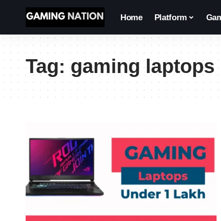
Home
Platform
Gam
Tag:
gaming laptops 