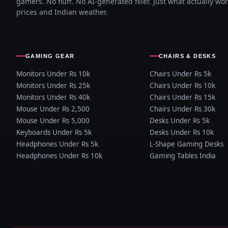
gamers. No fluff. No AI-generated filler. Just what actually wo
prices and Indian weather.
GAMING GEAR
CHAIRS & DESKS
Monitors Under Rs 10k
Chairs Under Rs 5k
Monitors Under Rs 25k
Chairs Under Rs 10k
Monitors Under Rs 40k
Chairs Under Rs 15k
Mouse Under Rs 2,500
Chairs Under Rs 30k
Mouse Under Rs 5,000
Desks Under Rs 5k
Keyboards Under Rs 5k
Desks Under Rs 10k
Headphones Under Rs 5k
L-Shape Gaming Desks
Headphones Under Rs 10k
Gaming Tables India