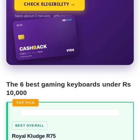
CHECK ELIGIBILITY →
Takes about 2 minutes · affiliate link
The 6 best gaming keyboards under Rs
10,000
TOP PICK
BEST OVERALL
Royal Kludge R75