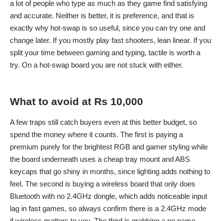
a lot of people who type as much as they game find satisfying
and accurate. Neither is better, it is preference, and that is
exactly why hot-swap is so useful, since you can try one and
change later. If you mostly play fast shooters, lean linear. If you
split your time between gaming and typing, tactile is worth a
try. On a hot-swap board you are not stuck with either.
What to avoid at Rs 10,000
A few traps still catch buyers even at this better budget, so
spend the money where it counts. The first is paying a
premium purely for the brightest RGB and gamer styling while
the board underneath uses a cheap tray mount and ABS
keycaps that go shiny in months, since lighting adds nothing to
feel. The second is buying a wireless board that only does
Bluetooth with no 2.4GHz dongle, which adds noticeable input
lag in fast games, so always confirm there is a 2.4GHz mode
if wireless matters to you. The third is grabbing a no name