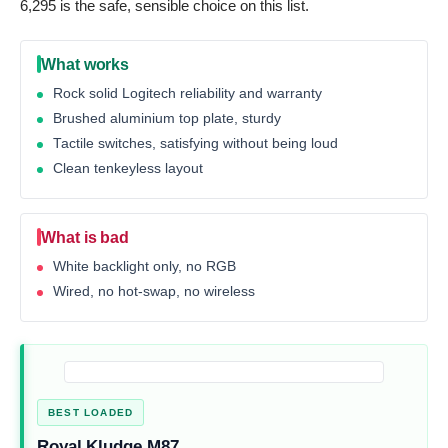
6,295 is the safe, sensible choice on this list.
What works
Rock solid Logitech reliability and warranty
Brushed aluminium top plate, sturdy
Tactile switches, satisfying without being loud
Clean tenkeyless layout
What is bad
White backlight only, no RGB
Wired, no hot-swap, no wireless
BEST LOADED
Royal Kludge M87