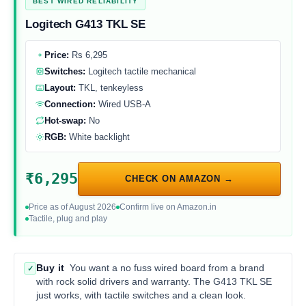
BEST WIRED RELIABILITY
Logitech G413 TKL SE
Price:
Rs 6,295
Switches:
Logitech tactile mechanical
Layout:
TKL, tenkeyless
Connection:
Wired USB-A
Hot-swap:
No
RGB:
White backlight
₹6,295
CHECK ON AMAZON →
Price as of August 2026
Confirm live on Amazon.in
Tactile, plug and play
Buy it
You want a no fuss wired board from a brand
✓
with rock solid drivers and warranty. The G413 TKL SE
just works, with tactile switches and a clean look.