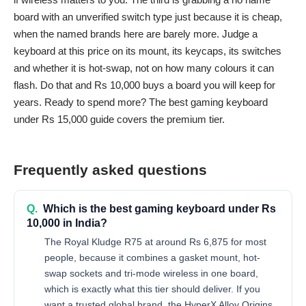
board with an unverified switch type just because it is cheap,
when the named brands here are barely more. Judge a
keyboard at this price on its mount, its keycaps, its switches
and whether it is hot-swap, not on how many colours it can
flash. Do that and Rs 10,000 buys a board you will keep for
years. Ready to spend more? The
best gaming keyboard
under Rs 15,000
guide covers the premium tier.
Frequently asked questions
Q.
Which is the best gaming keyboard under Rs
10,000 in India?
The Royal Kludge R75 at around Rs 6,875 for most
people, because it combines a gasket mount, hot-
swap sockets and tri-mode wireless in one board,
which is exactly what this tier should deliver. If you
want a trusted global brand, the HyperX Alloy Origins