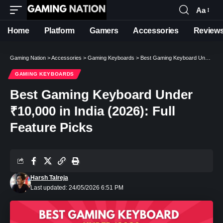
Aa
Font
Resizer
Home
Platform
Gamers
Accessories
Review
Gaming Nation
>
Accessories
>
Gaming Keyboards
>
Best Gaming Keyboard Under ₹10,000 in India (2026): Full Feature Picks
GAMING KEYBOARDS
Best Gaming Keyboard Under
₹10,000 in India (2026): Full
Feature Picks
Harsh Talreja
Last updated: 24/05/2026 6:51 PM