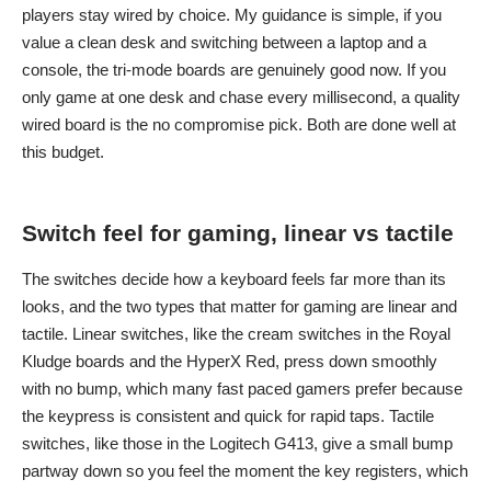
players stay wired by choice. My guidance is simple, if you
value a clean desk and switching between a laptop and a
console, the tri-mode boards are genuinely good now. If you
only game at one desk and chase every millisecond, a quality
wired board is the no compromise pick. Both are done well at
this budget.
Switch feel for gaming, linear vs tactile
The switches decide how a keyboard feels far more than its
looks, and the two types that matter for gaming are linear and
tactile. Linear switches, like the cream switches in the Royal
Kludge boards and the HyperX Red, press down smoothly
with no bump, which many fast paced gamers prefer because
the keypress is consistent and quick for rapid taps. Tactile
switches, like those in the Logitech G413, give a small bump
partway down so you feel the moment the key registers, which