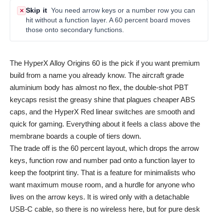
Skip it
You need arrow keys or a number row you can
✕
hit without a function layer. A 60 percent board moves
those onto secondary functions.
The HyperX Alloy Origins 60 is the pick if you want premium
build from a name you already know. The aircraft grade
aluminium body has almost no flex, the double-shot PBT
keycaps resist the greasy shine that plagues cheaper ABS
caps, and the HyperX Red linear switches are smooth and
quick for gaming. Everything about it feels a class above the
membrane boards a couple of tiers down.
The trade off is the 60 percent layout, which drops the arrow
keys, function row and number pad onto a function layer to
keep the footprint tiny. That is a feature for minimalists who
want maximum mouse room, and a hurdle for anyone who
lives on the arrow keys. It is wired only with a detachable
USB-C cable, so there is no wireless here, but for pure desk