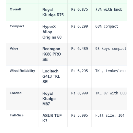
Overall
Royal
Rs 6,875
75% with knob
Kludge R75
Compact
HyperX
Rs 6,299
60% compact
Alloy
Origins 60
Value
Redragon
Rs 6,489
98 keys compact fu
K686 PRO
SE
Wired Reliability
Logitech
Rs 6,295
TKL, tenkeyless
G413 TKL
SE
Loaded
Royal
Rs 8,999
TKL 87 with LCD
Kludge
M87
Full-Size
ASUS TUF
Rs 5,995
Full size, 104 key
K3