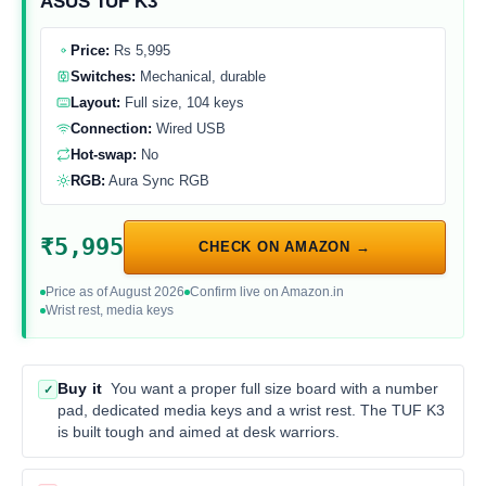
ASUS TUF K3
Price:
Rs 5,995
Switches:
Mechanical, durable
Layout:
Full size, 104 keys
Connection:
Wired USB
Hot-swap:
No
RGB:
Aura Sync RGB
₹5,995
CHECK ON AMAZON →
Price as of August 2026
Confirm live on Amazon.in
Wrist rest, media keys
Buy it
You want a proper full size board with a number
✓
pad, dedicated media keys and a wrist rest. The TUF K3
is built tough and aimed at desk warriors.