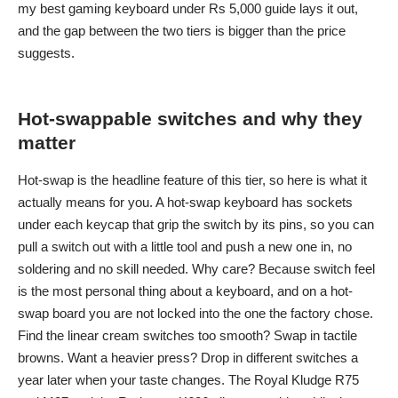
my
best gaming keyboard under Rs 5,000
guide lays it out,
and the gap between the two tiers is bigger than the price
suggests.
Hot-swappable switches and why they
matter
Hot-swap is the headline feature of this tier, so here is what it
actually means for you. A hot-swap keyboard has sockets
under each keycap that grip the switch by its pins, so you can
pull a switch out with a little tool and push a new one in, no
soldering and no skill needed. Why care? Because switch feel
is the most personal thing about a keyboard, and on a hot-
swap board you are not locked into the one the factory chose.
Find the linear cream switches too smooth? Swap in tactile
browns. Want a heavier press? Drop in different switches a
year later when your taste changes. The Royal Kludge R75