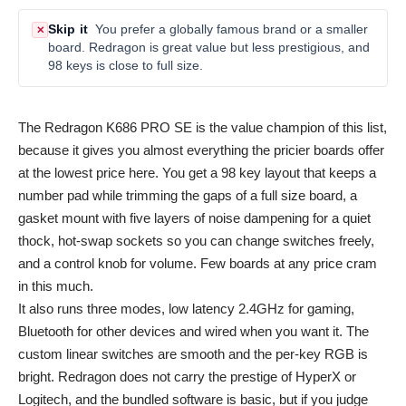
Skip it
You prefer a globally famous brand or a smaller
✕
board. Redragon is great value but less prestigious, and
98 keys is close to full size.
The Redragon K686 PRO SE is the value champion of this list,
because it gives you almost everything the pricier boards offer
at the lowest price here. You get a 98 key layout that keeps a
number pad while trimming the gaps of a full size board, a
gasket mount with five layers of noise dampening for a quiet
thock, hot-swap sockets so you can change switches freely,
and a control knob for volume. Few boards at any price cram
in this much.
It also runs three modes, low latency 2.4GHz for gaming,
Bluetooth for other devices and wired when you want it. The
custom linear switches are smooth and the per-key RGB is
bright. Redragon does not carry the prestige of HyperX or
Logitech, and the bundled software is basic, but if you judge