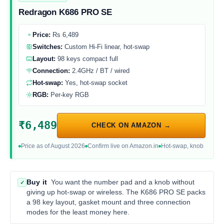
Redragon K686 PRO SE
Price:
Rs 6,489
Switches:
Custom Hi-Fi linear, hot-swap
Layout:
98 keys compact full
Connection:
2.4GHz / BT / wired
Hot-swap:
Yes, hot-swap socket
RGB:
Per-key RGB
₹6,489
CHECK ON AMAZON →
Price as of August 2026
Confirm live on Amazon.in
Hot-swap, knob
Buy it
You want the number pad and a knob without
✓
giving up hot-swap or wireless. The K686 PRO SE packs
a 98 key layout, gasket mount and three connection
modes for the least money here.