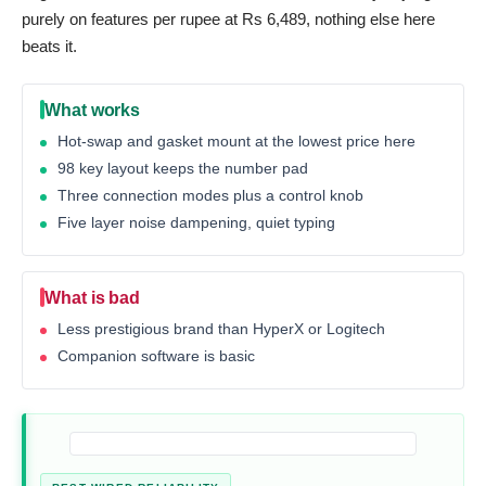
purely on features per rupee at Rs 6,489, nothing else here
beats it.
What works
Hot-swap and gasket mount at the lowest price here
98 key layout keeps the number pad
Three connection modes plus a control knob
Five layer noise dampening, quiet typing
What is bad
Less prestigious brand than HyperX or Logitech
Companion software is basic