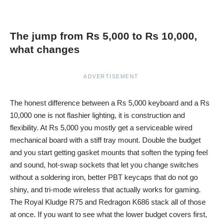
The jump from Rs 5,000 to Rs 10,000,
what changes
ADVERTISEMENT
The honest difference between a Rs 5,000 keyboard and a Rs
10,000 one is not flashier lighting, it is construction and
flexibility. At Rs 5,000 you mostly get a serviceable wired
mechanical board with a stiff tray mount. Double the budget
and you start getting gasket mounts that soften the typing feel
and sound, hot-swap sockets that let you change switches
without a soldering iron, better PBT keycaps that do not go
shiny, and tri-mode wireless that actually works for gaming.
The Royal Kludge R75 and Redragon K686 stack all of those
at once. If you want to see what the lower budget covers first,