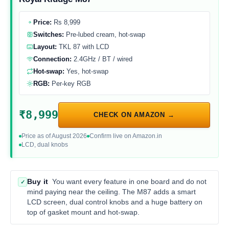
Price:
Rs 8,999
Switches:
Pre-lubed cream, hot-swap
Layout:
TKL 87 with LCD
Connection:
2.4GHz / BT / wired
Hot-swap:
Yes, hot-swap
RGB:
Per-key RGB
₹8,999
CHECK ON AMAZON →
Price as of August 2026
Confirm live on Amazon.in
LCD, dual knobs
Buy it
You want every feature in one board and do not
✓
mind paying near the ceiling. The M87 adds a smart
LCD screen, dual control knobs and a huge battery on
top of gasket mount and hot-swap.