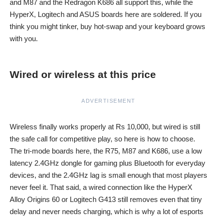
and M87 and the Redragon K686 all support this, while the
HyperX, Logitech and ASUS boards here are soldered. If you
think you might tinker, buy hot-swap and your keyboard grows
with you.
Wired or wireless at this price
ADVERTISEMENT
Wireless finally works properly at Rs 10,000, but wired is still
the safe call for competitive play, so here is how to choose.
The tri-mode boards here, the R75, M87 and K686, use a low
latency 2.4GHz dongle for gaming plus Bluetooth for everyday
devices, and the 2.4GHz lag is small enough that most players
never feel it. That said, a wired connection like the HyperX
Alloy Origins 60 or Logitech G413 still removes even that tiny
delay and never needs charging, which is why a lot of esports