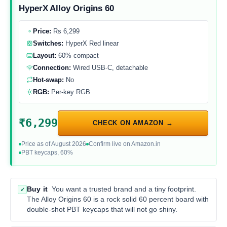
HyperX Alloy Origins 60
Price:
Rs 6,299
Switches:
HyperX Red linear
Layout:
60% compact
Connection:
Wired USB-C, detachable
Hot-swap:
No
RGB:
Per-key RGB
₹6,299
CHECK ON AMAZON →
Price as of August 2026
Confirm live on Amazon.in
PBT keycaps, 60%
Buy it
You want a trusted brand and a tiny footprint.
✓
The Alloy Origins 60 is a rock solid 60 percent board with
double-shot PBT keycaps that will not go shiny.