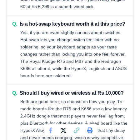
60 at Rs 6,299 is a superb wired pick.
Q.
Is a hot-swap keyboard worth it at this price?
Yes, if you are even slightly curious about switches.
Hot-swap lets you change switch feel later with no
soldering, so your keyboard adapts as your taste
changes rather than locking you into one feel forever.
The Royal Kludge R75 and M87 and the Redragon
K686 all offer it, while the HyperX, Logitech and ASUS
boards here are soldered.
Q.
Should I buy wired or wireless at Rs 10,000?
Both are good here, so choose on how you play. Tri-
mode boards like the R75 and K686 use a low latency
2.4GHz dongle that most players never feel lag from,
plus Bluetooth for other devices. A wired board like the
HyperX Alloy Origins 60 removes even that tiny delay
and never needs charging, which is why competitive