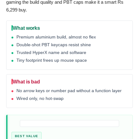
gaming the build quality and PBT caps make it a smart Rs
6,299 buy.
What works
Premium aluminium build, almost no flex
Double-shot PBT keycaps resist shine
Trusted HyperX name and software
Tiny footprint frees up mouse space
What is bad
No arrow keys or number pad without a function layer
Wired only, no hot-swap
BEST VALUE