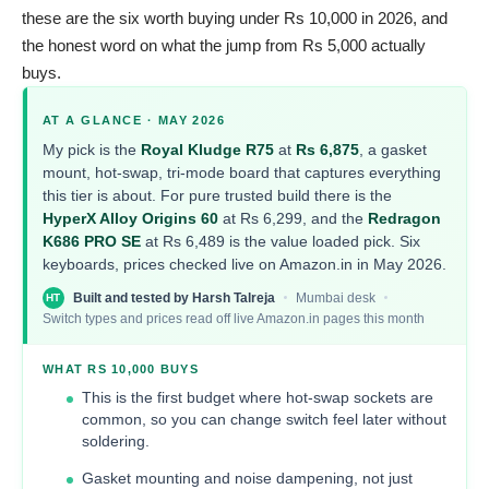
these are the six worth buying under Rs 10,000 in 2026, and
the honest word on what the jump from Rs 5,000 actually
buys.
AT A GLANCE · MAY 2026
My pick is the
Royal Kludge R75
at
Rs 6,875
, a gasket
mount, hot-swap, tri-mode board that captures everything
this tier is about. For pure trusted build there is the
HyperX Alloy Origins 60
at Rs 6,299, and the
Redragon
K686 PRO SE
at Rs 6,489 is the value loaded pick. Six
keyboards, prices checked live on Amazon.in in May 2026.
Built and tested by Harsh Talreja
Mumbai desk
HT
Switch types and prices read off live Amazon.in pages this month
WHAT RS 10,000 BUYS
This is the first budget where hot-swap sockets are
common, so you can change switch feel later without
soldering.
Gasket mounting and noise dampening, not just