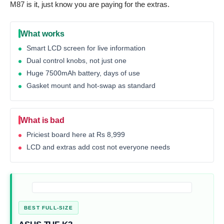
M87 is it, just know you are paying for the extras.
What works
Smart LCD screen for live information
Dual control knobs, not just one
Huge 7500mAh battery, days of use
Gasket mount and hot-swap as standard
What is bad
Priciest board here at Rs 8,999
LCD and extras add cost not everyone needs
BEST FULL-SIZE