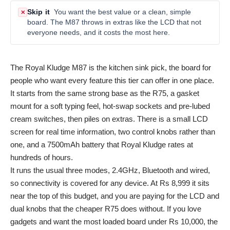
Skip it
You want the best value or a clean, simple
✕
board. The M87 throws in extras like the LCD that not
everyone needs, and it costs the most here.
The Royal Kludge M87 is the kitchen sink pick, the board for
people who want every feature this tier can offer in one place.
It starts from the same strong base as the R75, a gasket
mount for a soft typing feel, hot-swap sockets and pre-lubed
cream switches, then piles on extras. There is a small LCD
screen for real time information, two control knobs rather than
one, and a 7500mAh battery that Royal Kludge rates at
hundreds of hours.
It runs the usual three modes, 2.4GHz, Bluetooth and wired,
so connectivity is covered for any device. At Rs 8,999 it sits
near the top of this budget, and you are paying for the LCD and
dual knobs that the cheaper R75 does without. If you love
gadgets and want the most loaded board under Rs 10,000, the