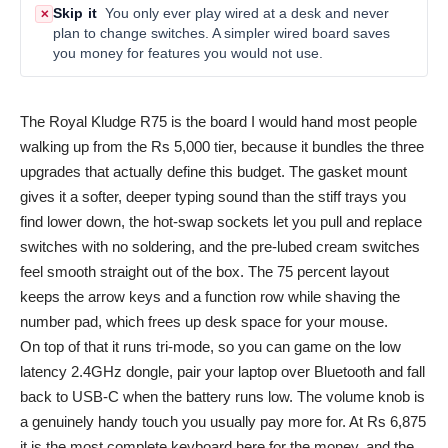
Skip it
You only ever play wired at a desk and never
✕
plan to change switches. A simpler wired board saves
you money for features you would not use.
The Royal Kludge R75 is the board I would hand most people
walking up from the Rs 5,000 tier, because it bundles the three
upgrades that actually define this budget. The gasket mount
gives it a softer, deeper typing sound than the stiff trays you
find lower down, the hot-swap sockets let you pull and replace
switches with no soldering, and the pre-lubed cream switches
feel smooth straight out of the box. The 75 percent layout
keeps the arrow keys and a function row while shaving the
number pad, which frees up desk space for your mouse.
On top of that it runs tri-mode, so you can game on the low
latency 2.4GHz dongle, pair your laptop over Bluetooth and fall
back to USB-C when the battery runs low. The volume knob is
a genuinely handy touch you usually pay more for. At Rs 6,875
it is the most complete keyboard here for the money, and the