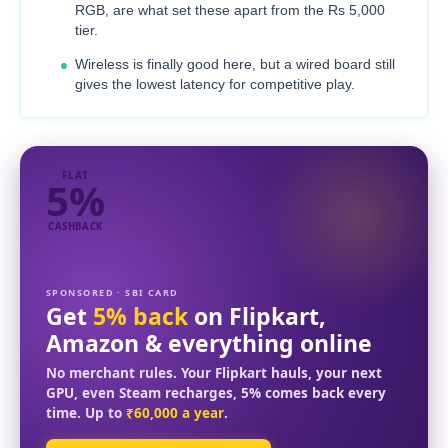
RGB, are what set these apart from the Rs 5,000
tier.
Wireless is finally good here, but a wired board still
gives the lowest latency for competitive play.
FLAT
5%
CASHBACK
SPONSORED · SBI CARD
Get
5% back
on Flipkart,
Amazon & everything online
No merchant rules. Your Flipkart hauls, your next
GPU, even Steam recharges, 5% comes back every
time. Up to
₹60,000 a year
.