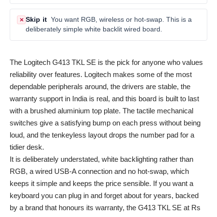
Skip it
You want RGB, wireless or hot-swap. This is a
✕
deliberately simple white backlit wired board.
The Logitech G413 TKL SE is the pick for anyone who values
reliability over features. Logitech makes some of the most
dependable peripherals around, the drivers are stable, the
warranty support in India is real, and this board is built to last
with a brushed aluminium top plate. The tactile mechanical
switches give a satisfying bump on each press without being
loud, and the tenkeyless layout drops the number pad for a
tidier desk.
It is deliberately understated, white backlighting rather than
RGB, a wired USB-A connection and no hot-swap, which
keeps it simple and keeps the price sensible. If you want a
keyboard you can plug in and forget about for years, backed
by a brand that honours its warranty, the G413 TKL SE at Rs