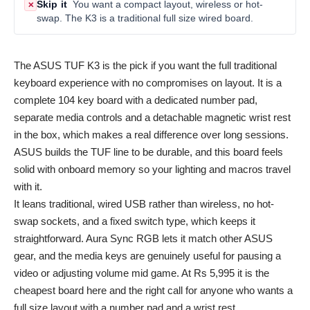
Skip it
You want a compact layout, wireless or hot-
✕
swap. The K3 is a traditional full size wired board.
The ASUS TUF K3 is the pick if you want the full traditional
keyboard experience with no compromises on layout. It is a
complete 104 key board with a dedicated number pad,
separate media controls and a detachable magnetic wrist rest
in the box, which makes a real difference over long sessions.
ASUS builds the TUF line to be durable, and this board feels
solid with onboard memory so your lighting and macros travel
with it.
It leans traditional, wired USB rather than wireless, no hot-
swap sockets, and a fixed switch type, which keeps it
straightforward. Aura Sync RGB lets it match other ASUS
gear, and the media keys are genuinely useful for pausing a
video or adjusting volume mid game. At Rs 5,995 it is the
cheapest board here and the right call for anyone who wants a
full size layout with a number pad and a wrist rest.