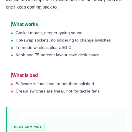
one I keep coming back to.
What works
Gasket mount, deeper typing sound
Hot-swap sockets, no soldering to change switches
Tri-mode wireless plus USB-C
Knob and 75 percent layout save desk space
What is bad
Software is functional rather than polished
Cream switches are linear, not for tactile fans
BEST COMPACT