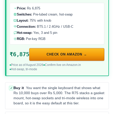
Price:
Rs 6,875
Switches:
Pre-lubed cream, hot-swap
Layout:
75% with knob
Connection:
BT5.1 / 2.4GHz / USB-C
Hot-swap:
Yes, 3 and 5 pin
RGB:
Per-key RGB
₹6,875
CHECK ON AMAZON →
Price as of August 2026
Confirm live on Amazon.in
Hot-swap, tri-mode
Buy it
You want the single keyboard that shows what
✓
Rs 10,000 buys over Rs 5,000. The R75 stacks a gasket
mount, hot-swap sockets and tri-mode wireless into one
board, so it is the easy default at this tier.