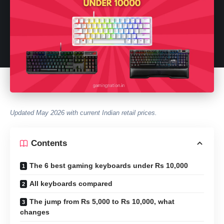
Updated May 2026 with current Indian retail prices.
Contents
The 6 best gaming keyboards under Rs 10,000
All keyboards compared
The jump from Rs 5,000 to Rs 10,000, what
changes