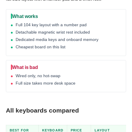
What works
Full 104 key layout with a number pad
Detachable magnetic wrist rest included
Dedicated media keys and onboard memory
Cheapest board on this list
What is bad
Wired only, no hot-swap
Full size takes more desk space
All keyboards compared
BEST FOR
KEYBOARD
PRICE
LAYOUT