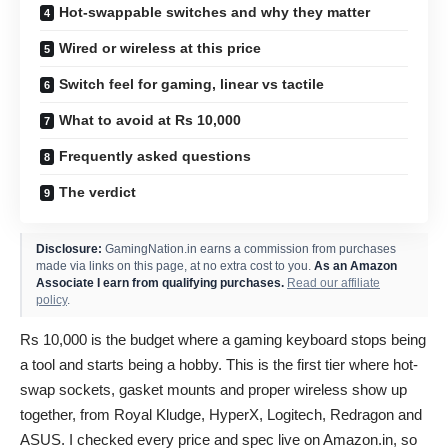
Hot-swappable switches and why they matter
Wired or wireless at this price
Switch feel for gaming, linear vs tactile
What to avoid at Rs 10,000
Frequently asked questions
The verdict
Disclosure:
GamingNation.in earns a commission from purchases
made via links on this page, at no extra cost to you.
As an Amazon
Associate I earn from qualifying purchases.
Read our affiliate
policy
.
Rs 10,000 is the budget where a gaming keyboard stops being
a tool and starts being a hobby. This is the first tier where hot-
swap sockets, gasket mounts and proper wireless show up
together, from Royal Kludge, HyperX, Logitech, Redragon and
ASUS. I checked every price and spec live on Amazon.in, so