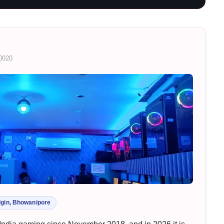
00020
lgin, Bhowanipore