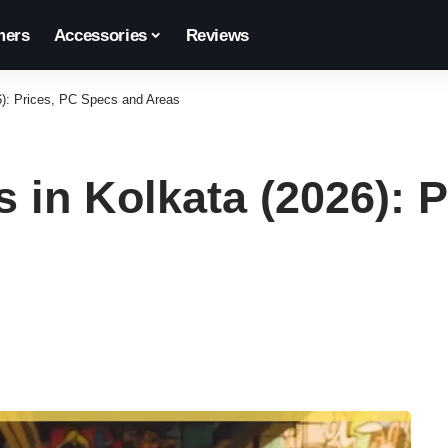
ers
Accessories
Reviews
6): Prices, PC Specs and Areas
 in Kolkata (2026): 