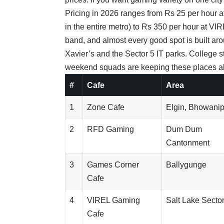
Pricing in 2026 ranges from Rs 25 per hour a
in the entire metro) to Rs 350 per hour at VIR
band, and almost every good spot is built ar
Xavier’s and the Sector 5 IT parks. College 
weekend squads are keeping these places ali
#
Cafe
Area
1
Zone Cafe
Elgin, Bhowani
2
RFD Gaming
Dum Dum
Cantonment
3
Games Corner
Ballygunge
Cafe
4
VIREL Gaming
Salt Lake Sector
Cafe