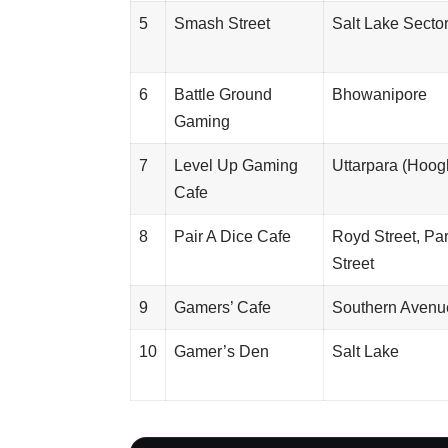
5
Smash Street
Salt Lake Sector
6
Battle Ground
Bhowanipore
Gaming
7
Level Up Gaming
Uttarpara (Hoog
Cafe
8
Pair A Dice Cafe
Royd Street, Pa
Street
9
Gamers’ Cafe
Southern Avenu
10
Gamer’s Den
Salt Lake