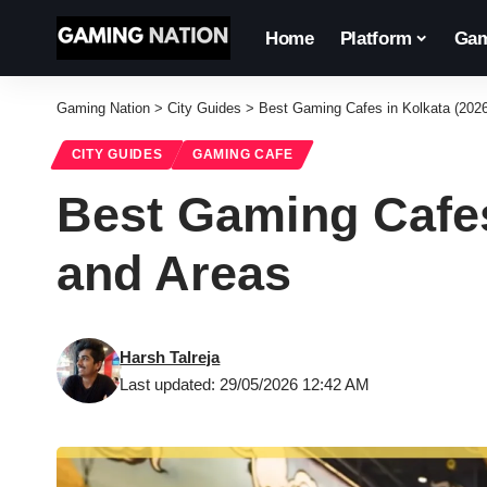
Home
Platform
Gam
Gaming Nation
>
City Guides
>
Best Gaming Cafes in Kolkata (202
CITY GUIDES
GAMING CAFE
Best Gaming Cafes
and Areas
Harsh Talreja
Last updated: 29/05/2026 12:42 AM