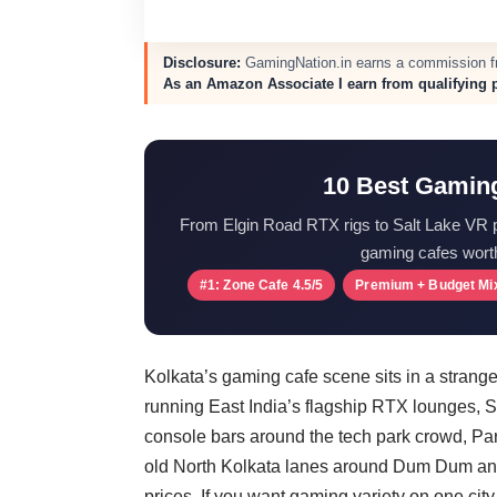
Disclosure:
GamingNation.in earns a commission fro
As an Amazon Associate I earn from qualifying 
10 Best Gaming
From Elgin Road RTX rigs to Salt Lake VR 
gaming cafes wort
#1: Zone Cafe 4.5/5
Premium + Budget Mi
Kolkata’s gaming cafe scene sits in a stra
running East India’s flagship RTX lounges, 
console bars around the tech park crowd, Par
old North Kolkata lanes around Dum Dum and
prices. If you want gaming variety on one city