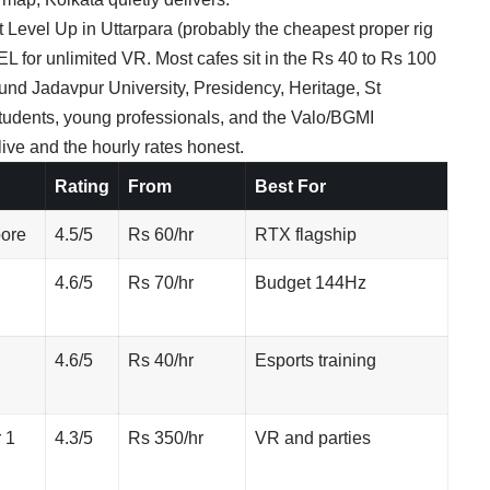
t Level Up in Uttarpara (probably the cheapest proper rig
EL for unlimited VR. Most cafes sit in the Rs 40 to Rs 100
ound Jadavpur University, Presidency, Heritage, St
students, young professionals, and the Valo/BGMI
ve and the hourly rates honest.
Rating
From
Best For
pore
4.5/5
Rs 60/hr
RTX flagship
4.6/5
Rs 70/hr
Budget 144Hz
4.6/5
Rs 40/hr
Esports training
 1
4.3/5
Rs 350/hr
VR and parties