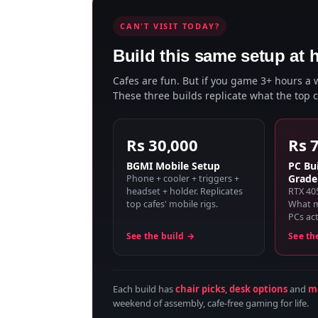
CAN'T VISIT TODAY?
Build this same setup at 
Cafes are fun. But if you game 3+ hours a
These three builds replicate what the top 
Rs 30,000
Rs 
BGMI Mobile Setup
PC Bui
Grade
Phone + cooler + triggers +
headset + holder. Replicates
RTX 40
top cafes' mobile rigs.
What m
PCs act
See the build →
See th
Each build has
chair picks
,
desk options
and
mo
weekend of assembly, cafe-free gaming for life.