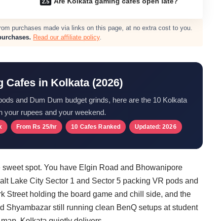
Are Kolkata gaming cafes open late?
m purchases made via links on this page, at no extra cost to you.
purchases.
Read our affiliate policy
.
 Cafes in Kolkata (2026)
pods and Dum Dum budget grinds, here are the 10 Kolkata
h your rupees and your weekend.
x
From Rs 25/hr
10 Cafes Ranked
Updated: 2026
nge sweet spot. You have Elgin Road and Bhowanipore
Salt Lake City Sector 1 and Sector 5 packing VR pods and
k Street holding the board game and chill side, and the
 Shyambazar still running clean BenQ setups at student
 map, Kolkata quietly delivers.