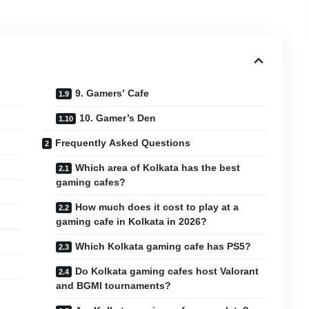
9. Gamers’ Cafe
10. Gamer’s Den
Frequently Asked Questions
Which area of Kolkata has the best
gaming cafes?
How much does it cost to play at a
gaming cafe in Kolkata in 2026?
Which Kolkata gaming cafe has PS5?
Do Kolkata gaming cafes host Valorant
and BGMI tournaments?