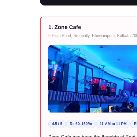
1. Zone Cafe
9 Elgin Road, Sreepally, Bhowanipore, Kolkata 7
4.5 / 5
Rs 60-150/hr
11 AM to 11 PM
E