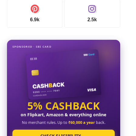
6.9k
2.5k
SPONSORED · SBI CARD
5% CASHBACK
on Flipkart, Amazon & everything online
No merchant rules. Up to
₹60,000 a year
back.
CHECK ELIGIBILITY →