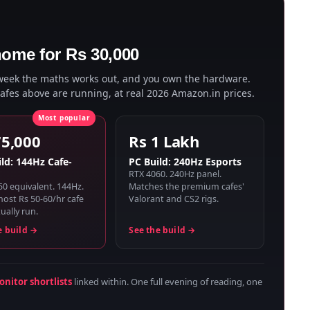
home for Rs 30,000
 week the maths works out, and you own the hardware.
cafes above are running, at real 2026 Amazon.in prices.
75,000
Rs 1 Lakh
ld: 144Hz Cafe-
PC Build: 240Hz Esports
RTX 4060. 240Hz panel.
50 equivalent. 144Hz.
Matches the premium cafes'
ost Rs 50-60/hr cafe
Valorant and CS2 rigs.
ually run.
e build →
See the build →
nitor shortlists
linked within. One full evening of reading, one