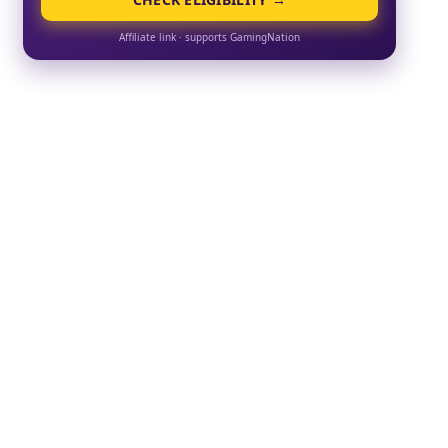
Affiliate link · supports GamingNation