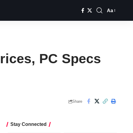
Aa
Font
Resizer
Prices, PC Specs
Share
Stay Connected