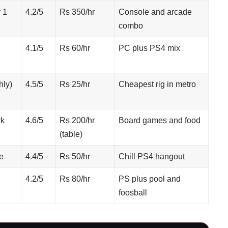
 1
4.2/5
Rs 350/hr
Console and arcade
combo
4.1/5
Rs 60/hr
PC plus PS4 mix
hly)
4.5/5
Rs 25/hr
Cheapest rig in metro
rk
4.6/5
Rs 200/hr
Board games and food
(table)
e
4.4/5
Rs 50/hr
Chill PS4 hangout
4.2/5
Rs 80/hr
PS plus pool and
foosball