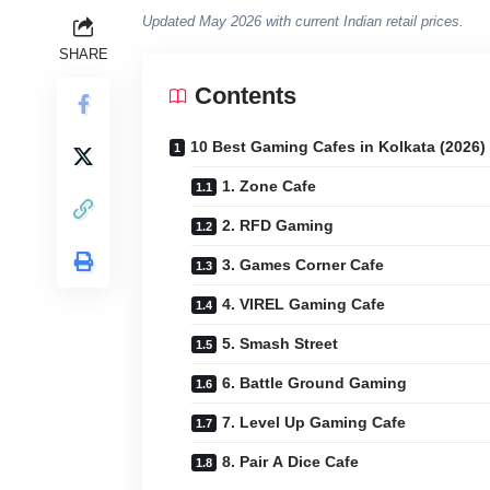
Updated May 2026 with current Indian retail prices.
SHARE
Contents
10 Best Gaming Cafes in Kolkata (2026)
1. Zone Cafe
2. RFD Gaming
3. Games Corner Cafe
4. VIREL Gaming Cafe
5. Smash Street
6. Battle Ground Gaming
7. Level Up Gaming Cafe
8. Pair A Dice Cafe