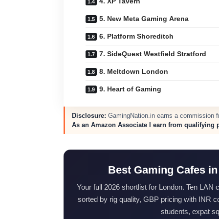
4. XP Tavern
5. New Meta Gaming Arena
6. Platform Shoreditch
7. SideQuest Westfield Stratford
8. Meltdown London
9. Heart of Gaming
Disclosure:
GamingNation.in earns a commission fro
As an Amazon Associate I earn from qualifying 
Best Gaming Cafes in
Your full 2026 shortlist for London. Ten LAN
sorted by rig quality, GBP pricing with INR
students, expat s