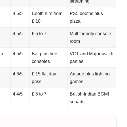
streaming
4.5/5
Booth hire from
PS5 booths plus
£ 10
pizza
4.5/5
£ 6 to 7
Mall friendly console
room
an
4.5/5
Bar plus free
VCT and Major watch
consoles
parties
4.6/5
£ 15 flat day
Arcade plus fighting
pass
games
4.4/5
£ 5 to 7
British-Indian BGMI
squads