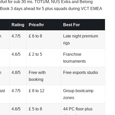
ankfurt for sub 30 ms. TOTUM, NUS Extra and Belong
. Book 3 days ahead for 5 plus squads during VCT EMEA
Rating
Price/hr
Best For
n
4.7/5
£ 6 to 8
Late night premium
rigs
4.6/5
£ 2 to 5
Franchise
tournaments
h
4.8/5
Free with
Free esports studio
booking
ast
4.7/5
£ 8 to 12
Group bootcamp
zones
4.6/5
£ 5 to 8
44 PC floor plus