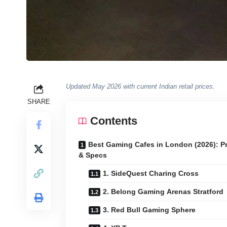
Updated May 2026 with current Indian retail prices.
SHARE
Contents
Best Gaming Cafes in London (2026): P
& Specs
1. SideQuest Charing Cross
2. Belong Gaming Arenas Stratford
3. Red Bull Gaming Sphere