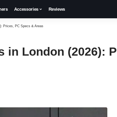
ers
Accessories
Reviews
): Prices, PC Specs & Areas
 in London (2026): P