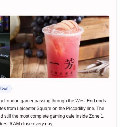
atown
ery London gamer passing through the West End ends
es from Leicester Square on the Piccadilly line. The
 still the most complete gaming cafe inside Zone 1.
res, 6 AM close every day.