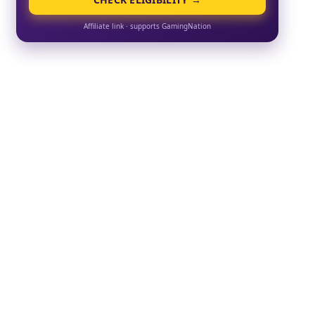
Affiliate link · supports GamingNation