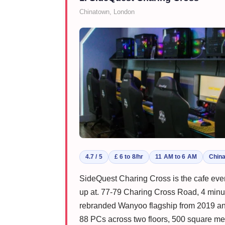
Chinatown, London
4.7 / 5
£ 6 to 8/hr
11 AM to 6 AM
Chin
SideQuest Charing Cross is the cafe ev
up at. 77-79 Charing Cross Road, 4 minut
rebranded Wanyoo flagship from 2019 and
88 PCs across two floors, 500 square met