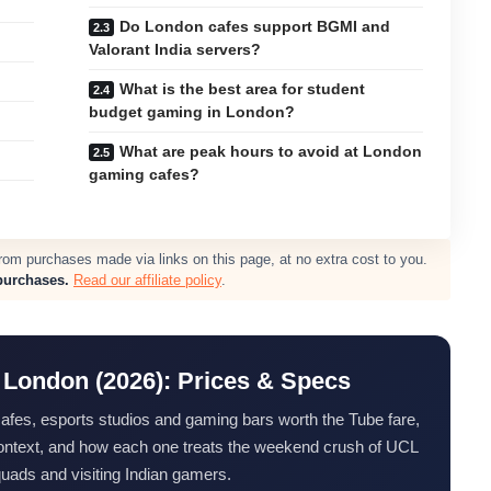
Do London cafes support BGMI and
Valorant India servers?
What is the best area for student
budget gaming in London?
What are peak hours to avoid at London
gaming cafes?
m purchases made via links on this page, at no extra cost to you.
purchases.
Read our affiliate policy
.
 London (2026): Prices & Specs
 cafes, esports studios and gaming bars worth the Tube fare,
 context, and how each one treats the weekend crush of UCL
quads and visiting Indian gamers.