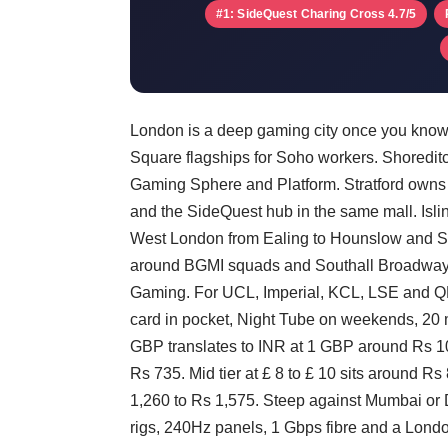
#1: SideQuest Charing Cross 4.7/5
London is a deep gaming city once you know
Square flagships for Soho workers. Shoredit
Gaming Sphere and Platform. Stratford owns 
and the SideQuest hub in the same mall. Isl
West London from Ealing to Hounslow and Sou
around BGMI squads and Southall Broadway b
Gaming. For UCL, Imperial, KCL, LSE and QMU
card in pocket, Night Tube on weekends, 20 mi
GBP translates to INR at 1 GBP around Rs 105
Rs 735. Mid tier at £ 8 to £ 10 sits around Rs
1,260 to Rs 1,575. Steep against Mumbai or 
rigs, 240Hz panels, 1 Gbps fibre and a Lond