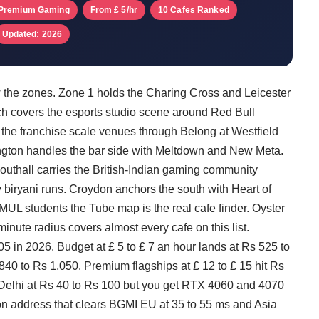
Premium Gaming
From £ 5/hr
10 Cafes Ranked
Updated: 2026
 the zones. Zone 1 holds the Charing Cross and Leicester
ch covers the esports studio scene around Red Bull
the franchise scale venues through Belong at Westfield
ington handles the bar side with Meltdown and New Meta.
thall carries the British-Indian gaming community
iryani runs. Croydon anchors the south with Heart of
L students the Tube map is the real cafe finder. Oyster
nute radius covers almost every cafe on this list.
 in 2026. Budget at £ 5 to £ 7 an hour lands at Rs 525 to
 840 to Rs 1,050. Premium flagships at £ 12 to £ 15 hit Rs
Delhi at Rs 40 to Rs 100 but you get RTX 4060 and 4070
on address that clears BGMI EU at 35 to 55 ms and Asia