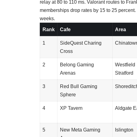
relay at 80 to 110 ms. Valorant routes to Fr
memberships drop rates by 15 to 25 percent
weeks.
Rank
Cafe
Area
1
SideQuest Charing
Chinatow
Cross
2
Belong Gaming
Westfield
Arenas
Stratford
3
Red Bull Gaming
Shoreditc
Sphere
4
XP Tavern
Aldgate E
5
New Meta Gaming
Islington