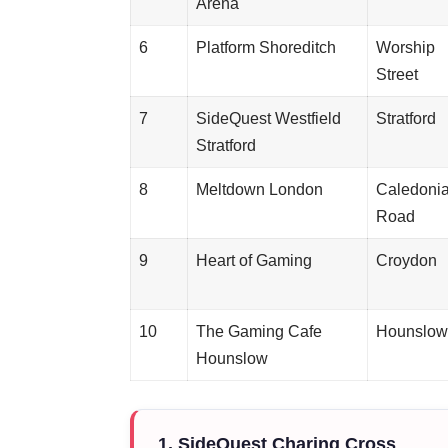
Arena
6
Platform Shoreditch
Worship
Street
7
SideQuest Westfield
Stratford
Stratford
8
Meltdown London
Caledoni
Road
9
Heart of Gaming
Croydon
10
The Gaming Cafe
Hounslow
Hounslow
1. SideQuest Charing Cross