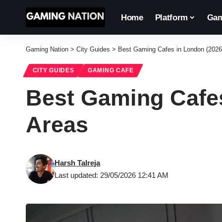
Home
Platform
Gam
Gaming Nation
>
City Guides
>
Best Gaming Cafes in London (2026
CITY GUIDES
GAMING CAFE
Best Gaming Cafes
Areas
Harsh Talreja
Last updated: 29/05/2026 12:41 AM