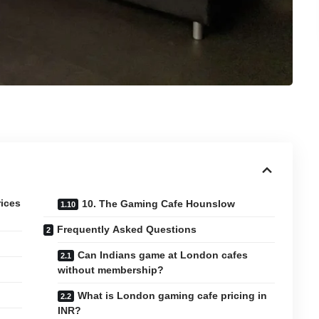
rices
10. The Gaming Cafe Hounslow
Frequently Asked Questions
Can Indians game at London cafes
without membership?
What is London gaming cafe pricing in
INR?