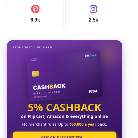
6.9k
2.5k
SPONSORED · SBI CARD
5% CASHBACK
on Flipkart, Amazon & everything online
No merchant rules. Up to
₹60,000 a year
back.
CHECK ELIGIBILITY →