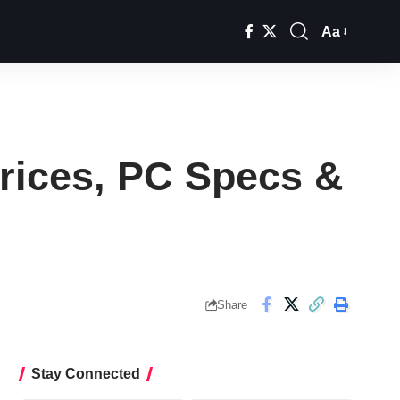
Aa
Font
Resizer
rices, PC Specs &
Share
Stay Connected