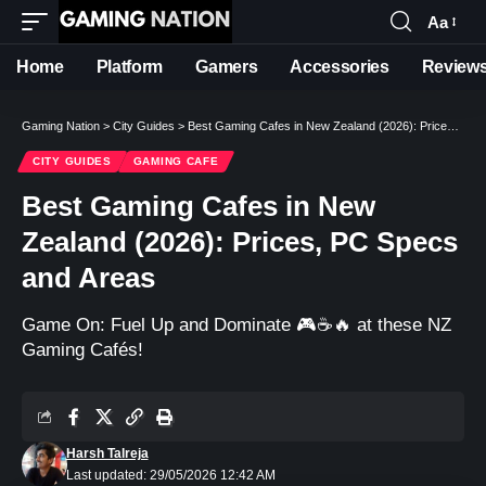
Aa
Font
Resizer
Home
Platform
Gamers
Accessories
Review
Gaming Nation
>
City Guides
>
Best Gaming Cafes in New Zealand (2026): Prices, PC Specs and Areas
CITY GUIDES
GAMING CAFE
Best Gaming Cafes in New
Zealand (2026): Prices, PC Specs
and Areas
Game On: Fuel Up and Dominate 🎮☕️🔥 at these NZ
Gaming Cafés!
Harsh Talreja
Last updated: 29/05/2026 12:42 AM