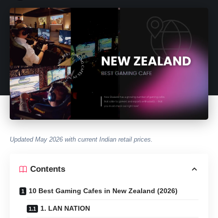
Updated May 2026 with current Indian retail prices.
Contents
10 Best Gaming Cafes in New Zealand (2026)
1. LAN NATION