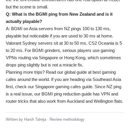
but the scene is small.
Q: What is the BGMI ping from New Zealand and is it
actually playable?
A: BGMI on Asia servers from NZ pings 100 to 130 ms,
playable but noticeable if you are used to 30 ms at home.
Valorant Sydney servers sit at 30 to 50 ms. CS2 Oceania is 5
to 20 ms. For BGMI grinders, serious players use gaming
VPNs routing via Singapore or Hong Kong, which sometimes
drops ping slightly but is not a miracle fix.
Planning more trips? Read our global guide at
best gaming
cafes around the world
. If you are heading via Southeast Asia
first, check our
Singapore gaming cafes guide
. Since NZ ping
is a real issue, our
BGMI ping reduction guide
has VPN and
router tricks that also work from Auckland and Wellington flats.
Written by
Harsh Talreja
·
Review methodology