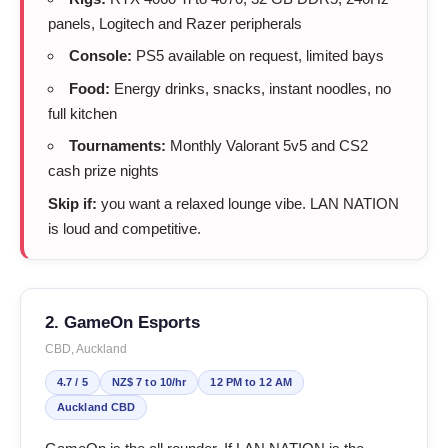
panels, Logitech and Razer peripherals
Console:
PS5 available on request, limited bays
Food:
Energy drinks, snacks, instant noodles, no
full kitchen
Tournaments:
Monthly Valorant 5v5 and CS2
cash prize nights
Skip if:
you want a relaxed lounge vibe. LAN NATION
is loud and competitive.
2. GameOn Esports
CBD, Auckland
4.7 / 5
NZ$ 7 to 10/hr
12 PM to 12 AM
Auckland CBD