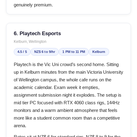
genuinely premium.
6. Playtech Esports
Kelburn, Wellington
4.5 / 5
NZ$ 6 to 9/hr
1 PM to 11 PM
Kelburn
Playtech is the Vic Uni crowd’s second home. Sitting
up in Kelburn minutes from the main Victoria University
of Wellington campus, the whole cafe runs on the
academic calendar. Exam week it empties,
assignment submission night it explodes. The setup is
mid tier PC focused with RTX 4060 class rigs, 144Hz
monitors and a warm ambient atmosphere that feels
more like a student common room than a competitive
arena.
Rates sit at NZ$ 6 for standard rigs, NZ$ 8 to 9 for the