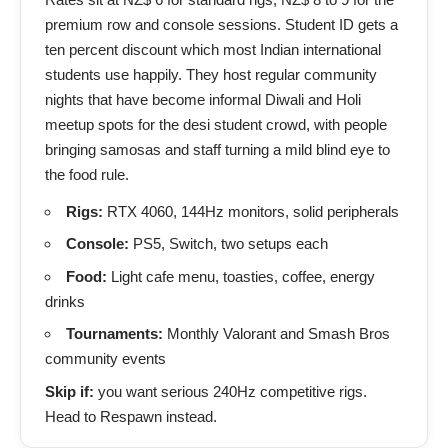
premium row and console sessions. Student ID gets a
ten percent discount which most Indian international
students use happily. They host regular community
nights that have become informal Diwali and Holi
meetup spots for the desi student crowd, with people
bringing samosas and staff turning a mild blind eye to
the food rule.
Rigs:
RTX 4060, 144Hz monitors, solid peripherals
Console:
PS5, Switch, two setups each
Food:
Light cafe menu, toasties, coffee, energy
drinks
Tournaments:
Monthly Valorant and Smash Bros
community events
Skip if:
you want serious 240Hz competitive rigs.
Head to Respawn instead.