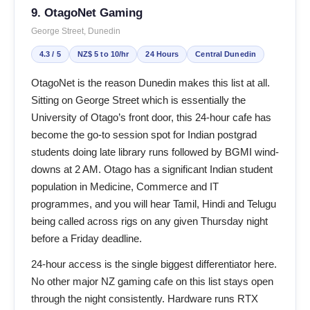
9. OtagoNet Gaming
George Street, Dunedin
4.3 / 5
NZ$ 5 to 10/hr
24 Hours
Central Dunedin
OtagoNet is the reason Dunedin makes this list at all.
Sitting on George Street which is essentially the
University of Otago’s front door, this 24-hour cafe has
become the go-to session spot for Indian postgrad
students doing late library runs followed by BGMI wind-
downs at 2 AM. Otago has a significant Indian student
population in Medicine, Commerce and IT
programmes, and you will hear Tamil, Hindi and Telugu
being called across rigs on any given Thursday night
before a Friday deadline.
24-hour access is the single biggest differentiator here.
No other major NZ gaming cafe on this list stays open
through the night consistently. Hardware runs RTX