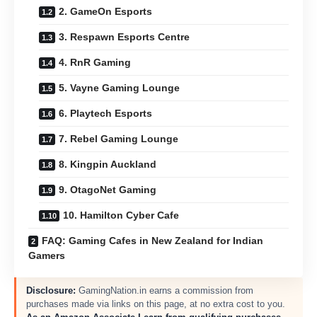
2. GameOn Esports
3. Respawn Esports Centre
4. RnR Gaming
5. Vayne Gaming Lounge
6. Playtech Esports
7. Rebel Gaming Lounge
8. Kingpin Auckland
9. OtagoNet Gaming
10. Hamilton Cyber Cafe
FAQ: Gaming Cafes in New Zealand for Indian
Gamers
Disclosure:
GamingNation.in earns a commission from
purchases made via links on this page, at no extra cost to you.