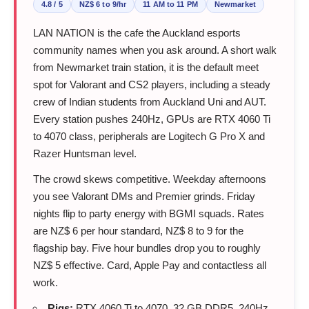
4.8 / 5
NZ$ 6 to 9/hr
11 AM to 11 PM
Newmarket
LAN NATION is the cafe the Auckland esports
community names when you ask around. A short walk
from Newmarket train station, it is the default meet
spot for Valorant and CS2 players, including a steady
crew of Indian students from Auckland Uni and AUT.
Every station pushes 240Hz, GPUs are RTX 4060 Ti
to 4070 class, peripherals are Logitech G Pro X and
Razer Huntsman level.
The crowd skews competitive. Weekday afternoons
you see Valorant DMs and Premier grinds. Friday
nights flip to party energy with BGMI squads. Rates
are NZ$ 6 per hour standard, NZ$ 8 to 9 for the
flagship bay. Five hour bundles drop you to roughly
NZ$ 5 effective. Card, Apple Pay and contactless all
work.
Rigs:
RTX 4060 Ti to 4070, 32 GB DDR5, 240Hz