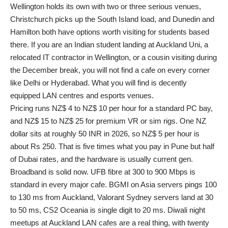
Wellington holds its own with two or three serious venues,
Christchurch picks up the South Island load, and Dunedin and
Hamilton both have options worth visiting for students based
there. If you are an Indian student landing at Auckland Uni, a
relocated IT contractor in Wellington, or a cousin visiting during
the December break, you will not find a cafe on every corner
like Delhi or Hyderabad. What you will find is decently
equipped LAN centres and esports venues.
Pricing runs NZ$ 4 to NZ$ 10 per hour for a standard PC bay,
and NZ$ 15 to NZ$ 25 for premium VR or sim rigs. One NZ
dollar sits at roughly 50 INR in 2026, so NZ$ 5 per hour is
about Rs 250. That is five times what you pay in Pune but half
of Dubai rates, and the hardware is usually current gen.
Broadband is solid now. UFB fibre at 300 to 900 Mbps is
standard in every major cafe. BGMI on Asia servers pings 100
to 130 ms from Auckland, Valorant Sydney servers land at 30
to 50 ms, CS2 Oceania is single digit to 20 ms. Diwali night
meetups at Auckland LAN cafes are a real thing, with twenty