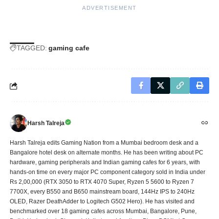
ADVERTISEMENT
TAGGED:
gaming cafe
Harsh Talreja
Harsh Talreja edits Gaming Nation from a Mumbai bedroom desk and a
Bangalore hotel desk on alternate months. He has been writing about PC
hardware, gaming peripherals and Indian gaming cafes for 6 years, with
hands-on time on every major PC component category sold in India under
Rs 2,00,000 (RTX 3050 to RTX 4070 Super, Ryzen 5 5600 to Ryzen 7
7700X, every B550 and B650 mainstream board, 144Hz IPS to 240Hz
OLED, Razer DeathAdder to Logitech G502 Hero). He has visited and
benchmarked over 18 gaming cafes across Mumbai, Bangalore, Pune,