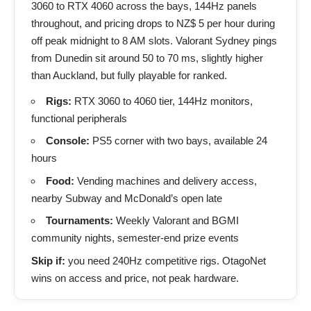
3060 to RTX 4060 across the bays, 144Hz panels
throughout, and pricing drops to NZ$ 5 per hour during
off peak midnight to 8 AM slots. Valorant Sydney pings
from Dunedin sit around 50 to 70 ms, slightly higher
than Auckland, but fully playable for ranked.
Rigs:
RTX 3060 to 4060 tier, 144Hz monitors,
functional peripherals
Console:
PS5 corner with two bays, available 24
hours
Food:
Vending machines and delivery access,
nearby Subway and McDonald’s open late
Tournaments:
Weekly Valorant and BGMI
community nights, semester-end prize events
Skip if:
you need 240Hz competitive rigs. OtagoNet
wins on access and price, not peak hardware.