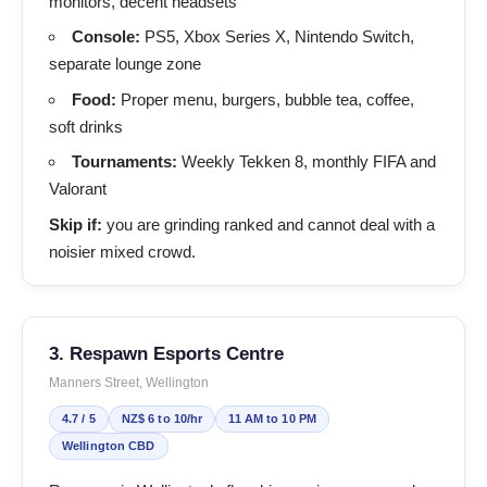
monitors, decent headsets
Console:
PS5, Xbox Series X, Nintendo Switch,
separate lounge zone
Food:
Proper menu, burgers, bubble tea, coffee,
soft drinks
Tournaments:
Weekly Tekken 8, monthly FIFA and
Valorant
Skip if:
you are grinding ranked and cannot deal with a
noisier mixed crowd.
3. Respawn Esports Centre
Manners Street, Wellington
4.7 / 5
NZ$ 6 to 10/hr
11 AM to 10 PM
Wellington CBD