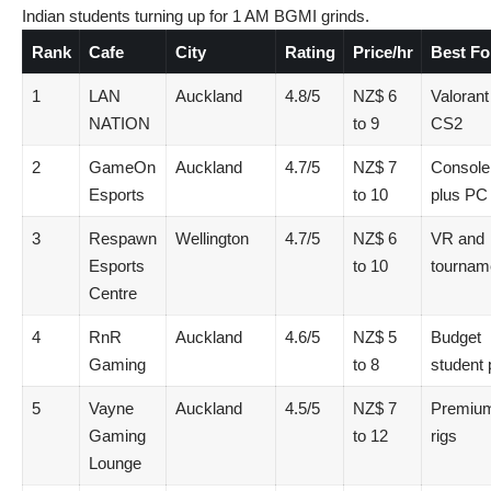
Indian students turning up for 1 AM BGMI grinds.
Rank
Cafe
City
Rating
Price/hr
Best Fo
1
LAN
Auckland
4.8/5
NZ$ 6
Valorant
NATION
to 9
CS2
2
GameOn
Auckland
4.7/5
NZ$ 7
Console
Esports
to 10
plus PC
3
Respawn
Wellington
4.7/5
NZ$ 6
VR and
Esports
to 10
tournam
Centre
4
RnR
Auckland
4.6/5
NZ$ 5
Budget
Gaming
to 8
student 
5
Vayne
Auckland
4.5/5
NZ$ 7
Premiu
Gaming
to 12
rigs
Lounge