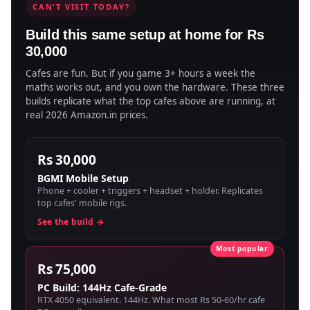
CAN'T VISIT TODAY?
Build this same setup at home for Rs
30,000
Cafes are fun. But if you game 3+ hours a week the
maths works out, and you own the hardware. These three
builds replicate what the top cafes above are running, at
real 2026 Amazon.in prices.
Rs 30,000
BGMI Mobile Setup
Phone + cooler + triggers + headset + holder. Replicates
top cafes' mobile rigs.
See the build →
Rs 75,000
PC Build: 144Hz Cafe-Grade
RTX 4050 equivalent. 144Hz. What most Rs 50-60/hr cafe