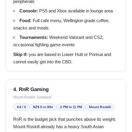
peripherals
Console:
PS5 and Xbox available in lounge area
Food:
Full cafe menu, Wellington grade coffee,
snacks and meals
Tournaments:
Weekend Valorant and CS2,
occasional fighting game events
Skip if:
you are based in Lower Hutt or Porirua and
cannot easily get into the CBD.
4. RnR Gaming
Mount Roskill, Auckland
4.6 / 5
NZ$ 5 to 8/hr
2 PM to 11 PM
Mount Roskill
RnR is the budget pick that punches above its weight.
Mount Roskill already has a heavy South Asian