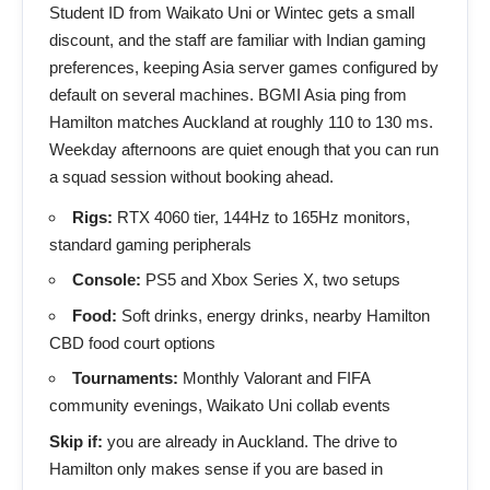
Student ID from Waikato Uni or Wintec gets a small
discount, and the staff are familiar with Indian gaming
preferences, keeping Asia server games configured by
default on several machines. BGMI Asia ping from
Hamilton matches Auckland at roughly 110 to 130 ms.
Weekday afternoons are quiet enough that you can run
a squad session without booking ahead.
Rigs:
RTX 4060 tier, 144Hz to 165Hz monitors,
standard gaming peripherals
Console:
PS5 and Xbox Series X, two setups
Food:
Soft drinks, energy drinks, nearby Hamilton
CBD food court options
Tournaments:
Monthly Valorant and FIFA
community evenings, Waikato Uni collab events
Skip if:
you are already in Auckland. The drive to
Hamilton only makes sense if you are based in