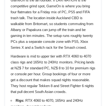
GameOn is the all rounder. If LAN NATION is the
competitive grind spot, GameOn is where you bring
four flatmates for a Friday mix of PC, PS5 and FIFA
trash talk. The location inside Auckland CBD is
walkable from Britomart, so students commuting from
Albany or Papakura can jump off the train and be
gaming in ten minutes. The setup runs roughly twenty
PCs plus a separate console zone with PS5, Xbox
Series X and a Switch rack for the Smash crowd.
Hardware is mid to upper tier with RTX 4060 to 4070
class rigs and 165Hz to 240Hz monitors. Pricing lands
at NZ$ 7 for standard PC, NZ$ 8 to 10 for premium rigs
or console per hour. Group bookings of four or more
get a discount that makes squad nights reasonable.
They host regular Tekken 8 and Street Fighter 6 nights
that pull decent South Asian crowds.
Rigs:
RTX 4060 to 4070, 165Hz and 240Hz