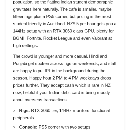
population, so the flatting Indian student demographic
gravitates here naturally. The cafe is smaller, maybe
fifteen rigs plus a PS5 corner, but pricing is the most
student friendly in Auckland. NZ$ 5 per hour gets you a
144Hz setup with an RTX 3060 class GPU, plenty for
BGMI, Fortnite, Rocket League and even Valorant at
high settings.
The crowd is younger and more casual. Hindi and
Punjabi get spoken across rigs on weekends, and staff
are happy to put IPL in the background during the
season. Happy hour 2 PM to 4 PM weekdays drops
prices further. They accept cash which is rare in NZ
now, helpful if your Indian debit card is being moody
about overseas transactions.
Rigs:
RTX 3060 tier, 144Hz monitors, functional
peripherals
Console:
PS5 corner with two setups