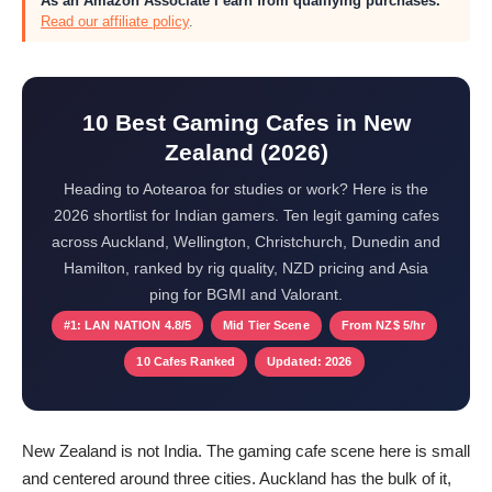
As an Amazon Associate I earn from qualifying purchases.
Read our affiliate policy
.
10 Best Gaming Cafes in New
Zealand (2026)
Heading to Aotearoa for studies or work? Here is the
2026 shortlist for Indian gamers. Ten legit gaming cafes
across Auckland, Wellington, Christchurch, Dunedin and
Hamilton, ranked by rig quality, NZD pricing and Asia
ping for BGMI and Valorant.
#1: LAN NATION 4.8/5
Mid Tier Scene
From NZ$ 5/hr
10 Cafes Ranked
Updated: 2026
New Zealand is not India. The gaming cafe scene here is small
and centered around three cities. Auckland has the bulk of it,