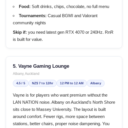
Food:
Soft drinks, chips, chocolate, no full menu
Tournaments:
Casual BGMI and Valorant
community nights
Skip if:
you need latest gen RTX 4070 or 240Hz. RnR
is built for value.
5. Vayne Gaming Lounge
Albany, Auckland
4.5 / 5
NZ$ 7 to 12/hr
12 PM to 12 AM
Albany
Vayne is for players who want premium without the
LAN NATION noise. Albany on Auckland’s North Shore
sits close to Massey University. The layout is built
around comfort. Fewer rigs, more space between
stations, better chairs, proper noise dampening. You