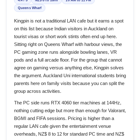
Queens Wharf
Kingpin is not a traditional LAN cafe but it earns a spot
on this list because Indian visitors in Auckland on
tourist visas or short work stints often end up here.
Sitting right on Queens Wharf with harbour views, the
PC gaming zone runs alongside bowling lanes, VR
pods and a full arcade floor. For the group that cannot
agree on gaming versus anything else, Kingpin solves
the argument. Auckland Uni international students bring
parents here on family visits because you can split the
group across activities.
The PC side runs RTX 4060 tier machines at 144Hz,
nothing cutting edge but more than enough for Valorant,
BGMI and FIFA sessions. Pricing is higher than a
regular LAN cafe given the entertainment venue
overheads, NZ$ 8 to 12 for standard PC time and NZ$