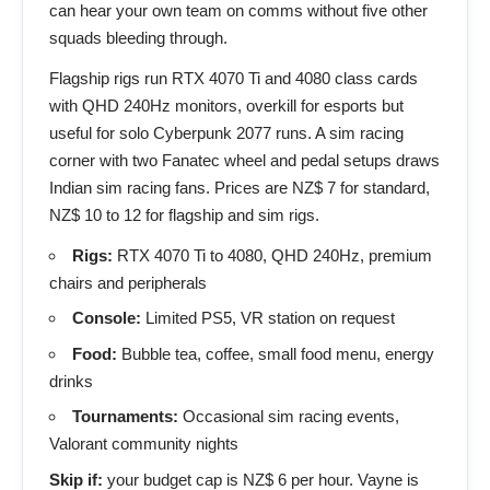
can hear your own team on comms without five other
squads bleeding through.
Flagship rigs run RTX 4070 Ti and 4080 class cards
with QHD 240Hz monitors, overkill for esports but
useful for solo Cyberpunk 2077 runs. A sim racing
corner with two Fanatec wheel and pedal setups draws
Indian sim racing fans. Prices are NZ$ 7 for standard,
NZ$ 10 to 12 for flagship and sim rigs.
Rigs:
RTX 4070 Ti to 4080, QHD 240Hz, premium
chairs and peripherals
Console:
Limited PS5, VR station on request
Food:
Bubble tea, coffee, small food menu, energy
drinks
Tournaments:
Occasional sim racing events,
Valorant community nights
Skip if:
your budget cap is NZ$ 6 per hour. Vayne is