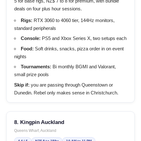
5 for base rigs, NZ$ 7 to 8 for premium, with bundle
deals on four plus hour sessions.
Rigs:
RTX 3060 to 4060 tier, 144Hz monitors,
standard peripherals
Console:
PS5 and Xbox Series X, two setups each
Food:
Soft drinks, snacks, pizza order in on event
nights
Tournaments:
Bi monthly BGMI and Valorant,
small prize pools
Skip if:
you are passing through Queenstown or
Dunedin. Rebel only makes sense in Christchurch.
8. Kingpin Auckland
Queens Wharf, Auckland
4.4 / 5
NZ$ 8 to 18/hr
10 AM to 11 PM