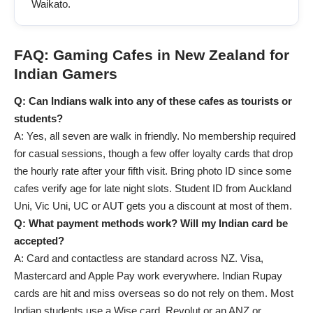
Waikato.
FAQ: Gaming Cafes in New Zealand for
Indian Gamers
Q: Can Indians walk into any of these cafes as tourists or
students?
A: Yes, all seven are walk in friendly. No membership required
for casual sessions, though a few offer loyalty cards that drop
the hourly rate after your fifth visit. Bring photo ID since some
cafes verify age for late night slots. Student ID from Auckland
Uni, Vic Uni, UC or AUT gets you a discount at most of them.
Q: What payment methods work? Will my Indian card be
accepted?
A: Card and contactless are standard across NZ. Visa,
Mastercard and Apple Pay work everywhere. Indian Rupay
cards are hit and miss overseas so do not rely on them. Most
Indian students use a Wise card, Revolut or an ANZ or