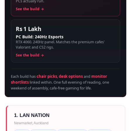
PCs actually run.
See the build →
Rs 1 Lakh
PC Build: 240Hz Esports
RTX 4060. 240Hz panel. Matches the premium cafes'
Valorant and CS2 rigs.
See the build →
Each build has
chair picks
,
desk options
and
monitor
shortlists
linked within. One full evening of reading, one
weekend of assembly, cafe-free gaming for life.
1. LAN NATION
Newmarket, Auckland