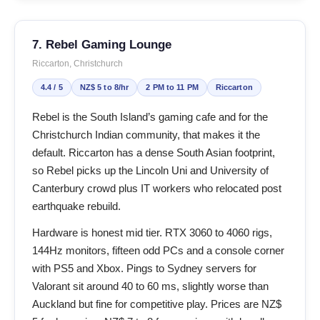
7. Rebel Gaming Lounge
Riccarton, Christchurch
4.4 / 5
NZ$ 5 to 8/hr
2 PM to 11 PM
Riccarton
Rebel is the South Island’s gaming cafe and for the
Christchurch Indian community, that makes it the
default. Riccarton has a dense South Asian footprint,
so Rebel picks up the Lincoln Uni and University of
Canterbury crowd plus IT workers who relocated post
earthquake rebuild.
Hardware is honest mid tier. RTX 3060 to 4060 rigs,
144Hz monitors, fifteen odd PCs and a console corner
with PS5 and Xbox. Pings to Sydney servers for
Valorant sit around 40 to 60 ms, slightly worse than
Auckland but fine for competitive play. Prices are NZ$