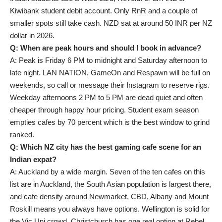
Kiwibank student debit account. Only RnR and a couple of
smaller spots still take cash. NZD sat at around 50 INR per NZ
dollar in 2026.
Q: When are peak hours and should I book in advance?
A: Peak is Friday 6 PM to midnight and Saturday afternoon to
late night. LAN NATION, GameOn and Respawn will be full on
weekends, so call or message their Instagram to reserve rigs.
Weekday afternoons 2 PM to 5 PM are dead quiet and often
cheaper through happy hour pricing. Student exam season
empties cafes by 70 percent which is the best window to grind
ranked.
Q: Which NZ city has the best gaming cafe scene for an
Indian expat?
A: Auckland by a wide margin. Seven of the ten cafes on this
list are in Auckland, the South Asian population is largest there,
and cafe density around Newmarket, CBD, Albany and Mount
Roskill means you always have options. Wellington is solid for
the Vic Uni crowd. Christchurch has one real option at Rebel