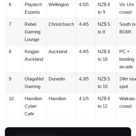
6
Playtech
Wellington
4.5/5
NZ$ 6
Vic Uni
Esports
to 9
crowd
7
Rebel
Christchurch
4.4/5
NZ$ 5
South Is
Gaming
to 8
BGMI
Lounge
8
Kingpin
Auckland
4.4/5
NZ$ 8
PC +
Auckland
to 18
bowling 
arcade
9
OtagoNet
Dunedin
4.3/5
NZ$ 5
24hr stu
Gaming
to 10
spot
10
Hamilton
Hamilton
4.1/5
NZ$ 6
Waikato
Cyber
to 12
crowd
Cafe