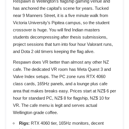
Respawn is Wellington’s flagship gaming venue and
has anchored the capital’s scene for years. Tucked
near 9 Manners Street, it is a five minute walk from
Victoria University’s Pipitea campus, so the student
crossover is huge. You will find Indian masters
students decompressing after thesis submissions,
project sessions that turn into four hour Valorant runs,
and Dota 2 old timers keeping the flag alive.
Respawn does VR better than almost any other NZ
cafe. The dedicated VR room has Meta Quest 3 and
Valve Index setups. The PC zone runs RTX 4060
class cards, 165Hz panels, and a lounge plus cafe
area that makes breaks easy. Prices start at NZ$ 6 per
hour for standard PC, NZ$ 8 for flagship, NZ$ 10 for
VR. The cafe menu is legit and serves actual
Wellington grade coffee.
Rigs:
RTX 4060 tier, 165Hz monitors, decent