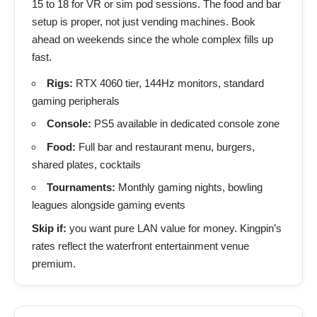
15 to 18 for VR or sim pod sessions. The food and bar
setup is proper, not just vending machines. Book
ahead on weekends since the whole complex fills up
fast.
Rigs:
RTX 4060 tier, 144Hz monitors, standard
gaming peripherals
Console:
PS5 available in dedicated console zone
Food:
Full bar and restaurant menu, burgers,
shared plates, cocktails
Tournaments:
Monthly gaming nights, bowling
leagues alongside gaming events
Skip if:
you want pure LAN value for money. Kingpin’s
rates reflect the waterfront entertainment venue
premium.