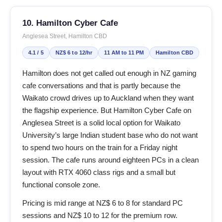
10. Hamilton Cyber Cafe
Anglesea Street, Hamilton CBD
4.1 / 5
NZ$ 6 to 12/hr
11 AM to 11 PM
Hamilton CBD
Hamilton does not get called out enough in NZ gaming
cafe conversations and that is partly because the
Waikato crowd drives up to Auckland when they want
the flagship experience. But Hamilton Cyber Cafe on
Anglesea Street is a solid local option for Waikato
University’s large Indian student base who do not want
to spend two hours on the train for a Friday night
session. The cafe runs around eighteen PCs in a clean
layout with RTX 4060 class rigs and a small but
functional console zone.
Pricing is mid range at NZ$ 6 to 8 for standard PC
sessions and NZ$ 10 to 12 for the premium row.