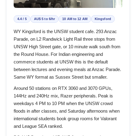
4.4 / 5
AU$ 5 to 6/hr
10 AM to 12 AM
Kingsford
WY Kingsford is the UNSW student cafe. 293 Anzac
Parade, on L2 Randwick Light Rail three stops from
UNSW High Street gate, or 10 minute walk south from
the Round House. For Indian engineering and
commerce students at UNSW this is the default
between lectures and evening meals at Anzac Parade.
Same WY format as Sussex Street but smaller.
Around 50 stations on RTX 3060 and 3070 GPUs,
144Hz and 240Hz mix, Razer peripherals. Peak is
weekdays 4 PM to 10 PM when the UNSW crowd
floods in after classes, and Saturday afternoons when
international students book group rooms for Valorant
and League SEA ranked.