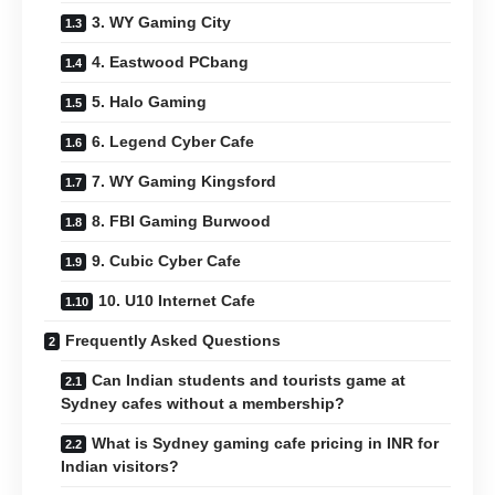
3. WY Gaming City
4. Eastwood PCbang
5. Halo Gaming
6. Legend Cyber Cafe
7. WY Gaming Kingsford
8. FBI Gaming Burwood
9. Cubic Cyber Cafe
10. U10 Internet Cafe
Frequently Asked Questions
Can Indian students and tourists game at
Sydney cafes without a membership?
What is Sydney gaming cafe pricing in INR for
Indian visitors?