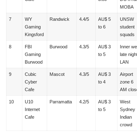
MOBA
7
WY
Randwick
4.4/5
AU$ 5
UNSW
Gaming
to 6
student
Kingsford
squads
8
FBI
Burwood
4.3/5
AU$ 3
Inner we
Gaming
to 5
late nigh
Burwood
LAN
9
Cubic
Mascot
4.3/5
AU$ 3
Airport
Cyber
to 4
zone 6
Cafe
AM clos
10
U10
Parramatta
4.2/5
AU$ 3
West
Internet
to 5
Sydney
Cafe
Indian
crowd