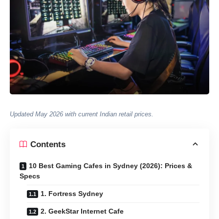
Updated May 2026 with current Indian retail prices.
Contents
10 Best Gaming Cafes in Sydney (2026): Prices &
Specs
1. Fortress Sydney
2. GeekStar Internet Cafe