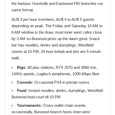
the harbour. Hurstville and Eastwood FBI branches run
same format.
AU$ 3 per hour members, AU$ 4 to AU$ 5 guests
depending on peak. The Friday and Saturday 10 AM to
6 AM window is the draw, most inner west cafes close
by 2 AM so Burwood picks up the dawn grind. Snack
bar has noodles, drinks and dumplings. Westfield
closes at 10 PM, 24 hour kebab and pho are 5 minute
walk.
Rigs:
80 plus stations, RTX 2070 and 3060 mix,
144Hz panels, Logitech peripherals, 1000 Mbps fibre
Console:
Occasional PS4 in private rooms
Food:
Instant noodles, drinks, dumplings, Westfield
Burwood food court till 10 PM
Tournaments:
Cross-outlet chain events
occasionally, Burwood branch hosts inner west