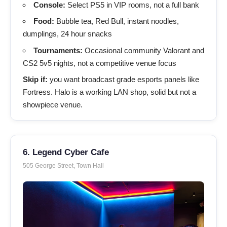
Console:
Select PS5 in VIP rooms, not a full bank
Food:
Bubble tea, Red Bull, instant noodles,
dumplings, 24 hour snacks
Tournaments:
Occasional community Valorant and
CS2 5v5 nights, not a competitive venue focus
Skip if:
you want broadcast grade esports panels like
Fortress. Halo is a working LAN shop, solid but not a
showpiece venue.
6. Legend Cyber Cafe
505 George Street, Town Hall