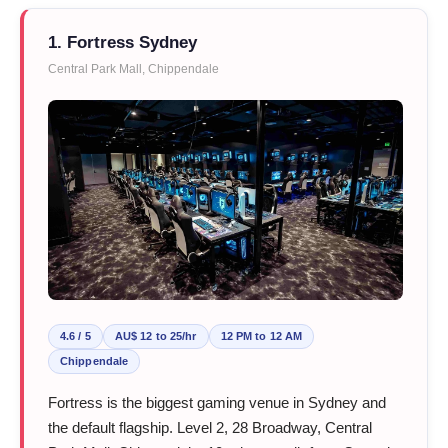
1. Fortress Sydney
Central Park Mall, Chippendale
4.6 / 5
AU$ 12 to 25/hr
12 PM to 12 AM
Chippendale
Fortress is the biggest gaming venue in Sydney and
the default flagship. Level 2, 28 Broadway, Central