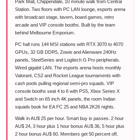
Park Mall, Chippendale, 10 minute walk from Central
Station. Two floors with PC LAN lounge, esports arena
with broadcast stage, tavern, board games, retro
arcade and VIP console booths. Built by the team
behind Melbourne Emporium.
PC hall runs 144 MSI stations with RTX 3070 to 4070
GPUs, 32 GB DDR5, Zowie and Alienware 240Hz
panels, SteelSeries and Logitech G Pro peripherals.
Wired gigabit LAN. The esports arena hosts monthly
Valorant, CS2 and Rocket League tournaments with
cash pools pulling regional semi-pro squads. VIP
console booths seat 4 to 6 with PS5, Xbox Series X
and Switch on 65 inch 4K panels, the room Indian
squads book for EA FC 25 and NBA 2K26 nights.
Walk in AU$ 25 per hour. Smart buy is passes. 2 hour
AU$ 24, 3 hour plus 1 hour bonus AU$ 36, 5 hour plus
2 hour bonus AU$ 60. Members get 50 percent off,