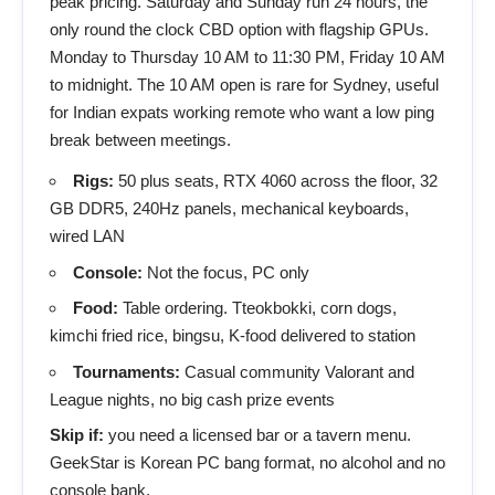
peak pricing. Saturday and Sunday run 24 hours, the
only round the clock CBD option with flagship GPUs.
Monday to Thursday 10 AM to 11:30 PM, Friday 10 AM
to midnight. The 10 AM open is rare for Sydney, useful
for Indian expats working remote who want a low ping
break between meetings.
Rigs:
50 plus seats, RTX 4060 across the floor, 32
GB DDR5, 240Hz panels, mechanical keyboards,
wired LAN
Console:
Not the focus, PC only
Food:
Table ordering. Tteokbokki, corn dogs,
kimchi fried rice, bingsu, K-food delivered to station
Tournaments:
Casual community Valorant and
League nights, no big cash prize events
Skip if:
you need a licensed bar or a tavern menu.
GeekStar is Korean PC bang format, no alcohol and no
console bank.