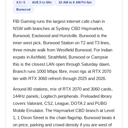
4.3 / 5
AU$ 3 to 5/hr
10 AM to 6 AM Fri-Sat
Burwood
FBI Gaming runs the largest internet cafe chain in
NSW with branches at Sydney CBD Haymarket,
Burwood, Eastwood and Hurstville. Burwood is the
inner west pick. Burwood Station on T2 and T3 lines,
three minute walk from Westfield Burwood. For Indian
expats in Ashfield, Strathfield, Burwood or Campsie
this is the closest LAN open through Saturday dawn.
Branch runs 1000 Mbps fibre, most rigs at RTX 2070
tier with RTX 3060 refresh through 2025 and 2026.
Around 80 stations, mix of RTX 2070 and 3060 cards,
144Hz panels, Logitech peripherals. Preloaded library
covers Valorant, CS2, League, DOTA 2 and PUBG
Mobile Emulator. The Haymarket CBD branch at Level
1, 1 Dixon Street is the chain flagship. Burwood beats it
on price, parking and crowd density if you are west of