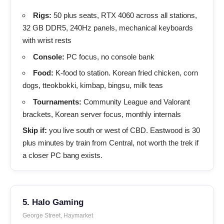
Rigs:
50 plus seats, RTX 4060 across all stations,
32 GB DDR5, 240Hz panels, mechanical keyboards
with wrist rests
Console:
PC focus, no console bank
Food:
K-food to station. Korean fried chicken, corn
dogs, tteokbokki, kimbap, bingsu, milk teas
Tournaments:
Community League and Valorant
brackets, Korean server focus, monthly internals
Skip if:
you live south or west of CBD. Eastwood is 30
plus minutes by train from Central, not worth the trek if
a closer PC bang exists.
5. Halo Gaming
George Street, Haymarket