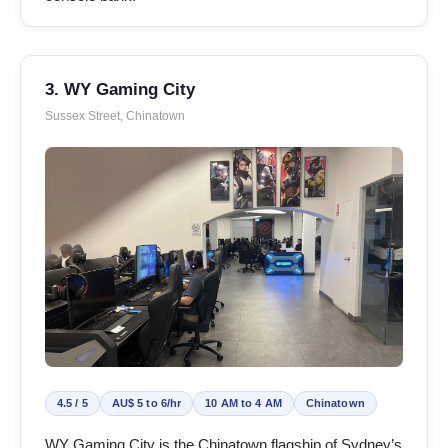
3. WY Gaming City
Sussex Street, Chinatown
4.5 / 5
AU$ 5 to 6/hr
10 AM to 4 AM
Chinatown
WY Gaming City is the Chinatown flagship of Sydney’s