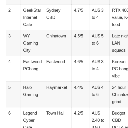
2
GeekStar
Sydney
4.7/5
AU$ 3
RTX 40
Internet
CBD
to 4
value, K
Cafe
food
3
WY
Chinatown
4.5/5
AU$ 5
Late nig
Gaming
to 6
LAN
City
squads
4
Eastwood
Eastwood
4.6/5
AU$ 3
Korean
PCbang
to 4
PC ban
vibe
5
Halo
Haymarket
4.4/5
AU$ 4
24 hour
Gaming
to 6
Chinato
grind
6
Legend
Town Hall
4.2/5
AU$
Budget
Cyber
2.40 to
CBD
Cafe
3.80
DOTA a