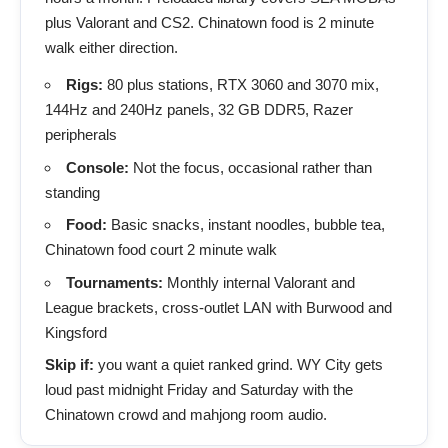
plus Valorant and CS2. Chinatown food is 2 minute
walk either direction.
Rigs:
80 plus stations, RTX 3060 and 3070 mix,
144Hz and 240Hz panels, 32 GB DDR5, Razer
peripherals
Console:
Not the focus, occasional rather than
standing
Food:
Basic snacks, instant noodles, bubble tea,
Chinatown food court 2 minute walk
Tournaments:
Monthly internal Valorant and
League brackets, cross-outlet LAN with Burwood and
Kingsford
Skip if:
you want a quiet ranked grind. WY City gets
loud past midnight Friday and Saturday with the
Chinatown crowd and mahjong room audio.