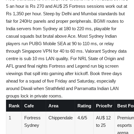
5 an hour is Rs 270 and AU$ 25 Fortress sessions work out at
Rs 1,350 per hour. Steep by Delhi and Mumbai standards but
fair for 240Hz panels and proper peripherals. BGMI routes to
India servers from Sydney at 180 to 220 ms, playable for
casual squads but brutal above Ace. Most Sydney Indian
players run PUBG Mobile SEA at 90 to 110 ms, or relay
through Singapore VPN for 40 to 60 ms. Valorant Sydney data
centre is sub 10 ms LAN quality. For NRL State of Origin and
AFL grand final nights Fortress and Legend run big screen
viewings that spill into gaming after kickoff. Book three days
ahead for a squad of five Friday and Saturday, especially
around Diwali when Strathfield and Parramatta Indian LAN
groups lock in private rooms.
Rank
Cafe
Area
Rating
Price/hr
Best Fo
1
Fortress
Chippendale
4.6/5
AU$ 12
Premiu
Sydney
to 25
esports
arena