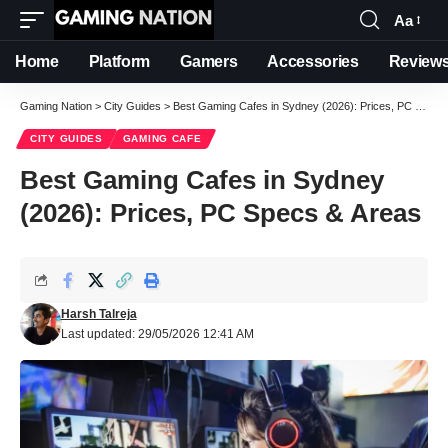
Aa
Font
Resizer
Home
Platform
Gamers
Accessories
Review
Gaming Nation
>
City Guides
>
Best Gaming Cafes in Sydney (2026): Prices, PC Specs & Areas
CITY GUIDES
GAMING CAFE
Best Gaming Cafes in Sydney
(2026): Prices, PC Specs & Areas
Harsh Talreja
Last updated: 29/05/2026 12:41 AM