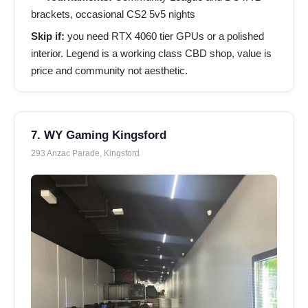
brackets, occasional CS2 5v5 nights
Skip if:
you need RTX 4060 tier GPUs or a polished
interior. Legend is a working class CBD shop, value is
price and community not aesthetic.
7. WY Gaming Kingsford
293 Anzac Parade, Kingsford