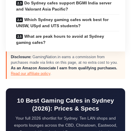
Do Sydney cafes support BGMI India server
and Valorant Asia Pacific?
Which Sydney gaming cafes work best for
UNSW, USyd and UTS students?
What are peak hours to avoid at Sydney
gaming cafes?
Disclosure:
GamingNation.in earns a commission from
purchases made via links on this page, at no extra cost to you.
As an Amazon Associate I earn from qualifying purchases.
Read our affiliate policy
.
10 Best Gaming Cafes in Sydney
(2026): Prices & Specs
Your full 2026 shortlist for Sydney. Ten LAN shops and
esports lounges across the CBD, Chinatown, Eastwood,