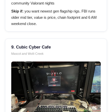
community Valorant nights
Skip if:
you want newest gen flagship rigs. FBI runs
older mid tier, value is price, chain footprint and 6 AM
weekend close.
9. Cubic Cyber Cafe
Mascot and Wolli Creek