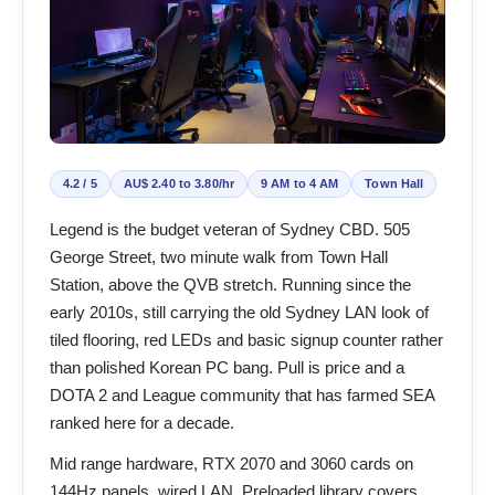
4.2 / 5
AU$ 2.40 to 3.80/hr
9 AM to 4 AM
Town Hall
Legend is the budget veteran of Sydney CBD. 505
George Street, two minute walk from Town Hall
Station, above the QVB stretch. Running since the
early 2010s, still carrying the old Sydney LAN look of
tiled flooring, red LEDs and basic signup counter rather
than polished Korean PC bang. Pull is price and a
DOTA 2 and League community that has farmed SEA
ranked here for a decade.
Mid range hardware, RTX 2070 and 3060 cards on
144Hz panels, wired LAN. Preloaded library covers