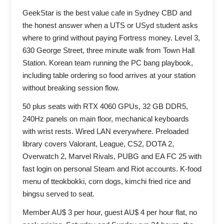
GeekStar is the best value cafe in Sydney CBD and
the honest answer when a UTS or USyd student asks
where to grind without paying Fortress money. Level 3,
630 George Street, three minute walk from Town Hall
Station. Korean team running the PC bang playbook,
including table ordering so food arrives at your station
without breaking session flow.
50 plus seats with RTX 4060 GPUs, 32 GB DDR5,
240Hz panels on main floor, mechanical keyboards
with wrist rests. Wired LAN everywhere. Preloaded
library covers Valorant, League, CS2, DOTA 2,
Overwatch 2, Marvel Rivals, PUBG and EA FC 25 with
fast login on personal Steam and Riot accounts. K-food
menu of tteokbokki, corn dogs, kimchi fried rice and
bingsu served to seat.
Member AU$ 3 per hour, guest AU$ 4 per hour flat, no