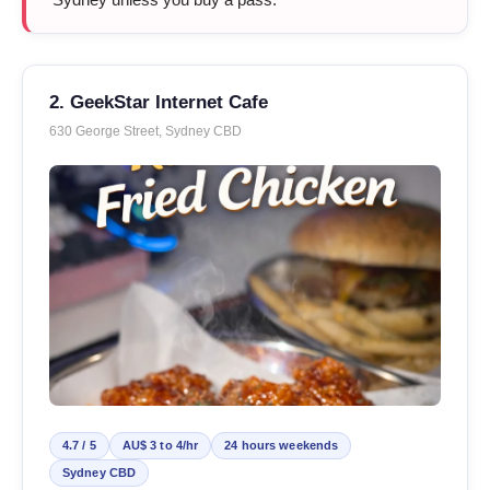
2. GeekStar Internet Cafe
630 George Street, Sydney CBD
4.7 / 5
AU$ 3 to 4/hr
24 hours weekends
Sydney CBD