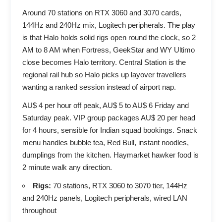
Around 70 stations on RTX 3060 and 3070 cards,
144Hz and 240Hz mix, Logitech peripherals. The play
is that Halo holds solid rigs open round the clock, so 2
AM to 8 AM when Fortress, GeekStar and WY Ultimo
close becomes Halo territory. Central Station is the
regional rail hub so Halo picks up layover travellers
wanting a ranked session instead of airport nap.
AU$ 4 per hour off peak, AU$ 5 to AU$ 6 Friday and
Saturday peak. VIP group packages AU$ 20 per head
for 4 hours, sensible for Indian squad bookings. Snack
menu handles bubble tea, Red Bull, instant noodles,
dumplings from the kitchen. Haymarket hawker food is
2 minute walk any direction.
Rigs:
70 stations, RTX 3060 to 3070 tier, 144Hz
and 240Hz panels, Logitech peripherals, wired LAN
throughout