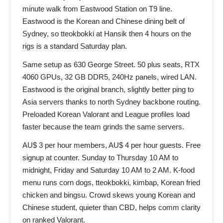
minute walk from Eastwood Station on T9 line.
Eastwood is the Korean and Chinese dining belt of
Sydney, so tteokbokki at Hansik then 4 hours on the
rigs is a standard Saturday plan.
Same setup as 630 George Street. 50 plus seats, RTX
4060 GPUs, 32 GB DDR5, 240Hz panels, wired LAN.
Eastwood is the original branch, slightly better ping to
Asia servers thanks to north Sydney backbone routing.
Preloaded Korean Valorant and League profiles load
faster because the team grinds the same servers.
AU$ 3 per hour members, AU$ 4 per hour guests. Free
signup at counter. Sunday to Thursday 10 AM to
midnight, Friday and Saturday 10 AM to 2 AM. K-food
menu runs corn dogs, tteokbokki, kimbap, Korean fried
chicken and bingsu. Crowd skews young Korean and
Chinese student, quieter than CBD, helps comm clarity
on ranked Valorant.