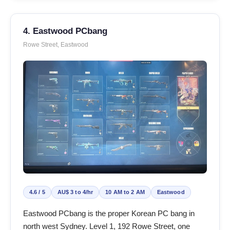
4. Eastwood PCbang
Rowe Street, Eastwood
4.6 / 5
AU$ 3 to 4/hr
10 AM to 2 AM
Eastwood
Eastwood PCbang is the proper Korean PC bang in
north west Sydney. Level 1, 192 Rowe Street, one