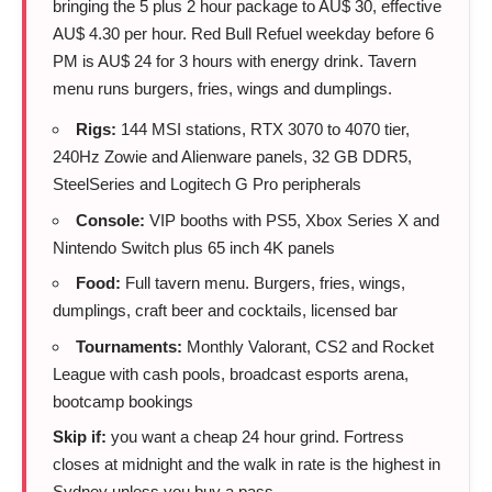
bringing the 5 plus 2 hour package to AU$ 30, effective
AU$ 4.30 per hour. Red Bull Refuel weekday before 6
PM is AU$ 24 for 3 hours with energy drink. Tavern
menu runs burgers, fries, wings and dumplings.
Rigs:
144 MSI stations, RTX 3070 to 4070 tier,
240Hz Zowie and Alienware panels, 32 GB DDR5,
SteelSeries and Logitech G Pro peripherals
Console:
VIP booths with PS5, Xbox Series X and
Nintendo Switch plus 65 inch 4K panels
Food:
Full tavern menu. Burgers, fries, wings,
dumplings, craft beer and cocktails, licensed bar
Tournaments:
Monthly Valorant, CS2 and Rocket
League with cash pools, broadcast esports arena,
bootcamp bookings
Skip if:
you want a cheap 24 hour grind. Fortress
closes at midnight and the walk in rate is the highest in
Sydney unless you buy a pass.