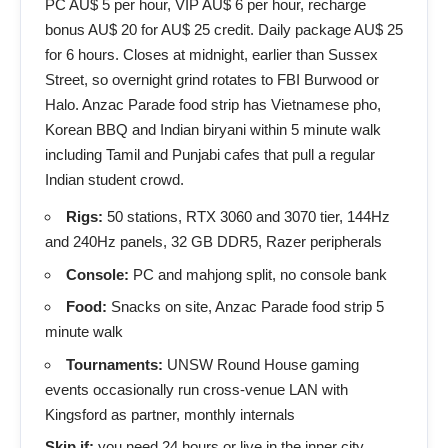
PC AU$ 5 per hour, VIP AU$ 6 per hour, recharge
bonus AU$ 20 for AU$ 25 credit. Daily package AU$ 25
for 6 hours. Closes at midnight, earlier than Sussex
Street, so overnight grind rotates to FBI Burwood or
Halo. Anzac Parade food strip has Vietnamese pho,
Korean BBQ and Indian biryani within 5 minute walk
including Tamil and Punjabi cafes that pull a regular
Indian student crowd.
Rigs:
50 stations, RTX 3060 and 3070 tier, 144Hz
and 240Hz panels, 32 GB DDR5, Razer peripherals
Console:
PC and mahjong split, no console bank
Food:
Snacks on site, Anzac Parade food strip 5
minute walk
Tournaments:
UNSW Round House gaming
events occasionally run cross-venue LAN with
Kingsford as partner, monthly internals
Skip if:
you need 24 hours or live in the inner city.