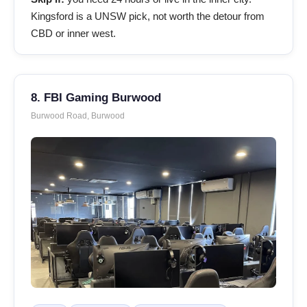
Kingsford is a UNSW pick, not worth the detour from
CBD or inner west.
8. FBI Gaming Burwood
Burwood Road, Burwood