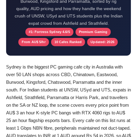
Burwood, Kingsford and Parramatta, sorted by rig
quality, AUD pricing and how they handle the weekend
crush of UNSW, USyd and UTS students plus the Indian
expat crowd from Ashfield and Strathfield.
#1: Fortress Sydney 4.6/5
Premium Gaming
From AU$ 5/hr
10 Cafes Ranked
Updated: 2026
Sydney is the biggest PC gaming cafe city in Australia with
over 50 LAN shops across CBD, Chinatown, Eastwood,
Burwood, Kingsford, Chatswood, Parramatta and the inner
south. For Indian students at UNSW, USyd and UTS, expats in
Ashfield, Strathfield, Parramatta or Harris Park, and travellers
on the SA or NZ loop, the scene covers every price point from
AU$ 3 an hour K-style PC bangs with RTX 4060 rigs to AU$
25 an hour flagship esports bars. Every cafe on this list runs at
least 1 Gbps NBN fibre, peripherals maintained not duct-taped.
AUD translates to INR at 1 AUD around Rs 54 in 2026, so AU$