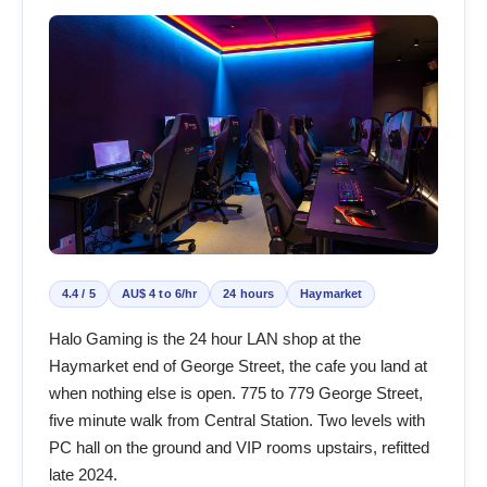
4.4 / 5
AU$ 4 to 6/hr
24 hours
Haymarket
Halo Gaming is the 24 hour LAN shop at the
Haymarket end of George Street, the cafe you land at
when nothing else is open. 775 to 779 George Street,
five minute walk from Central Station. Two levels with
PC hall on the ground and VIP rooms upstairs, refitted
late 2024.