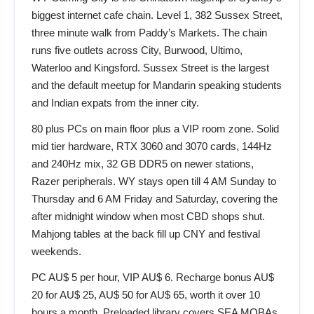
biggest internet cafe chain. Level 1, 382 Sussex Street,
three minute walk from Paddy’s Markets. The chain
runs five outlets across City, Burwood, Ultimo,
Waterloo and Kingsford. Sussex Street is the largest
and the default meetup for Mandarin speaking students
and Indian expats from the inner city.
80 plus PCs on main floor plus a VIP room zone. Solid
mid tier hardware, RTX 3060 and 3070 cards, 144Hz
and 240Hz mix, 32 GB DDR5 on newer stations,
Razer peripherals. WY stays open till 4 AM Sunday to
Thursday and 6 AM Friday and Saturday, covering the
after midnight window when most CBD shops shut.
Mahjong tables at the back fill up CNY and festival
weekends.
PC AU$ 5 per hour, VIP AU$ 6. Recharge bonus AU$
20 for AU$ 25, AU$ 50 for AU$ 65, worth it over 10
hours a month. Preloaded library covers SEA MOBAs