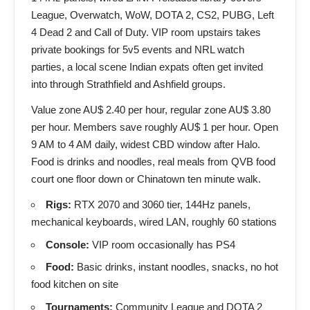
League, Overwatch, WoW, DOTA 2, CS2, PUBG, Left
4 Dead 2 and Call of Duty. VIP room upstairs takes
private bookings for 5v5 events and NRL watch
parties, a local scene Indian expats often get invited
into through Strathfield and Ashfield groups.
Value zone AU$ 2.40 per hour, regular zone AU$ 3.80
per hour. Members save roughly AU$ 1 per hour. Open
9 AM to 4 AM daily, widest CBD window after Halo.
Food is drinks and noodles, real meals from QVB food
court one floor down or Chinatown ten minute walk.
Rigs:
RTX 2070 and 3060 tier, 144Hz panels,
mechanical keyboards, wired LAN, roughly 60 stations
Console:
VIP room occasionally has PS4
Food:
Basic drinks, instant noodles, snacks, no hot
food kitchen on site
Tournaments:
Community League and DOTA 2