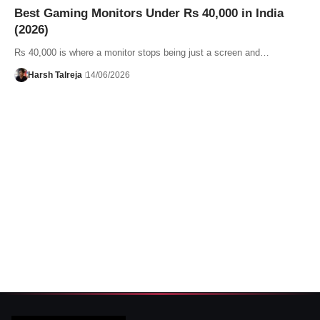
Best Gaming Monitors Under Rs 40,000 in India
(2026)
Rs 40,000 is where a monitor stops being just a screen and…
Harsh Talreja
14/06/2026