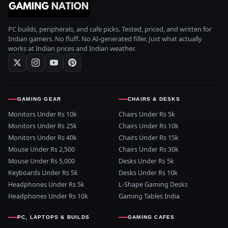
PC builds, peripherals, and cafe picks. Tested, priced, and written for
Indian gamers. No fluff. No AI-generated filler. Just what actually
works at Indian prices and Indian weather.
GAMING GEAR
CHAIRS & DESKS
Monitors Under Rs 10k
Chairs Under Rs 5k
Monitors Under Rs 25k
Chairs Under Rs 10k
Monitors Under Rs 40k
Chairs Under Rs 15k
Mouse Under Rs 2,500
Chairs Under Rs 30k
Mouse Under Rs 5,000
Desks Under Rs 5k
Keyboards Under Rs 5k
Desks Under Rs 10k
Headphones Under Rs 5k
L-Shape Gaming Desks
Headphones Under Rs 10k
Gaming Tables India
PC, LAPTOPS & BUILDS
GAMING CAFES