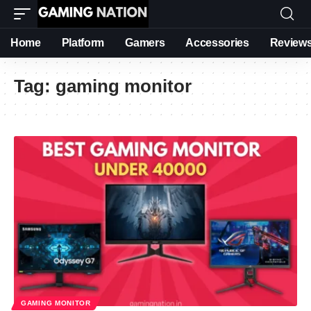
Home
Platform
Gamers
Accessories
Review
Tag:
gaming monitor
GAMING MONITOR