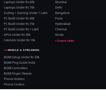
Laptops Under Rs 60k
Mumbai
Laptops Under Rs 70k
Delhi
Coding + Gaming Under 1 Lakh
Bangalore
PC Build Under Rs 40k
Pune
PC Build Under Rs 75k
Hyderabad
PC Build Under Rs 1 Lakh
Chennai
GPUs Under Rs 30k
Noida
Cabinets Under Rs 10k
MOBILE & STREAMING
BGMI Setup Under Rs 30k
BGMI Ping Guide India
BGMI Controllers
BGMI Finger Sleeves
Phone Holders
Phone Coolers
Edited by Harsh Talreja.
Gamer from Mumbai. Been