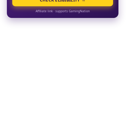
Affiliate link · supports GamingNation