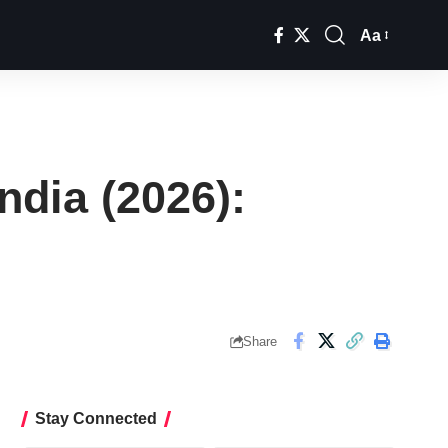
Aa
Font
Resizer
ndia (2026):
Share
Stay Connected