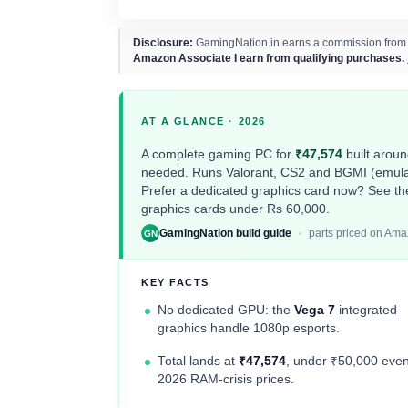
Disclosure:
GamingNation.in earns a commission from pu
Amazon Associate I earn from qualifying purchases.
AT A GLANCE · 2026
A complete gaming PC for
₹47,574
built arou
needed. Runs Valorant, CS2 and BGMI (emulato
Prefer a dedicated graphics card now? See th
graphics cards under Rs 60,000
.
GamingNation build guide
parts priced on Ama
GN
KEY FACTS
No dedicated GPU: the
Vega 7
integrated
graphics handle 1080p esports.
Total lands at
₹47,574
, under ₹50,000 even
2026 RAM-crisis prices.