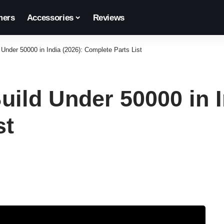
ers
Accessories
Reviews
nder 50000 in India (2026): Complete Parts List
ild Under 50000 in I
st