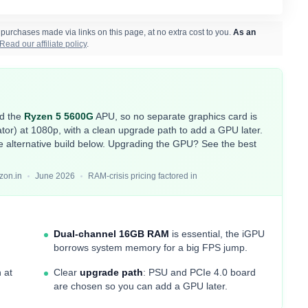
rchases made via links on this page, at no extra cost to you.
As an
Read our affiliate policy
.
nd the
Ryzen 5 5600G
APU, so no separate graphics card is
r) at 1080p, with a clean upgrade path to add a GPU later.
e alternative build below. Upgrading the GPU? See the
best
zon.in
June 2026
RAM-crisis pricing factored in
Dual-channel 16GB RAM
is essential, the iGPU
borrows system memory for a big FPS jump.
 at
Clear
upgrade path
: PSU and PCIe 4.0 board
are chosen so you can add a GPU later.