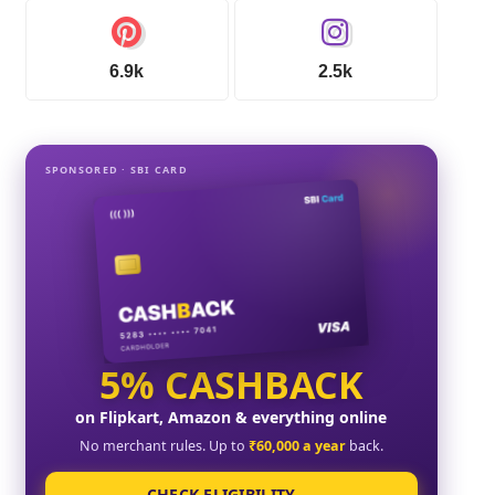
6.9k
2.5k
SPONSORED · SBI CARD
5% CASHBACK
on Flipkart, Amazon & everything online
No merchant rules. Up to
₹60,000 a year
back.
CHECK ELIGIBILITY →