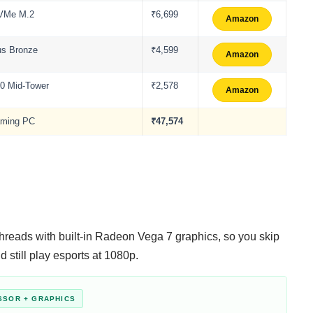
NVMe M.2
₹6,699
Amazon
us Bronze
₹4,599
Amazon
00 Mid-Tower
₹2,578
Amazon
aming PC
₹47,574
 threads with built-in Radeon Vega 7 graphics, so you skip
 still play esports at 1080p.
SSOR + GRAPHICS