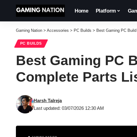
Home
Platform
Gam
Gaming Nation
>
Accessories
>
PC Builds
>
Best Gaming PC Build U
PC BUILDS
Best Gaming PC Bu
Complete Parts Li
Harsh Talreja
Last updated: 03/07/2026 12:30 AM