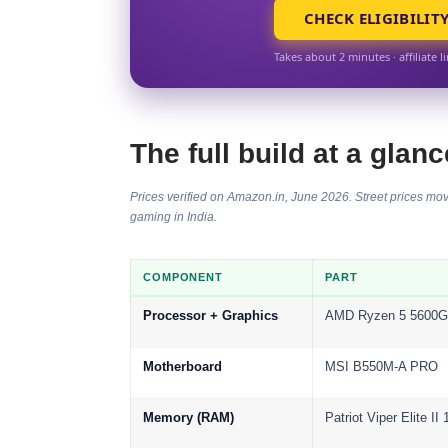
CHECK ELIGIBILIT
Takes about 2 minutes · affiliate l
The full build at a glanc
Prices verified on Amazon.in, June 2026. Street prices mov
gaming in India
.
COMPONENT
PART
Processor + Graphics
AMD Ryzen 5 5600G
Motherboard
MSI B550M-A PRO
Memory (RAM)
Patriot Viper Elite 