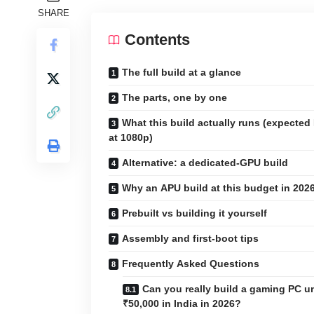
SHARE
Contents
The full build at a glance
The parts, one by one
What this build actually runs (expected
at 1080p)
Alternative: a dedicated-GPU build
Why an APU build at this budget in 202
Prebuilt vs building it yourself
Assembly and first-boot tips
Frequently Asked Questions
Can you really build a gaming PC u
₹50,000 in India in 2026?