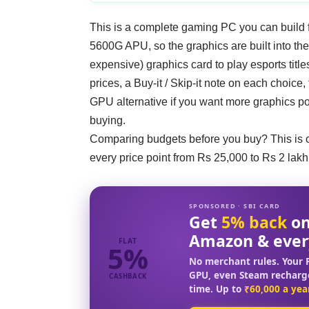
This is a complete gaming PC you can build f
5600G APU, so the graphics are built into th
expensive) graphics card to play esports titles
prices, a Buy-it / Skip-it note on each choice
GPU alternative if you want more graphics pow
buying.
Comparing budgets before you buy? This is 
every price point from Rs 25,000 to Rs 2 lakh
SPONSORED · SBI CARD
Get
5% back
on
Amazon & ever
FLAT
5%
No merchant rules. Your F
GPU, even Steam recharg
CASHBACK
time. Up to
₹60,000 a yea