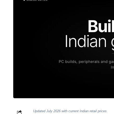
Updated July 2026 with current Indian retail prices.