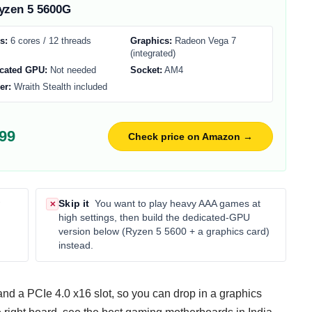
zen 5 5600G
s:
6 cores / 12 threads
Graphics:
Radeon Vega 7
(integrated)
cated GPU:
Not needed
Socket:
AM4
er:
Wraith Stealth included
99
Check price on Amazon →
Skip it
You want to play heavy AAA games at
✕
high settings, then build the dedicated-GPU
version below (Ryzen 5 5600 + a graphics card)
instead.
d a PCIe 4.0 x16 slot, so you can drop in a graphics