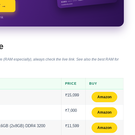
Y →
ink
e
e (RAM especially), always check the live link. See also the
best RAM for
PRICE
BUY
₹15,099
Amazon
₹7,000
Amazon
II 16GB (2x8GB) DDR4 3200
₹11,599
Amazon