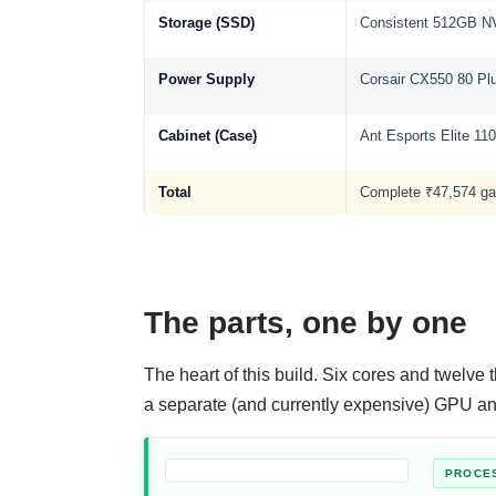
Storage (SSD)
Consistent 512GB 
Power Supply
Corsair CX550 80 Pl
Cabinet (Case)
Ant Esports Elite 11
Total
Complete ₹47,574 g
The parts, one by one
The heart of this build. Six cores and twelve
a separate (and currently expensive) GPU and
PROCE