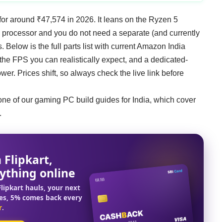
or around ₹47,574 in 2026. It leans on the Ryzen 5
e processor and you do not need a separate (and currently
. Below is the full parts list with current Amazon India
, the FPS you can realistically expect, and a dedicated-
er. Prices shift, so always check the live link before
one of our
gaming PC build guides for India
, which cover
.
 Flipkart,
ything online
lipkart hauls, your next
es, 5% comes back every
r
.