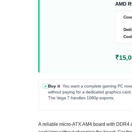
AMD Ry
Core
Dedi
Cool
₹15,0
Buy it
You want a complete gaming PC now
✓
without paying for a dedicated graphics card.
The Vega 7 handles 1080p esports.
A reliable micro-ATX AM4 board with DDR4 an