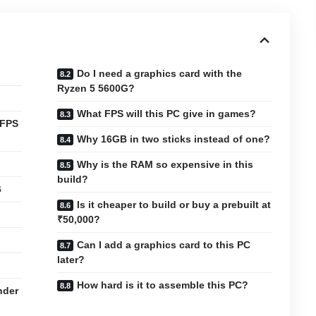
Do I need a graphics card with the
Ryzen 5 5600G?
What FPS will this PC give in games?
 FPS
Why 16GB in two sticks instead of one?
Why is the RAM so expensive in this
build?
6
Is it cheaper to build or buy a prebuilt at
₹50,000?
Can I add a graphics card to this PC
later?
How hard is it to assemble this PC?
nder