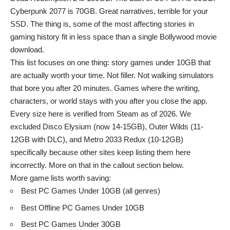
Cyberpunk 2077 is 70GB. Great narratives, terrible for your
SSD. The thing is, some of the most affecting stories in
gaming history fit in less space than a single Bollywood movie
download.
This list focuses on one thing: story games under 10GB that
are actually worth your time. Not filler. Not walking simulators
that bore you after 20 minutes. Games where the writing,
characters, or world stays with you after you close the app.
Every size here is verified from Steam as of 2026. We
excluded Disco Elysium (now 14-15GB), Outer Wilds (11-
12GB with DLC), and Metro 2033 Redux (10-12GB)
specifically because other sites keep listing them here
incorrectly. More on that in the callout section below.
More game lists worth saving:
Best PC Games Under 10GB (all genres)
Best Offline PC Games Under 10GB
Best PC Games Under 30GB