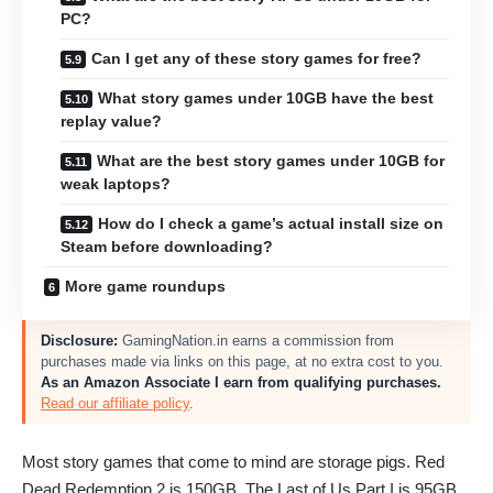
PC?
Can I get any of these story games for free?
What story games under 10GB have the best
replay value?
What are the best story games under 10GB for
weak laptops?
How do I check a game’s actual install size on
Steam before downloading?
More game roundups
Disclosure:
GamingNation.in earns a commission from
purchases made via links on this page, at no extra cost to you.
As an Amazon Associate I earn from qualifying purchases.
Read our affiliate policy
.
Most story games that come to mind are storage pigs. Red
Dead Redemption 2 is 150GB. The Last of Us Part I is 95GB.