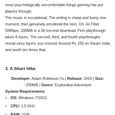
most psychologically uncomfortable things gaming has put
players through.
The music is exceptional. The writing is sharp and funny one
moment, then genuinely emotional the next. On Jio Fiber
50Mbps, 200MB is a 30-second download. First playthrough
takes 6 hours. The second, third, and fourth playthroughs
reveal story layers you missed. Around Rs 250 on Steam India
and worth ten times that.
3. A Short Hike
Developer:
Adam Robinson-Yu |
Release:
2019 |
Size:
~250MB |
Genre:
Exploration Adventure
System Requirements
OS:
Windows 7/10/11
CPU:
1.5 GHz
RAM:
1GB