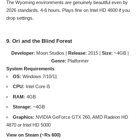
The Wyoming environments are genuinely beautiful even by
2026 standards. 4-6 hours. Plays fine on Intel HD 4600 if you
drop settings.
9. Ori and the Blind Forest
Developer:
Moon Studios |
Release:
2015 |
Size:
~4GB |
Genre:
Platformer
System Requirements
OS:
Windows 7/10/11
CPU:
Intel Core i5
RAM:
4GB
Storage:
~4GB
Graphics:
NVIDIA GeForce GTX 260, AMD Radeon HD
4870 or Intel HD 5000
View on Steam (~Rs 600)