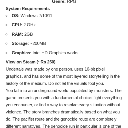
Genre:
RPG
System Requirements
OS:
Windows 7/10/11
CPU:
2 GHz
RAM:
2GB
Storage:
~200MB
Graphics:
Intel HD Graphics works
View on Steam (~Rs 250)
Undertale was made by one person, uses 16-bit pixel
graphics, and has some of the most layered storytelling in the
history of the medium. Do not let the visuals fool you.
You fall into an underground world populated by monsters. The
game presents you with a fundamental choice: fight everything
you encounter, or find a way to resolve every situation without
violence. The story branches dramatically based on what you
do. The pacifist route and the genocide route are completely
different narratives. The genocide run in particular is one of the