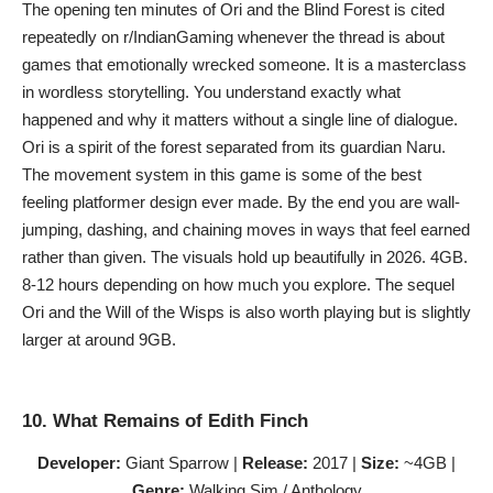
The opening ten minutes of Ori and the Blind Forest is cited
repeatedly on r/IndianGaming whenever the thread is about
games that emotionally wrecked someone. It is a masterclass
in wordless storytelling. You understand exactly what
happened and why it matters without a single line of dialogue.
Ori is a spirit of the forest separated from its guardian Naru.
The movement system in this game is some of the best
feeling platformer design ever made. By the end you are wall-
jumping, dashing, and chaining moves in ways that feel earned
rather than given. The visuals hold up beautifully in 2026. 4GB.
8-12 hours depending on how much you explore. The sequel
Ori and the Will of the Wisps is also worth playing but is slightly
larger at around 9GB.
10. What Remains of Edith Finch
Developer:
Giant Sparrow |
Release:
2017 |
Size:
~4GB |
Genre:
Walking Sim / Anthology