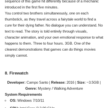
sequence of this game hit differently because of a mechanic
introduced in the first five minutes.
You control two brothers simultaneously, one on each
thumbstick, as they travel across a fairytale world to find a
cure for their dying father. No dialogue you can understand. No
text to read. The story is told entirely through visuals,
character animation, and your own emotional response to what
happens to them. Three to four hours. 3GB. One of the
clearest demonstrations that games can do things movies
simply cannot.
8. Firewatch
Developer:
Campo Santo |
Release:
2016 |
Size:
~3.5GB |
Genre:
Mystery / Walking Adventure
System Requirements
OS:
Windows 7/10/11