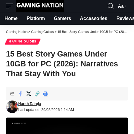
Aa
Font
Resizer
Home
Platform
Gamers
Accessories
Review
Gaming Nation
>
Gaming Guides
>
15 Best Story Games Under 10GB for PC (2026): Narratives That Stay With You
GAMING GUIDES
15 Best Story Games Under
10GB for PC (2026): Narratives
That Stay With You
Harsh Talreja
Last updated: 29/05/2026 1:14 AM