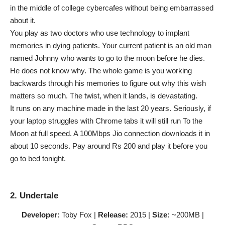
in the middle of college cybercafes without being embarrassed
about it.
You play as two doctors who use technology to implant
memories in dying patients. Your current patient is an old man
named Johnny who wants to go to the moon before he dies.
He does not know why. The whole game is you working
backwards through his memories to figure out why this wish
matters so much. The twist, when it lands, is devastating.
It runs on any machine made in the last 20 years. Seriously, if
your laptop struggles with Chrome tabs it will still run To the
Moon at full speed. A 100Mbps Jio connection downloads it in
about 10 seconds. Pay around Rs 200 and play it before you
go to bed tonight.
2. Undertale
Developer:
Toby Fox |
Release:
2015 |
Size:
~200MB |