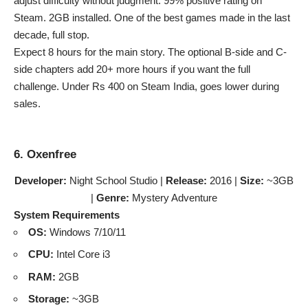
adjust difficulty without judgment. 99% positive rating on
Steam. 2GB installed. One of the best games made in the last
decade, full stop.
Expect 8 hours for the main story. The optional B-side and C-
side chapters add 20+ more hours if you want the full
challenge. Under Rs 400 on Steam India, goes lower during
sales.
6. Oxenfree
Developer:
Night School Studio |
Release:
2016 |
Size:
~3GB
|
Genre:
Mystery Adventure
System Requirements
OS:
Windows 7/10/11
CPU:
Intel Core i3
RAM:
2GB
Storage:
~3GB