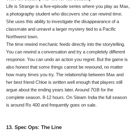
Life is Strange is a five-episode series where you play as Max,
a photography student who discovers she can rewind time.
She uses this ability to investigate the disappearance of a
classmate and unravel a larger mystery tied to a Pacific
Northwest town.
The time rewind mechanic feeds directly into the storytelling.
You can rewind a conversation and try a completely different
response. You can undo an action you regret. But the game is
also honest that some things cannot be rewound, no matter
how many times you try. The relationship between Max and
her best friend Chloe is written well enough that players still
argue about the ending years later. Around 7GB for the
complete season. 8-12 hours. On Steam India the full season
is around Rs 400 and frequently goes on sale.
13. Spec Ops: The Line