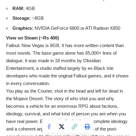
RAM:
4GB
Storage:
~8GB
Graphics:
NVIDIA GeForce 6800 or ATI Radeon X850
View on Steam (~Rs 400)
Fallout: New Vegas is 8GB. It has more written content than
most novels. The base game alone has 65,000+ lines of
dialogue. It was made in 18 months by Obsidian
Entertainment, a studio staffed largely by ex-Black Isle
developers who made the original Fallout games, and it shows
in every conversation.
You play as the Courier, shot in the head and left for dead in
the Mojave Desert. The story of who shot you and why
becomes a vehicle for an enormous RPG about factions,
ideology, survival, and what kind of person you are when you
have real power. Every major faction has a complete ideology
and a coherent argument for why their vision of the post-