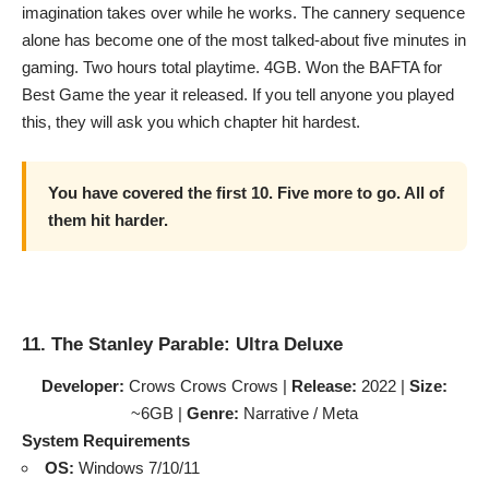
imagination takes over while he works. The cannery sequence
alone has become one of the most talked-about five minutes in
gaming. Two hours total playtime. 4GB. Won the BAFTA for
Best Game the year it released. If you tell anyone you played
this, they will ask you which chapter hit hardest.
You have covered the first 10. Five more to go. All of
them hit harder.
11. The Stanley Parable: Ultra Deluxe
Developer:
Crows Crows Crows |
Release:
2022 |
Size:
~6GB |
Genre:
Narrative / Meta
System Requirements
OS:
Windows 7/10/11