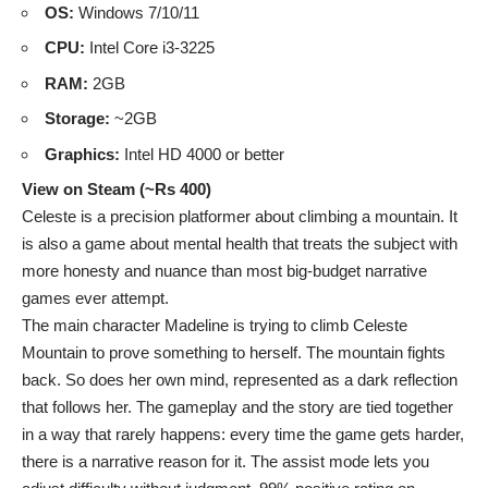
OS:
Windows 7/10/11
CPU:
Intel Core i3-3225
RAM:
2GB
Storage:
~2GB
Graphics:
Intel HD 4000 or better
View on Steam (~Rs 400)
Celeste is a precision platformer about climbing a mountain. It
is also a game about mental health that treats the subject with
more honesty and nuance than most big-budget narrative
games ever attempt.
The main character Madeline is trying to climb Celeste
Mountain to prove something to herself. The mountain fights
back. So does her own mind, represented as a dark reflection
that follows her. The gameplay and the story are tied together
in a way that rarely happens: every time the game gets harder,
there is a narrative reason for it. The assist mode lets you