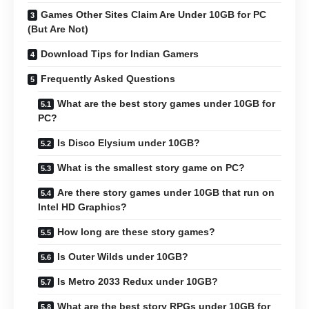
Games Other Sites Claim Are Under 10GB for PC
(But Are Not)
Download Tips for Indian Gamers
Frequently Asked Questions
What are the best story games under 10GB for
PC?
Is Disco Elysium under 10GB?
What is the smallest story game on PC?
Are there story games under 10GB that run on
Intel HD Graphics?
How long are these story games?
Is Outer Wilds under 10GB?
Is Metro 2033 Redux under 10GB?
What are the best story RPGs under 10GB for