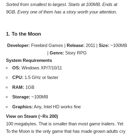
Sorted from smallest to largest. Starts at 100MB. Ends at
9GB. Every one of them has a story worth your attention.
1. To the Moon
Developer:
Freebird Games |
Release:
2011 |
Size:
~100MB
|
Genre:
Story RPG
System Requirements
OS:
Windows XP/7/10/11
CPU:
1.5 GHz or faster
RAM:
1GB
Storage:
~100MB
Graphics:
Any, Intel HD works fine
View on Steam (~Rs 200)
100 megabytes. That is smaller than most game trailers. Yet
To the Moon is the only game that has made grown adults cry