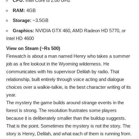
CPU:
Intel Core i3 2.00 GHz
RAM:
4GB
Storage:
~3.5GB
Graphics:
NVIDIA GTX 460, AMD Radeon HD 5770, or
Intel HD 4600
View on Steam (~Rs 500)
Firewatch is about a man named Henry who takes a summer
job as a fire lookout in the Wyoming wilderness. He
communicates with his supervisor Delilah by radio. That
relationship, built entirely through voice acting and dialogue
choices over a walkie-talkie, is the best character writing of its
year.
The mystery the game builds around strange events in the
forest is strong. The resolution frustrates some players
because it is deliberately smaller than the buildup suggests.
That is the point. Sometimes the mystery is not the story. The
story is Henry, Delilah, and what each of them is running from.