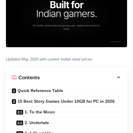
Updated May 2026 with current Indian retail prices.
Contents
Quick Reference Table
15 Best Story Games Under 10GB for PC in 2026
1. To the Moon
2. Undertale