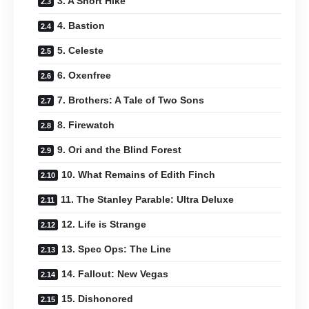
3. A Short Hike
4. Bastion
5. Celeste
6. Oxenfree
7. Brothers: A Tale of Two Sons
8. Firewatch
9. Ori and the Blind Forest
10. What Remains of Edith Finch
11. The Stanley Parable: Ultra Deluxe
12. Life is Strange
13. Spec Ops: The Line
14. Fallout: New Vegas
15. Dishonored