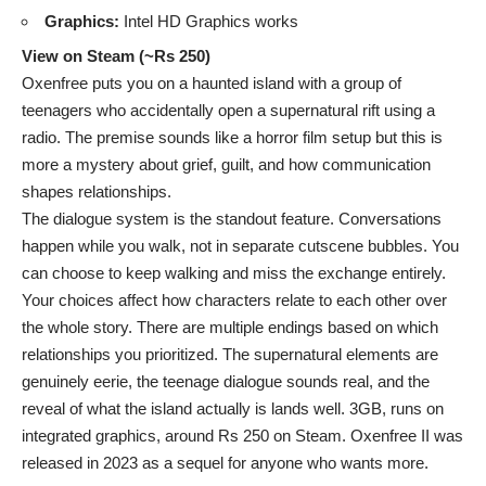
Graphics:
Intel HD Graphics works
View on Steam (~Rs 250)
Oxenfree puts you on a haunted island with a group of
teenagers who accidentally open a supernatural rift using a
radio. The premise sounds like a horror film setup but this is
more a mystery about grief, guilt, and how communication
shapes relationships.
The dialogue system is the standout feature. Conversations
happen while you walk, not in separate cutscene bubbles. You
can choose to keep walking and miss the exchange entirely.
Your choices affect how characters relate to each other over
the whole story. There are multiple endings based on which
relationships you prioritized. The supernatural elements are
genuinely eerie, the teenage dialogue sounds real, and the
reveal of what the island actually is lands well. 3GB, runs on
integrated graphics, around Rs 250 on Steam. Oxenfree II was
released in 2023 as a sequel for anyone who wants more.