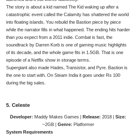
The story is about a kid named The Kid waking up after a
catastrophic event called the Calamity has shattered the world
into floating islands. You rebuild the Bastion piece by piece
while the narrator fills in what happened. The ending hits harder
than you expect from a 2011 indie. Combat is fast, the
soundtrack by Darren Korb is one of gaming music highlights
of its decade, and the whole game fits in 1.5GB. That is one
episode of a Netflix show in storage terms.
Supergiant also made Hades, Transistor, and Pyre. Bastion is
the one to start with. On Steam India it goes under Rs 100
during the big sales.
5. Celeste
Developer:
Maddy Makes Games |
Release:
2018 |
Size:
~2GB |
Genre:
Platformer
System Requirements