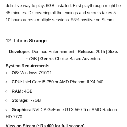
definitive way to play. 6GB installed. First playthrough might be
45 minutes. Discovering all the endings and secrets takes 5-
10 hours across multiple sessions. 98% positive on Steam.
12. Life is Strange
Developer:
Dontnod Entertainment |
Release:
2015 |
Size:
~7GB |
Genre:
Choice-Based Adventure
System Requirements
OS:
Windows 7/10/11
CPU:
Intel Core i5-750 or AMD Phenom II X4 940
RAM:
4GB
Storage:
~7GB
Graphics:
NVIDIA GeForce GTX 560 Ti or AMD Radeon
HD 7770
View on Steam (~Rs 400 for full season)