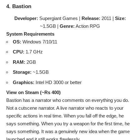
4. Bastion
Developer:
Supergiant Games |
Release:
2011 |
Size:
~1.5GB |
Genre:
Action RPG
System Requirements
OS:
Windows 7/10/11
CPU:
1.7 GHz
RAM:
2GB
Storage:
~1.5GB
Graphics:
Intel HD 3000 or better
View on Steam (~Rs 400)
Bastion has a narrator who comments on everything you do.
Not a cutscene narrator. A live narrator who reacts to your
specific actions in real time. When you fall off the edge, he
says something. When you try a weapon for the first time, he
says something. It was a genuinely new idea when the game
launched and it still works flawlessly.