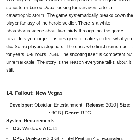
sandstorm-buried Dubai looking for survivors after a
catastrophic storm. The game systematically breaks down the
player fantasy of the heroic soldier. There is a white
phosphorus scene about two thirds through that the game
never lets you forget. It is designed to make you feel what you
did. Some players stop here. The ones who finish remember it
for years. 6-8 hours. 7GB. The shooting itself is competent but
unremarkable. The story is the reason everyone talks about it
still.
14. Fallout: New Vegas
Developer:
Obsidian Entertainment |
Release:
2010 |
Size:
~8GB |
Genre:
RPG
System Requirements
OS:
Windows 7/10/11
CPU:
Dual-core 2.0 GHz Intel Pentium 4 or equivalent