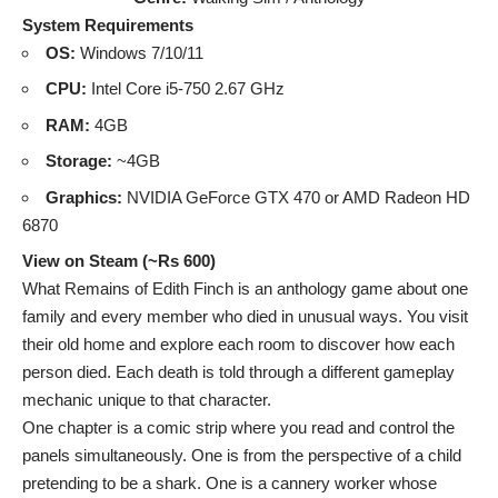
System Requirements
OS:
Windows 7/10/11
CPU:
Intel Core i5-750 2.67 GHz
RAM:
4GB
Storage:
~4GB
Graphics:
NVIDIA GeForce GTX 470 or AMD Radeon HD
6870
View on Steam (~Rs 600)
What Remains of Edith Finch is an anthology game about one
family and every member who died in unusual ways. You visit
their old home and explore each room to discover how each
person died. Each death is told through a different gameplay
mechanic unique to that character.
One chapter is a comic strip where you read and control the
panels simultaneously. One is from the perspective of a child
pretending to be a shark. One is a cannery worker whose