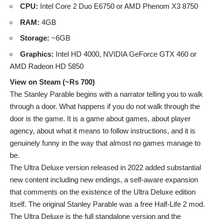
CPU:
Intel Core 2 Duo E6750 or AMD Phenom X3 8750
RAM:
4GB
Storage:
~6GB
Graphics:
Intel HD 4000, NVIDIA GeForce GTX 460 or
AMD Radeon HD 5850
View on Steam (~Rs 700)
The Stanley Parable begins with a narrator telling you to walk
through a door. What happens if you do not walk through the
door is the game. It is a game about games, about player
agency, about what it means to follow instructions, and it is
genuinely funny in the way that almost no games manage to
be.
The Ultra Deluxe version released in 2022 added substantial
new content including new endings, a self-aware expansion
that comments on the existence of the Ultra Deluxe edition
itself. The original Stanley Parable was a free Half-Life 2 mod.
The Ultra Deluxe is the full standalone version and the