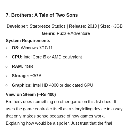
7. Brothers: A Tale of Two Sons
Developer:
Starbreeze Studios |
Release:
2013 |
Size:
~3GB
|
Genre:
Puzzle Adventure
System Requirements
OS:
Windows 7/10/11
CPU:
Intel Core i5 or AMD equivalent
RAM:
4GB
Storage:
~3GB
Graphics:
Intel HD 4000 or dedicated GPU
View on Steam (~Rs 400)
Brothers does something no other game on this list does. It
uses the game controller itself as a storytelling device in a way
that only makes sense because of how games work.
Explaining how would be a spoiler. Just trust that the final