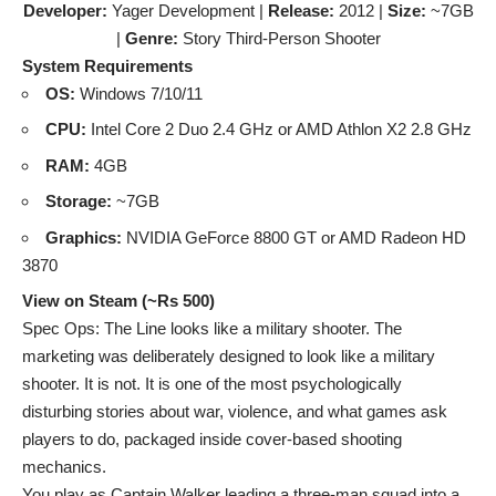
Developer:
Yager Development |
Release:
2012 |
Size:
~7GB
|
Genre:
Story Third-Person Shooter
System Requirements
OS:
Windows 7/10/11
CPU:
Intel Core 2 Duo 2.4 GHz or AMD Athlon X2 2.8 GHz
RAM:
4GB
Storage:
~7GB
Graphics:
NVIDIA GeForce 8800 GT or AMD Radeon HD
3870
View on Steam (~Rs 500)
Spec Ops: The Line looks like a military shooter. The
marketing was deliberately designed to look like a military
shooter. It is not. It is one of the most psychologically
disturbing stories about war, violence, and what games ask
players to do, packaged inside cover-based shooting
mechanics.
You play as Captain Walker leading a three-man squad into a