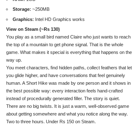
Storage:
~250MB
Graphics:
Intel HD Graphics works
View on Steam (~Rs 130)
You play as a small bird named Claire who just wants to reach
the top of a mountain to get phone signal. That is the whole
game. What makes it special is everything that happens on the
way up.
You meet characters, find hidden paths, collect feathers that let
you glide higher, and have conversations that feel genuinely
human. A Short Hike was made by one person and it shows in
the best possible way: every interaction feels hand-crafted
instead of procedurally generated filler. The story is quiet.
There are no big twists. It is just a warm, well-observed game
about getting somewhere and what you notice along the way.
Two to three hours. Under Rs 150 on Steam.