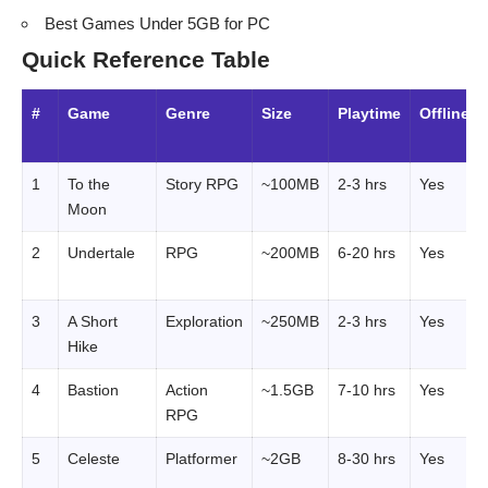
Best Games Under 5GB for PC
Quick Reference Table
#
Game
Genre
Size
Playtime
Offline?
1
To the
Story RPG
~100MB
2-3 hrs
Yes
Moon
2
Undertale
RPG
~200MB
6-20 hrs
Yes
3
A Short
Exploration
~250MB
2-3 hrs
Yes
Hike
4
Bastion
Action
~1.5GB
7-10 hrs
Yes
RPG
5
Celeste
Platformer
~2GB
8-30 hrs
Yes