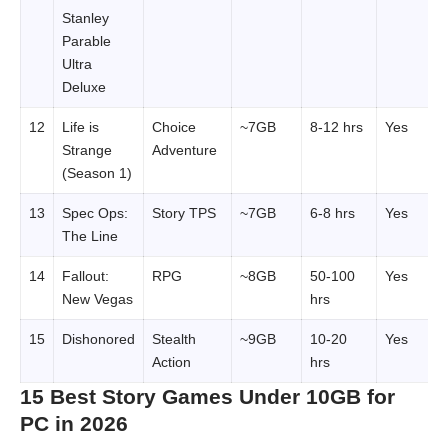
Stanley
Parable
Ultra
Deluxe
12
Life is
Choice
~7GB
8-12 hrs
Yes
Strange
Adventure
(Season 1)
13
Spec Ops:
Story TPS
~7GB
6-8 hrs
Yes
The Line
14
Fallout:
RPG
~8GB
50-100
Yes
New Vegas
hrs
15
Dishonored
Stealth
~9GB
10-20
Yes
Action
hrs
15 Best Story Games Under 10GB for
PC in 2026