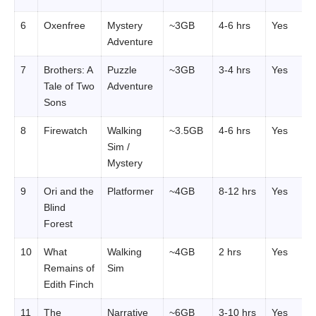
6
Oxenfree
Mystery
~3GB
4-6 hrs
Yes
Adventure
7
Brothers: A
Puzzle
~3GB
3-4 hrs
Yes
Tale of Two
Adventure
Sons
8
Firewatch
Walking
~3.5GB
4-6 hrs
Yes
Sim /
Mystery
9
Ori and the
Platformer
~4GB
8-12 hrs
Yes
Blind
Forest
10
What
Walking
~4GB
2 hrs
Yes
Remains of
Sim
Edith Finch
11
The
Narrative
~6GB
3-10 hrs
Yes