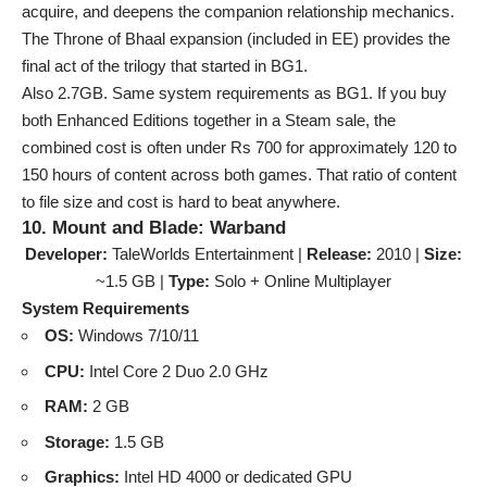
acquire, and deepens the companion relationship mechanics.
The Throne of Bhaal expansion (included in EE) provides the
final act of the trilogy that started in BG1.
Also 2.7GB. Same system requirements as BG1. If you buy
both Enhanced Editions together in a Steam sale, the
combined cost is often under Rs 700 for approximately 120 to
150 hours of content across both games. That ratio of content
to file size and cost is hard to beat anywhere.
10. Mount and Blade: Warband
Developer:
TaleWorlds Entertainment |
Release:
2010 |
Size:
~1.5 GB |
Type:
Solo + Online Multiplayer
System Requirements
OS:
Windows 7/10/11
CPU:
Intel Core 2 Duo 2.0 GHz
RAM:
2 GB
Storage:
1.5 GB
Graphics:
Intel HD 4000 or dedicated GPU