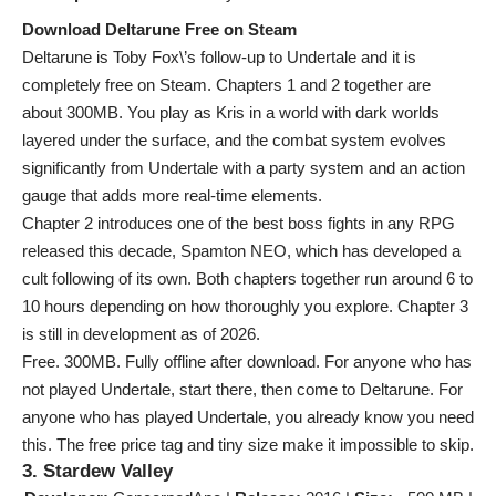
Download Deltarune Free on Steam
Deltarune is Toby Fox\’s follow-up to Undertale and it is
completely free on Steam. Chapters 1 and 2 together are
about 300MB. You play as Kris in a world with dark worlds
layered under the surface, and the combat system evolves
significantly from Undertale with a party system and an action
gauge that adds more real-time elements.
Chapter 2 introduces one of the best boss fights in any RPG
released this decade, Spamton NEO, which has developed a
cult following of its own. Both chapters together run around 6 to
10 hours depending on how thoroughly you explore. Chapter 3
is still in development as of 2026.
Free. 300MB. Fully offline after download. For anyone who has
not played Undertale, start there, then come to Deltarune. For
anyone who has played Undertale, you already know you need
this. The free price tag and tiny size make it impossible to skip.
3. Stardew Valley