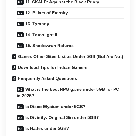
11. SKALD: Against the Black Priory
12. Pillars of Eternity
13. Tyranny
14. Torchlight II
15. Shadowrun Returns
Games Other Sites List as Under 5GB (But Are Not)
Download Tips for Indian Gamers
Frequently Asked Questions
What is the best RPG game under 5GB for PC
in 2026?
Is Disco Elysium under 5GB?
Is Divinity: Original Sin under 5GB?
Is Hades under 5GB?