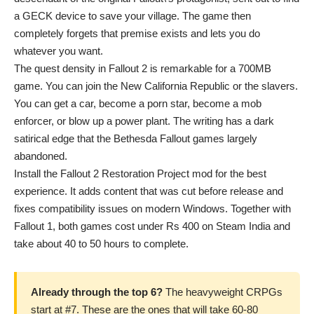
a GECK device to save your village. The game then
completely forgets that premise exists and lets you do
whatever you want.
The quest density in Fallout 2 is remarkable for a 700MB
game. You can join the New California Republic or the slavers.
You can get a car, become a porn star, become a mob
enforcer, or blow up a power plant. The writing has a dark
satirical edge that the Bethesda Fallout games largely
abandoned.
Install the Fallout 2 Restoration Project mod for the best
experience. It adds content that was cut before release and
fixes compatibility issues on modern Windows. Together with
Fallout 1, both games cost under Rs 400 on Steam India and
take about 40 to 50 hours to complete.
Already through the top 6?
The heavyweight CRPGs
start at #7. These are the ones that will take 60-80