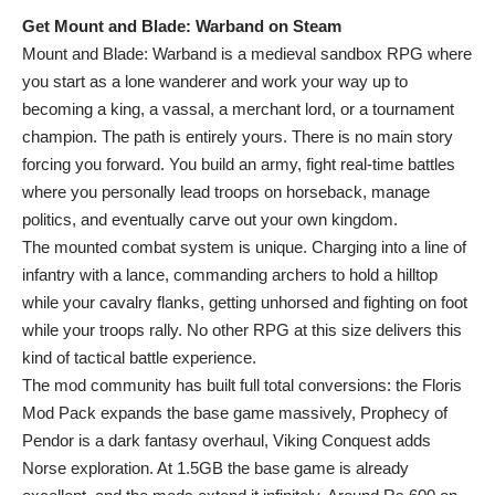
Get Mount and Blade: Warband on Steam
Mount and Blade: Warband is a medieval sandbox RPG where
you start as a lone wanderer and work your way up to
becoming a king, a vassal, a merchant lord, or a tournament
champion. The path is entirely yours. There is no main story
forcing you forward. You build an army, fight real-time battles
where you personally lead troops on horseback, manage
politics, and eventually carve out your own kingdom.
The mounted combat system is unique. Charging into a line of
infantry with a lance, commanding archers to hold a hilltop
while your cavalry flanks, getting unhorsed and fighting on foot
while your troops rally. No other RPG at this size delivers this
kind of tactical battle experience.
The mod community has built full total conversions: the Floris
Mod Pack expands the base game massively, Prophecy of
Pendor is a dark fantasy overhaul, Viking Conquest adds
Norse exploration. At 1.5GB the base game is already