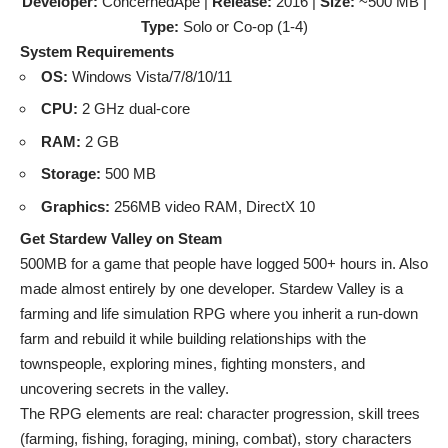
Developer:
ConcernedApe |
Release:
2016 |
Size:
~500 MB |
Type:
Solo or Co-op (1-4)
System Requirements
OS:
Windows Vista/7/8/10/11
CPU:
2 GHz dual-core
RAM:
2 GB
Storage:
500 MB
Graphics:
256MB video RAM, DirectX 10
Get Stardew Valley on Steam
500MB for a game that people have logged 500+ hours in. Also
made almost entirely by one developer. Stardew Valley is a
farming and life simulation RPG where you inherit a run-down
farm and rebuild it while building relationships with the
townspeople, exploring mines, fighting monsters, and
uncovering secrets in the valley.
The RPG elements are real: character progression, skill trees
(farming, fishing, foraging, mining, combat), story characters