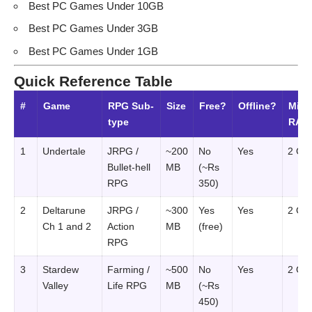
Best PC Games Under 10GB
Best PC Games Under 3GB
Best PC Games Under 1GB
Quick Reference Table
#
Game
RPG Sub-
Size
Free?
Offline?
Min
type
RAM
1
Undertale
JRPG /
~200
No
Yes
2 GB
Bullet-hell
MB
(~Rs
RPG
350)
2
Deltarune
JRPG /
~300
Yes
Yes
2 GB
Ch 1 and 2
Action
MB
(free)
RPG
3
Stardew
Farming /
~500
No
Yes
2 GB
Valley
Life RPG
MB
(~Rs
450)