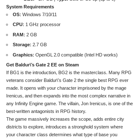
System Requirements
OS:
Windows 7/10/11
CPU:
1 GHz processor
RAM:
2 GB
Storage:
2.7 GB
Graphics:
OpenGL 2.0 compatible (Intel HD works)
Get Baldur\’s Gate 2 EE on Steam
If BG1 is the introduction, BG2 is the masterclass. Many RPG
veterans consider Baldur\’s Gate 2 the single best RPG ever
made. It opens with your character imprisoned by the mage
Irenicus, and then expands into the most complex narrative in
any Infinity Engine game. The villain, Jon Irenicus, is one of the
best-written antagonists in RPG history.
The game massively increases the scope, adds entire city
districts to explore, introduces a stronghold system where
your character class determines what type of base you