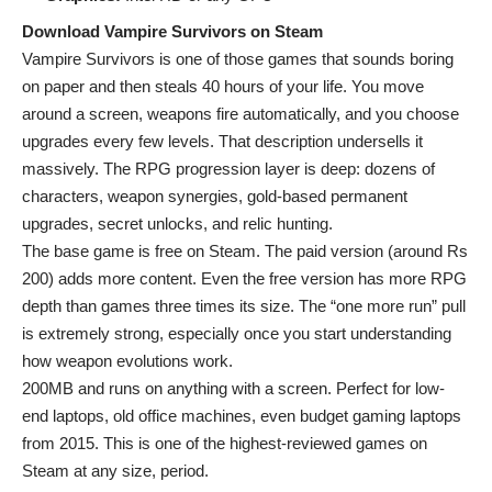
Download Vampire Survivors on Steam
Vampire Survivors is one of those games that sounds boring
on paper and then steals 40 hours of your life. You move
around a screen, weapons fire automatically, and you choose
upgrades every few levels. That description undersells it
massively. The RPG progression layer is deep: dozens of
characters, weapon synergies, gold-based permanent
upgrades, secret unlocks, and relic hunting.
The base game is free on Steam. The paid version (around Rs
200) adds more content. Even the free version has more RPG
depth than games three times its size. The “one more run” pull
is extremely strong, especially once you start understanding
how weapon evolutions work.
200MB and runs on anything with a screen. Perfect for low-
end laptops, old office machines, even budget gaming laptops
from 2015. This is one of the highest-reviewed games on
Steam at any size, period.