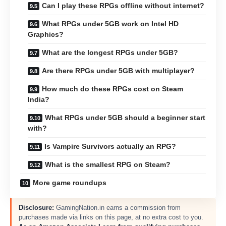
Can I play these RPGs offline without internet?
What RPGs under 5GB work on Intel HD
Graphics?
What are the longest RPGs under 5GB?
Are there RPGs under 5GB with multiplayer?
How much do these RPGs cost on Steam
India?
What RPGs under 5GB should a beginner start
with?
Is Vampire Survivors actually an RPG?
What is the smallest RPG on Steam?
More game roundups
Disclosure:
GamingNation.in earns a commission from
purchases made via links on this page, at no extra cost to you.