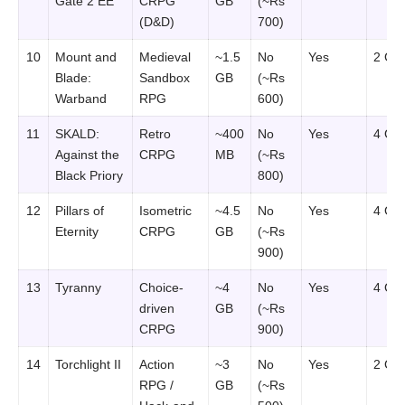
Gate 2 EE
CRPG
GB
(~Rs
(D&D)
700)
10
Mount and
Medieval
~1.5
No
Yes
2 GB
Blade:
Sandbox
GB
(~Rs
Warband
RPG
600)
11
SKALD:
Retro
~400
No
Yes
4 GB
Against the
CRPG
MB
(~Rs
Black Priory
800)
12
Pillars of
Isometric
~4.5
No
Yes
4 GB
Eternity
CRPG
GB
(~Rs
900)
13
Tyranny
Choice-
~4
No
Yes
4 GB
driven
GB
(~Rs
CRPG
900)
14
Torchlight II
Action
~3
No
Yes
2 GB
RPG /
GB
(~Rs