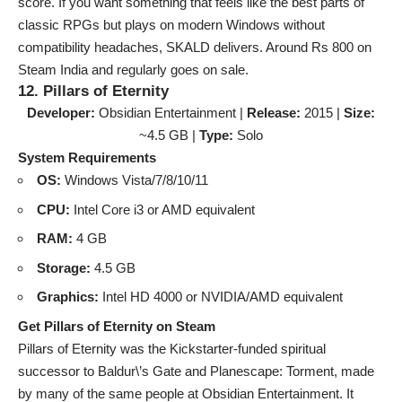
score. If you want something that feels like the best parts of
classic RPGs but plays on modern Windows without
compatibility headaches, SKALD delivers. Around Rs 800 on
Steam India and regularly goes on sale.
12. Pillars of Eternity
Developer:
Obsidian Entertainment |
Release:
2015 |
Size:
~4.5 GB |
Type:
Solo
System Requirements
OS:
Windows Vista/7/8/10/11
CPU:
Intel Core i3 or AMD equivalent
RAM:
4 GB
Storage:
4.5 GB
Graphics:
Intel HD 4000 or NVIDIA/AMD equivalent
Get Pillars of Eternity on Steam
Pillars of Eternity was the Kickstarter-funded spiritual
successor to Baldur\’s Gate and Planescape: Torment, made
by many of the same people at Obsidian Entertainment. It