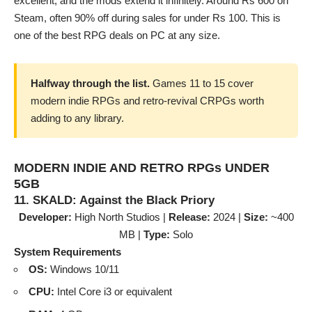
excellent, and the mods extend it infinitely. Around Rs 600 on
Steam, often 90% off during sales for under Rs 100. This is
one of the best RPG deals on PC at any size.
Halfway through the list.
Games 11 to 15 cover
modern indie RPGs and retro-revival CRPGs worth
adding to any library.
MODERN INDIE AND RETRO RPGs UNDER
5GB
11. SKALD: Against the Black Priory
Developer:
High North Studios |
Release:
2024 |
Size:
~400
MB |
Type:
Solo
System Requirements
OS:
Windows 10/11
CPU:
Intel Core i3 or equivalent