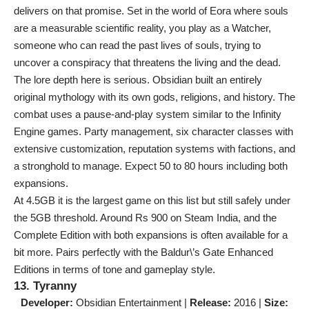
delivers on that promise. Set in the world of Eora where souls
are a measurable scientific reality, you play as a Watcher,
someone who can read the past lives of souls, trying to
uncover a conspiracy that threatens the living and the dead.
The lore depth here is serious. Obsidian built an entirely
original mythology with its own gods, religions, and history. The
combat uses a pause-and-play system similar to the Infinity
Engine games. Party management, six character classes with
extensive customization, reputation systems with factions, and
a stronghold to manage. Expect 50 to 80 hours including both
expansions.
At 4.5GB it is the largest game on this list but still safely under
the 5GB threshold. Around Rs 900 on Steam India, and the
Complete Edition with both expansions is often available for a
bit more. Pairs perfectly with the Baldur\’s Gate Enhanced
Editions in terms of tone and gameplay style.
13. Tyranny
Developer:
Obsidian Entertainment |
Release:
2016 |
Size: