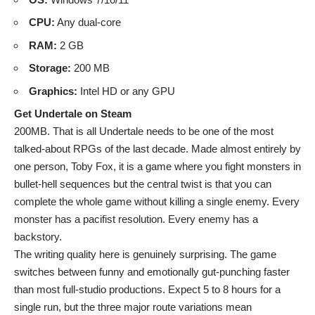
CPU:
Any dual-core
RAM:
2 GB
Storage:
200 MB
Graphics:
Intel HD or any GPU
Get Undertale on Steam
200MB. That is all Undertale needs to be one of the most
talked-about RPGs of the last decade. Made almost entirely by
one person, Toby Fox, it is a game where you fight monsters in
bullet-hell sequences but the central twist is that you can
complete the whole game without killing a single enemy. Every
monster has a pacifist resolution. Every enemy has a
backstory.
The writing quality here is genuinely surprising. The game
switches between funny and emotionally gut-punching faster
than most full-studio productions. Expect 5 to 8 hours for a
single run, but the three major route variations mean