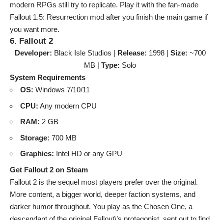
modern RPGs still try to replicate. Play it with the fan-made
Fallout 1.5: Resurrection mod after you finish the main game if
you want more.
6. Fallout 2
Developer:
Black Isle Studios |
Release:
1998 |
Size:
~700
MB |
Type:
Solo
System Requirements
OS:
Windows 7/10/11
CPU:
Any modern CPU
RAM:
2 GB
Storage:
700 MB
Graphics:
Intel HD or any GPU
Get Fallout 2 on Steam
Fallout 2 is the sequel most players prefer over the original.
More content, a bigger world, deeper faction systems, and
darker humor throughout. You play as the Chosen One, a
descendant of the original Fallout\’s protagonist, sent out to find