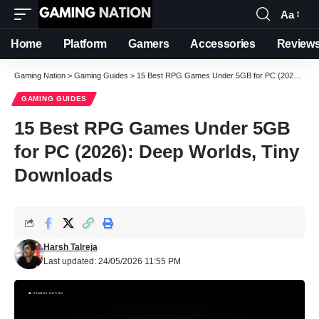
Aa
Font
Resizer
Home
Platform
Gamers
Accessories
Review
Gaming Nation
>
Gaming Guides
>
15 Best RPG Games Under 5GB for PC (2026): Deep Worlds, Tiny Downloads
GAMING GUIDES
15 Best RPG Games Under 5GB
for PC (2026): Deep Worlds, Tiny
Downloads
Harsh Talreja
Last updated: 24/05/2026 11:55 PM