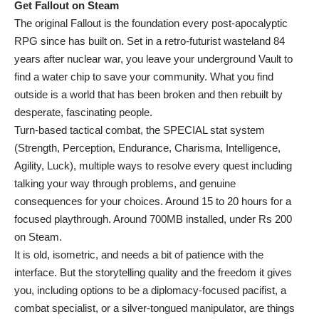
Get Fallout on Steam
The original Fallout is the foundation every post-apocalyptic
RPG since has built on. Set in a retro-futurist wasteland 84
years after nuclear war, you leave your underground Vault to
find a water chip to save your community. What you find
outside is a world that has been broken and then rebuilt by
desperate, fascinating people.
Turn-based tactical combat, the SPECIAL stat system
(Strength, Perception, Endurance, Charisma, Intelligence,
Agility, Luck), multiple ways to resolve every quest including
talking your way through problems, and genuine
consequences for your choices. Around 15 to 20 hours for a
focused playthrough. Around 700MB installed, under Rs 200
on Steam.
It is old, isometric, and needs a bit of patience with the
interface. But the storytelling quality and the freedom it gives
you, including options to be a diplomacy-focused pacifist, a
combat specialist, or a silver-tongued manipulator, are things