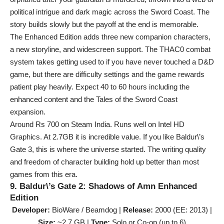
political intrigue and dark magic across the Sword Coast. The
story builds slowly but the payoff at the end is memorable.
The Enhanced Edition adds three new companion characters,
a new storyline, and widescreen support. The THAC0 combat
system takes getting used to if you have never touched a D&D
game, but there are difficulty settings and the game rewards
patient play heavily. Expect 40 to 60 hours including the
enhanced content and the Tales of the Sword Coast
expansion.
Around Rs 700 on Steam India. Runs well on Intel HD
Graphics. At 2.7GB it is incredible value. If you like Baldur\’s
Gate 3, this is where the universe started. The writing quality
and freedom of character building hold up better than most
games from this era.
9. Baldur\’s Gate 2: Shadows of Amn Enhanced
Edition
Developer:
BioWare / Beamdog |
Release:
2000 (EE: 2013) |
Size:
~2.7 GB |
Type:
Solo or Co-op (up to 6)