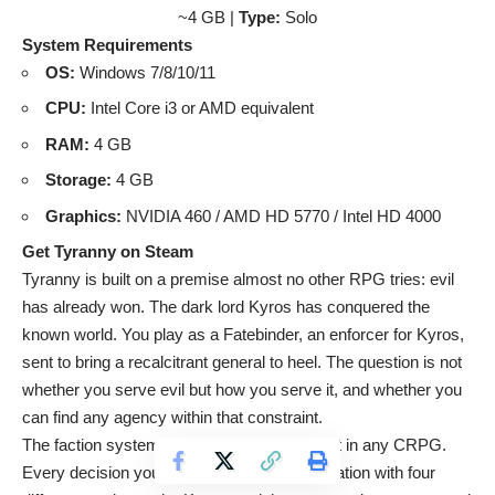
~4 GB |
Type:
Solo
System Requirements
OS:
Windows 7/8/10/11
CPU:
Intel Core i3 or AMD equivalent
RAM:
4 GB
Storage:
4 GB
Graphics:
NVIDIA 460 / AMD HD 5770 / Intel HD 4000
Get Tyranny on Steam
Tyranny is built on a premise almost no other RPG tries: evil
has already won. The dark lord Kyros has conquered the
known world. You play as a Fatebinder, an enforcer for Kyros,
sent to bring a recalcitrant general to heel. The question is not
whether you serve evil but how you serve it, and whether you
can find any agency within that constraint.
The faction system here is arguably the best in any CRPG.
Every decision you make affects your reputation with four