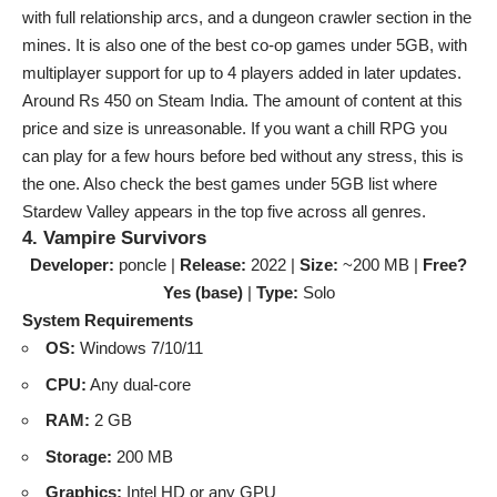
with full relationship arcs, and a dungeon crawler section in the
mines. It is also one of the best co-op games under 5GB, with
multiplayer support for up to 4 players added in later updates.
Around Rs 450 on Steam India. The amount of content at this
price and size is unreasonable. If you want a chill RPG you
can play for a few hours before bed without any stress, this is
the one. Also check the
best games under 5GB
list where
Stardew Valley appears in the top five across all genres.
4. Vampire Survivors
Developer:
poncle |
Release:
2022 |
Size:
~200 MB |
Free?
Yes (base)
|
Type:
Solo
System Requirements
OS:
Windows 7/10/11
CPU:
Any dual-core
RAM:
2 GB
Storage:
200 MB
Graphics:
Intel HD or any GPU