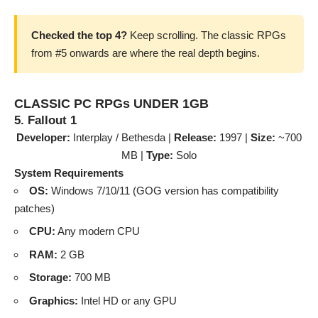
Checked the top 4?
Keep scrolling. The classic RPGs
from #5 onwards are where the real depth begins.
CLASSIC PC RPGs UNDER 1GB
5. Fallout 1
Developer:
Interplay / Bethesda |
Release:
1997 |
Size:
~700
MB |
Type:
Solo
System Requirements
OS:
Windows 7/10/11 (GOG version has compatibility
patches)
CPU:
Any modern CPU
RAM:
2 GB
Storage:
700 MB
Graphics:
Intel HD or any GPU