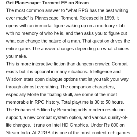
Get Planescape: Torment EE on Steam
The most common answer to “what RPG has the best writing
ever made” is Planescape: Torment. Released in 1999, it
opens with an immortal figure waking up on a mortuary slab
with no memory of who he is, and then asks you to figure out
what can change the nature of a man. That question drives the
entire game. The answer changes depending on what choices
you make.
This is more interactive fiction than dungeon crawler. Combat
exists but it is optional in many situations. Intelligence and
Wisdom stats open dialogue options that let you talk your way
through almost everything. The companion characters,
especially Morte the floating skull, are some of the most
memorable in RPG history. Total playtime is 30 to 50 hours.
The Enhanced Edition by Beamdog adds modern resolution
support, a new combat system option, and various quality-of-
life changes. It runs on Intel HD Graphics. Under Rs 800 on
Steam India. At 2.2GB it is one of the most content-rich games