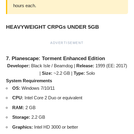
hours each.
HEAVYWEIGHT CRPGs UNDER 5GB
ADVERTISEMENT
7. Planescape: Torment Enhanced Edition
Developer:
Black Isle / Beamdog |
Release:
1999 (EE: 2017)
|
Size:
~2.2 GB |
Type:
Solo
System Requirements
OS:
Windows 7/10/11
CPU:
Intel Core 2 Duo or equivalent
RAM:
2 GB
Storage:
2.2 GB
Graphics:
Intel HD 3000 or better