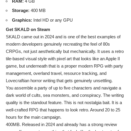
RAM:
4 GB
Storage:
400 MB
Graphics:
Intel HD or any GPU
Get SKALD on Steam
SKALD came out in 2024 and is one of the best examples of
modern developers genuinely recreating the feel of 80s
CRPGs, not just aesthetically but mechanically. It uses a retro
tile-based visual style with pixel art that looks like an Apple II
game, but underneath that is a proper modern RPG with party
management, overland travel, resource tracking, and
Lovecraftian horror writing that gets genuinely unsettling.
You assemble a party of up to five characters and navigate a
dark world of cults, sea monsters, and conspiracy. The writing
quality is the standout feature. This is not nostalgia bait. It is a
well-crafted RPG that happens to look retro. Around 20 to 25
hours for the main campaign.
400MB. Released in 2024 and already has a strong review