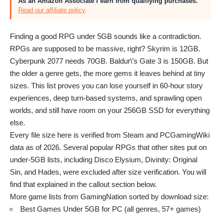
As an Amazon Associate I earn from qualifying purchases.
Read our affiliate policy
.
Finding a good RPG under 5GB sounds like a contradiction.
RPGs are supposed to be massive, right? Skyrim is 12GB.
Cyberpunk 2077 needs 70GB. Baldur\’s Gate 3 is 150GB. But
the older a genre gets, the more gems it leaves behind at tiny
sizes. This list proves you can lose yourself in 60-hour story
experiences, deep turn-based systems, and sprawling open
worlds, and still have room on your 256GB SSD for everything
else.
Every file size here is verified from Steam and PCGamingWiki
data as of 2026. Several popular RPGs that other sites put on
under-5GB lists, including Disco Elysium, Divinity: Original
Sin, and Hades, were excluded after size verification. You will
find that explained in the callout section below.
More game lists from GamingNation sorted by download size:
Best Games Under 5GB for PC
(all genres, 57+ games)