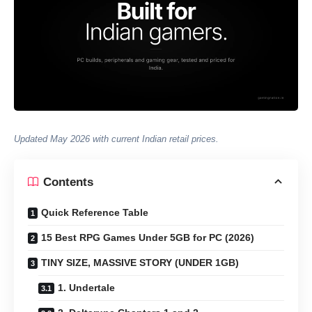
Updated May 2026 with current Indian retail prices.
Contents
Quick Reference Table
15 Best RPG Games Under 5GB for PC (2026)
TINY SIZE, MASSIVE STORY (UNDER 1GB)
1. Undertale