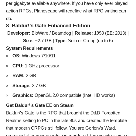
per gigabyte available anywhere. If you have only ever played
action RPGs, Planescape will redefine what RPG writing can
do.
8. Baldur\’s Gate Enhanced Edition
Developer:
BioWare / Beamdog |
Release:
1998 (EE: 2013) |
Size:
~2.7 GB |
Type:
Solo or Co-op (up to 6)
System Requirements
OS:
Windows 7/10/11
CPU:
1 GHz processor
RAM:
2 GB
Storage:
2.7 GB
Graphics:
OpenGL 2.0 compatible (Intel HD works)
Get Baldur\’s Gate EE on Steam
Baldur\’s Gate is the RPG that brought the D&D Forgotten
Realms setting to PC in the late 90s and created the template
that modern CRPGs still follow. You are Gorion\’s Ward,
orphaned after your guardian is murdered, thrown into a web of