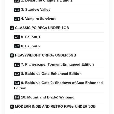
2. Deltarune Chapters 1 and 2
3. Stardew Valley
4. Vampire Survivors
CLASSIC PC RPGs UNDER 1GB
5. Fallout 1
6. Fallout 2
HEAVYWEIGHT CRPGs UNDER 5GB
7. Planescape: Torment Enhanced Edition
8. Baldur\’s Gate Enhanced Edition
9. Baldur\’s Gate 2: Shadows of Amn Enhanced
Edition
10. Mount and Blade: Warband
MODERN INDIE AND RETRO RPGs UNDER 5GB