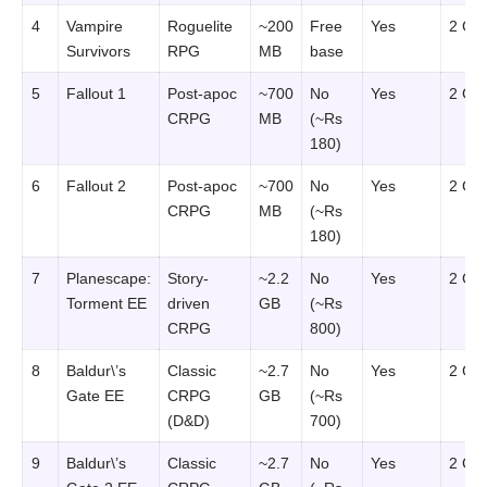
4
Vampire
Roguelite
~200
Free
Yes
2 GB
Survivors
RPG
MB
base
5
Fallout 1
Post-apoc
~700
No
Yes
2 GB
CRPG
MB
(~Rs
180)
6
Fallout 2
Post-apoc
~700
No
Yes
2 GB
CRPG
MB
(~Rs
180)
7
Planescape:
Story-
~2.2
No
Yes
2 GB
Torment EE
driven
GB
(~Rs
CRPG
800)
8
Baldur\’s
Classic
~2.7
No
Yes
2 GB
Gate EE
CRPG
GB
(~Rs
(D&D)
700)
9
Baldur\’s
Classic
~2.7
No
Yes
2 GB