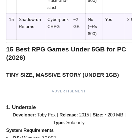
Hack-and-
500)
slash
15
Shadowrun
Cyberpunk
~2
No
Yes
2 GB
Returns
CRPG
GB
(~Rs
600)
15 Best RPG Games Under 5GB for PC
(2026)
TINY SIZE, MASSIVE STORY (UNDER 1GB)
ADVERTISEMENT
1. Undertale
Developer:
Toby Fox |
Release:
2015 |
Size:
~200 MB |
Type:
Solo only
System Requirements
OS:
Windows 7/10/11