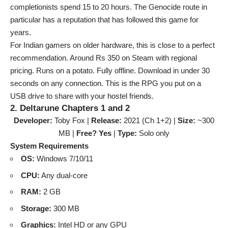
completionists spend 15 to 20 hours. The Genocide route in
particular has a reputation that has followed this game for
years.
For Indian gamers on older hardware, this is close to a perfect
recommendation. Around Rs 350 on Steam with regional
pricing. Runs on a potato. Fully offline. Download in under 30
seconds on any connection. This is the RPG you put on a
USB drive to share with your hostel friends.
2. Deltarune Chapters 1 and 2
Developer:
Toby Fox |
Release:
2021 (Ch 1+2) |
Size:
~300
MB |
Free? Yes
|
Type:
Solo only
System Requirements
OS:
Windows 7/10/11
CPU:
Any dual-core
RAM:
2 GB
Storage:
300 MB
Graphics:
Intel HD or any GPU