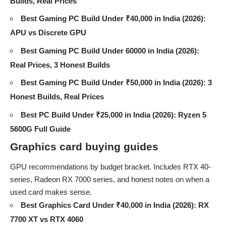
Builds, Real Prices
Best Gaming PC Build Under ₹40,000 in India (2026):
APU vs Discrete GPU
Best Gaming PC Build Under 60000 in India (2026):
Real Prices, 3 Honest Builds
Best Gaming PC Build Under ₹50,000 in India (2026): 3
Honest Builds, Real Prices
Best PC Build Under ₹25,000 in India (2026): Ryzen 5
5600G Full Guide
Graphics card buying guides
GPU recommendations by budget bracket. Includes RTX 40-
series, Radeon RX 7000 series, and honest notes on when a
used card makes sense.
Best Graphics Card Under ₹40,000 in India (2026): RX
7700 XT vs RTX 4060