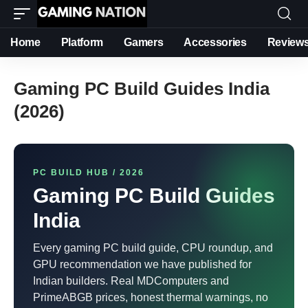
Home
Platform
Gamers
Accessories
Review
Gaming PC Build Guides India
(2026)
PC BUILD HUB / 2026
Gaming PC Build Guides
India
Every gaming PC build guide, CPU roundup, and
GPU recommendation we have published for
Indian builders. Real MDComputers and
PrimeABGB prices, honest thermal warnings, no