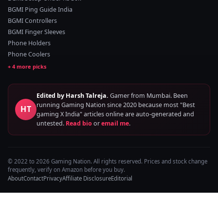
BGMI Ping Guide India
BGMI Controllers
BGMI Finger Sleeves
Phone Holders
Phone Coolers
Edited by Harsh Talreja.
Gamer from Mumbai. Been
running Gaming Nation since 2020 because most "Best
HT
gaming X India" articles online are auto-generated and
untested.
Read bio
or
email me
.
© 2022 to 2026 Gaming Nation. All rights reserved. Prices and stock change
frequently, verify on Amazon before you buy.
About
Contact
Privacy
Affiliate Disclosure
Editorial