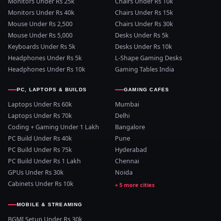
Monitors Under Rs 25k
Chairs Under Rs 10k
Monitors Under Rs 40k
Chairs Under Rs 15k
Mouse Under Rs 2,500
Chairs Under Rs 30k
Mouse Under Rs 5,000
Desks Under Rs 5k
Keyboards Under Rs 5k
Desks Under Rs 10k
Headphones Under Rs 5k
L-Shape Gaming Desks
Headphones Under Rs 10k
Gaming Tables India
PC, LAPTOPS & BUILDS
GAMING CAFES
Laptops Under Rs 60k
Mumbai
Laptops Under Rs 70k
Delhi
Coding + Gaming Under 1 Lakh
Bangalore
PC Build Under Rs 40k
Pune
PC Build Under Rs 75k
Hyderabad
PC Build Under Rs 1 Lakh
Chennai
GPUs Under Rs 30k
Noida
Cabinets Under Rs 10k
MOBILE & STREAMING
BGMI Setup Under Rs 30k