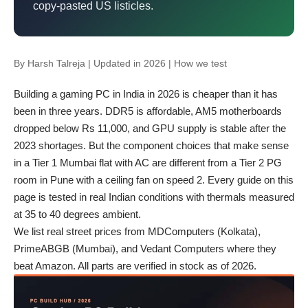
copy-pasted US listicles.
By
Harsh Talreja
| Updated in 2026 |
How we test
Building a gaming PC in India in 2026 is cheaper than it has
been in three years. DDR5 is affordable, AM5 motherboards
dropped below Rs 11,000, and GPU supply is stable after the
2023 shortages. But the component choices that make sense
in a Tier 1 Mumbai flat with AC are different from a Tier 2 PG
room in Pune with a ceiling fan on speed 2. Every guide on this
page is tested in real Indian conditions with thermals measured
at 35 to 40 degrees ambient.
We list real street prices from MDComputers (Kolkata),
PrimeABGB (Mumbai), and Vedant Computers where they
beat Amazon. All parts are verified in stock as of 2026.