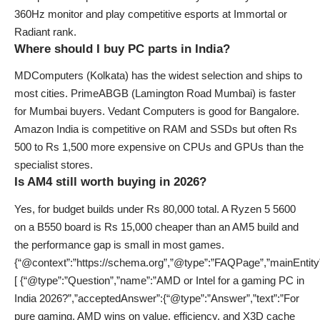
360Hz monitor and play competitive esports at Immortal or
Radiant rank.
Where should I buy PC parts in India?
MDComputers (Kolkata) has the widest selection and ships to
most cities. PrimeABGB (Lamington Road Mumbai) is faster
for Mumbai buyers. Vedant Computers is good for Bangalore.
Amazon India is competitive on RAM and SSDs but often Rs
500 to Rs 1,500 more expensive on CPUs and GPUs than the
specialist stores.
Is AM4 still worth buying in 2026?
Yes, for budget builds under Rs 80,000 total. A Ryzen 5 5600
on a B550 board is Rs 15,000 cheaper than an AM5 build and
the performance gap is small in most games.
{“@context”:”https://schema.org”,”@type”:”FAQPage”,”mainEntity
[ {“@type”:”Question”,”name”:”AMD or Intel for a gaming PC in
India 2026?”,”acceptedAnswer”:{“@type”:”Answer”,”text”:”For
pure gaming, AMD wins on value, efficiency, and X3D cache