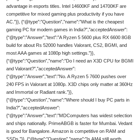
advantage in esports titles. Intel 14600KF and 14700KF are
competitive for mixed gaming plus productivity if you have
AC.”}}, {“@type”:”Question”,”name”:”What is the cheapest
gaming PC for modern games in India?”,”acceptedAnswer”:
{“@type”:”Answer”,”text”:”A Ryzen 5 5600 plus RX 6600 8GB
build for about Rs 52000 handles Valorant, CS2, BGMI, and
most AAA games at 1080p high settings.”}},
{“@type”:”Question”,”name”:”Do I need an X3D CPU for BGMI
and Valorant?”,”acceptedAnswer”:
{“@type”:”Answer”,”text”:”No. A Ryzen 5 7600 pushes over
240 FPS in Valorant at 1080p. X3D chips only matter at 360Hz
and Immortal or Radiant rank.”}},
{“@type”:”Question”,”name”:”Where should I buy PC parts in
India?”,”acceptedAnswer”:
{“@type”:”Answer”,”text”:”MDComputers has widest selection
and ships nationally. PrimeABGB is faster for Mumbai. Vedant
is good for Bangalore. Amazon is competitive on RAM and
SSDs.”}}, {“@type”:”Question”,”name”:”Is AM4 still worth