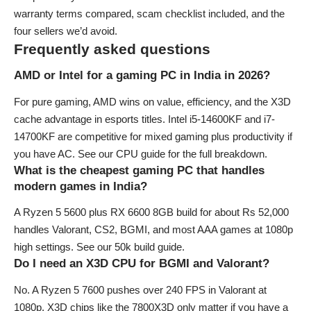
warranty terms compared, scam checklist included, and the
four sellers we’d avoid.
Frequently asked questions
AMD or Intel for a gaming PC in India in 2026?
For pure gaming, AMD wins on value, efficiency, and the X3D
cache advantage in esports titles. Intel i5-14600KF and i7-
14700KF are competitive for mixed gaming plus productivity if
you have AC. See our
CPU guide
for the full breakdown.
What is the cheapest gaming PC that handles
modern games in India?
A Ryzen 5 5600 plus RX 6600 8GB build for about Rs 52,000
handles Valorant, CS2, BGMI, and most AAA games at 1080p
high settings. See our
50k build guide
.
Do I need an X3D CPU for BGMI and Valorant?
No. A Ryzen 5 7600 pushes over 240 FPS in Valorant at
1080p. X3D chips like the 7800X3D only matter if you have a