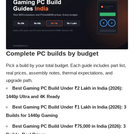
Complete PC builds by budget
Pick a build by your total budget. Each guide includes part list,
real prices, assembly notes, thermal expectations, and
upgrade path.
Best Gaming PC Build Under ₹2 Lakh in India (2026):
1440p Ultra and 4K Ready
Best Gaming PC Build Under ₹1 Lakh in India (2026): 3
Builds for 1440p Gaming
Best Gaming PC Build Under ₹75,000 in India (2026): 3