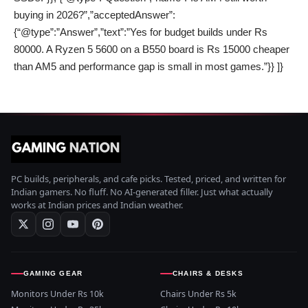
buying in 2026?”,”acceptedAnswer”:
{“@type”:”Answer”,”text”:”Yes for budget builds under Rs
80000. A Ryzen 5 5600 on a B550 board is Rs 15000 cheaper
than AM5 and performance gap is small in most games.”}} ]}
PC builds, peripherals, and cafe picks. Tested, priced, and written for
Indian gamers. No fluff. No AI-generated filler. Just what actually
works at Indian prices and Indian weather.
GAMING GEAR
CHAIRS & DESKS
Monitors Under Rs 10k
Chairs Under Rs 5k