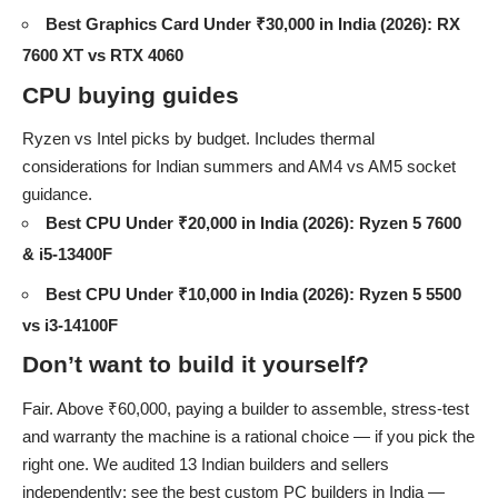
Best Graphics Card Under ₹30,000 in India (2026): RX
7600 XT vs RTX 4060
CPU buying guides
Ryzen vs Intel picks by budget. Includes thermal
considerations for Indian summers and AM4 vs AM5 socket
guidance.
Best CPU Under ₹20,000 in India (2026): Ryzen 5 7600
& i5-13400F
Best CPU Under ₹10,000 in India (2026): Ryzen 5 5500
vs i3-14100F
Don’t want to build it yourself?
Fair. Above ₹60,000, paying a builder to assemble, stress-test
and warranty the machine is a rational choice — if you pick the
right one. We audited 13 Indian builders and sellers
independently: see the
best custom PC builders in India
—