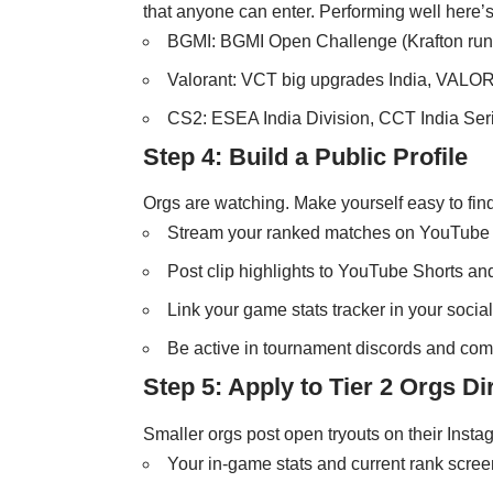
that anyone can enter. Performing well here’s
BGMI: BGMI Open Challenge (Krafton run)
Valorant: VCT big upgrades India, VALO
CS2: ESEA India Division, CCT India Ser
Step 4: Build a Public Profile
Orgs are watching. Make yourself easy to find
Stream your ranked matches on YouTube o
Post clip highlights to YouTube Shorts an
Link your game stats tracker in your socia
Be active in tournament discords and co
Step 5: Apply to Tier 2 Orgs Di
Smaller orgs post open tryouts on their Insta
Your in-game stats and current rank scre