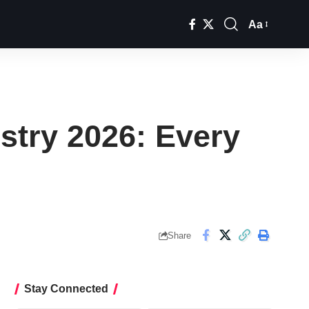
Aa
Font
Resizer
ustry 2026: Every
Share
Stay Connected