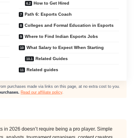
How to Get Hired
Path 6: Esports Coach
Colleges and Formal Education in Esports
Where to Find Indian Esports Jobs
What Salary to Expect When Starting
Related Guides
Related guides
m purchases made via links on this page, at no extra cost to you.
purchases.
Read our affiliate policy
.
ts in 2026 doesn’t require being a pro player. Simple
ers, analysts, tournament organisers, content creators