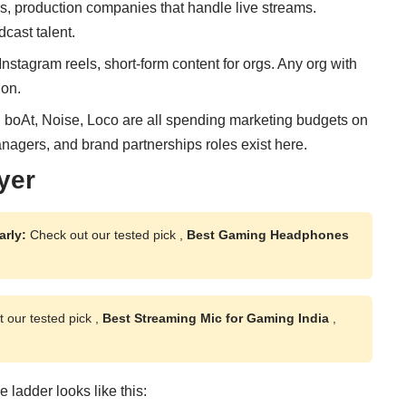
s, production companies that handle live streams.
cast talent.
stagram reels, short-form content for orgs. Any org with
ion.
h, boAt, Noise, Loco are all spending marketing budgets on
gers, and brand partnerships roles exist here.
yer
arly:
Check out our tested pick ,
Best Gaming Headphones
 our tested pick ,
Best Streaming Mic for Gaming India
,
 ladder looks like this: