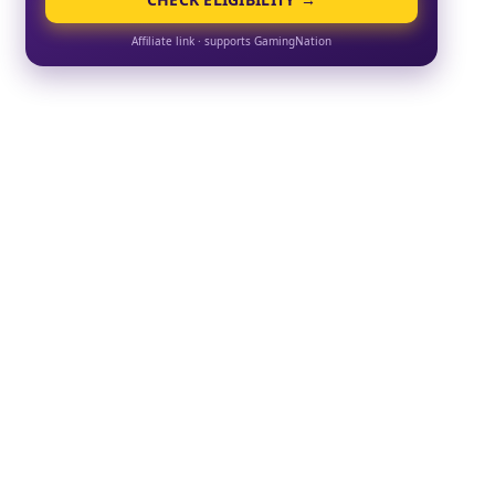
Affiliate link · supports GamingNation