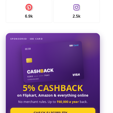
6.9k
2.5k
SPONSORED · SBI CARD
5% CASHBACK
on Flipkart, Amazon & everything online
No merchant rules. Up to
₹60,000 a year
back.
CHECK ELIGIBILITY →