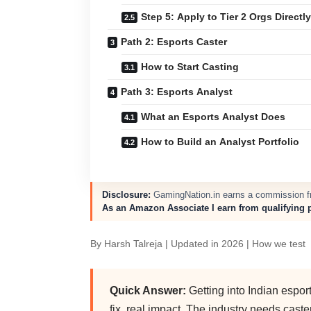
Step 5: Apply to Tier 2 Orgs Directly
Path 2: Esports Caster
How to Start Casting
Path 3: Esports Analyst
What an Esports Analyst Does
How to Build an Analyst Portfolio
Disclosure:
GamingNation.in earns a commission fro
As an Amazon Associate I earn from qualifying 
By
Harsh Talreja
| Updated in 2026 |
How we test
Quick Answer:
Getting into Indian espor
fix, real impact. The industry needs cast