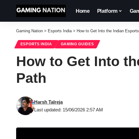
Home
Platform
Gam
Gaming Nation
>
Esports India
>
How to Get Into the Indian Esport
ESPORTS INDIA
GAMING GUIDES
How to Get Into th
Path
Harsh Talreja
Last updated: 15/06/2026 2:57 AM