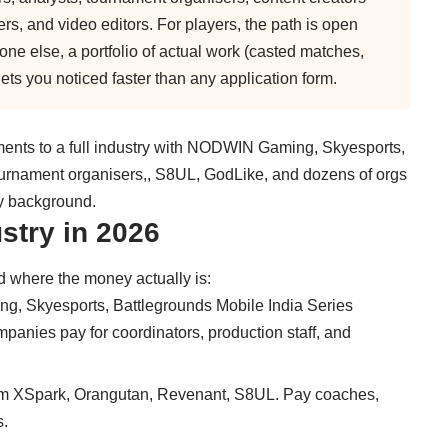
, and video editors. For players, the path is open
ryone else, a portfolio of actual work (casted matches,
ts you noticed faster than any application form.
ents to a full industry with NODWIN Gaming, Skyesports,
tournament organisers,, S8UL, GodLike, and dozens of orgs
ny background.
stry in 2026
d where the money actually is:
 Skyesports, Battlegrounds Mobile India Series
anies pay for coordinators, production staff, and
m XSpark, Orangutan, Revenant, S8UL. Pay coaches,
s.