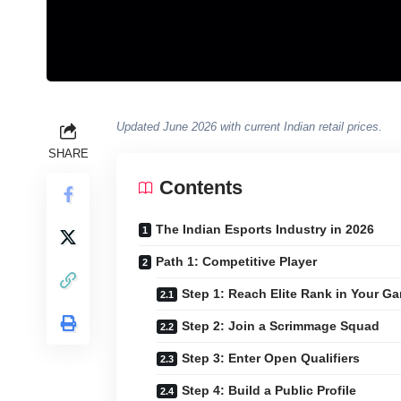
Updated June 2026 with current Indian retail prices.
SHARE
Contents
The Indian Esports Industry in 2026
Path 1: Competitive Player
Step 1: Reach Elite Rank in Your G
Step 2: Join a Scrimmage Squad
Step 3: Enter Open Qualifiers
Step 4: Build a Public Profile