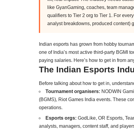
like GyanGaming, coaches, team managers
qualifiers to Tier 2 org to Tier 1. For eve
analyst breakdowns, produced content) ge
Indian esports has grown from hobby tournam
one of India’s most active third-party BGMI 
paying salaries. Here’s how to get in from a
The Indian Esports Indu
Before talking about how to get in, understan
Tournament organisers:
NODWIN Gaming,
(BGMS), Riot Games India events. These comp
operations.
Esports orgs:
GodLike, OR Esports, Tea
analysts, managers, content staff, and player