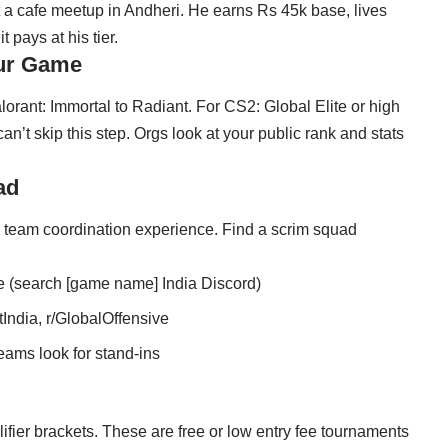
 a cafe meetup in Andheri. He earns Rs 45k base, lives
 pays at his tier.
our Game
lorant: Immortal to Radiant. For CS2: Global Elite or high
’t skip this step. Orgs look at your public rank and stats
ad
d team coordination experience. Find a scrim squad
e (search [game name] India Discord)
India, r/GlobalOffensive
eams look for stand-ins
fier brackets. These are free or low entry fee tournaments