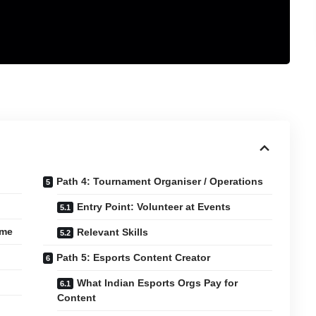
Path 4: Tournament Organiser / Operations
Entry Point: Volunteer at Events
ame
Relevant Skills
Path 5: Esports Content Creator
What Indian Esports Orgs Pay for
Content