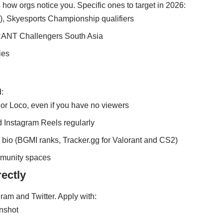
 how orgs notice you. Specific ones to target in 2026:
, Skyesports Championship qualifiers
RANT Challengers South Asia
ies
:
r Loco, even if you have no viewers
d Instagram Reels regularly
l bio (BGMI ranks, Tracker.gg for Valorant and CS2)
mmunity spaces
rectly
gram and Twitter. Apply with:
enshot