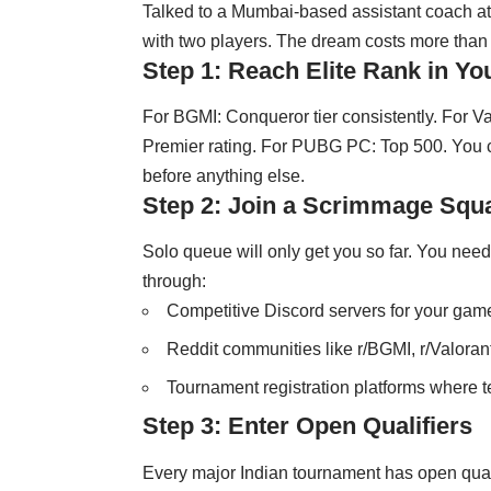
Talked to a Mumbai-based assistant coach at
with two players. The dream costs more than it
Step 1: Reach Elite Rank in Y
For BGMI: Conqueror tier consistently. For Va
Premier rating. For PUBG PC: Top 500. You can
before anything else.
Step 2: Join a Scrimmage Squ
Solo queue will only get you so far. You nee
through:
Competitive Discord servers for your gam
Reddit communities like r/BGMI, r/Valorant
Tournament registration platforms where t
Step 3: Enter Open Qualifiers
Every major Indian tournament has open quali