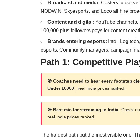
Broadcast and media:
Casters, observer
NODWIN, Skyesports, and Loco all hire broad
Content and digital:
YouTube channels, In
100,000 plus followers pays for content creat
Brands entering esports:
Intel, Logitec
esports. Community managers, campaign mana
Path 1: Competitive Pla
🎯 Coaches need to hear every footstep cle
Under 10000
, real India prices ranked.
🎯 Best mic for streaming in India:
Check out
real India prices ranked.
The hardest path but the most visible one. The