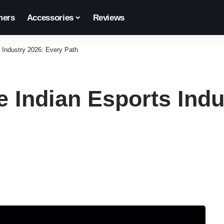
ers
Accessories
Reviews
s Industry 2026: Every Path
e Indian Esports Ind