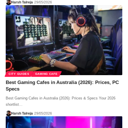
Harsh Talreja
29/05/2026
CITY GUIDES
GAMING CAFE
Best Gaming Cafes in Australia (2026): Prices, PC
Specs
Best Gaming Cafes in Australia (2026): Prices & Specs Your 2026
shortlist…
Harsh Talreja
29/05/2026