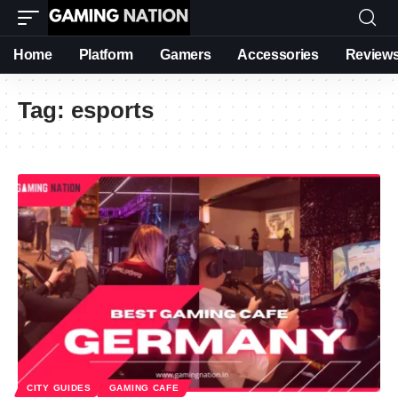
Home
Platform
Gamers
Accessories
Review
Tag:
esports
CITY GUIDES
GAMING CAFE