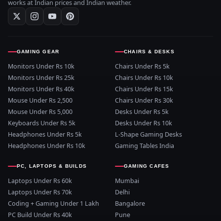
works at Indian prices and Indian weather.
GAMING GEAR
CHAIRS & DESKS
Monitors Under Rs 10k
Chairs Under Rs 5k
Monitors Under Rs 25k
Chairs Under Rs 10k
Monitors Under Rs 40k
Chairs Under Rs 15k
Mouse Under Rs 2,500
Chairs Under Rs 30k
Mouse Under Rs 5,000
Desks Under Rs 5k
Keyboards Under Rs 5k
Desks Under Rs 10k
Headphones Under Rs 5k
L-Shape Gaming Desks
Headphones Under Rs 10k
Gaming Tables India
PC, LAPTOPS & BUILDS
GAMING CAFES
Laptops Under Rs 60k
Mumbai
Laptops Under Rs 70k
Delhi
Coding + Gaming Under 1 Lakh
Bangalore
PC Build Under Rs 40k
Pune