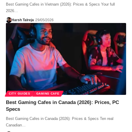
Best Gaming Cafes in Vietnam (2026): Prices & Specs Your full
2026…
Harsh Talreja
29/05/2026
CITY GUIDES
GAMING CAFE
Best Gaming Cafes in Canada (2026): Prices, PC
Specs
Best Gaming Cafes in Canada (2026): Prices & Specs Ten real
Canadian…