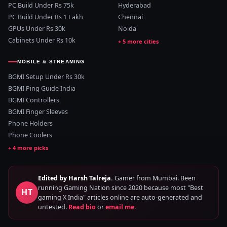
PC Build Under Rs 75k
Hyderabad
PC Build Under Rs 1 Lakh
Chennai
GPUs Under Rs 30k
Noida
Cabinets Under Rs 10k
MOBILE & STREAMING
BGMI Setup Under Rs 30k
BGMI Ping Guide India
BGMI Controllers
BGMI Finger Sleeves
Phone Holders
Phone Coolers
Edited by Harsh Talreja.
Gamer from Mumbai. Been
running Gaming Nation since 2020 because most "Best
HT
gaming X India" articles online are auto-generated and
untested.
Read bio
or
email me
.