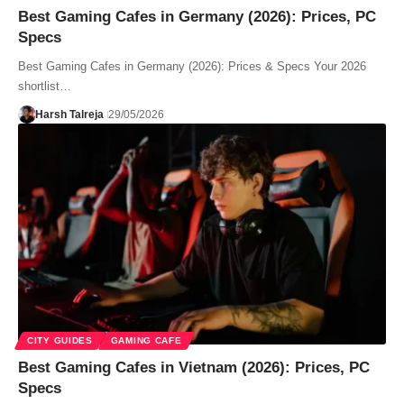
Best Gaming Cafes in Germany (2026): Prices, PC
Specs
Best Gaming Cafes in Germany (2026): Prices & Specs Your 2026
shortlist…
Harsh Talreja
29/05/2026
CITY GUIDES
GAMING CAFE
Best Gaming Cafes in Vietnam (2026): Prices, PC
Specs