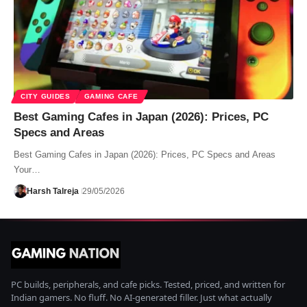
CITY GUIDES
GAMING CAFE
Best Gaming Cafes in Japan (2026): Prices, PC
Specs and Areas
Best Gaming Cafes in Japan (2026): Prices, PC Specs and Areas
Your…
Harsh Talreja
29/05/2026
PC builds, peripherals, and cafe picks. Tested, priced, and written for
Indian gamers. No fluff. No AI-generated filler. Just what actually