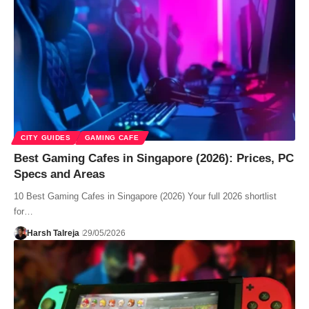
CITY GUIDES
GAMING CAFE
Best Gaming Cafes in Singapore (2026): Prices, PC
Specs and Areas
10 Best Gaming Cafes in Singapore (2026) Your full 2026 shortlist
for…
Harsh Talreja
29/05/2026