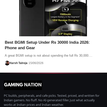
Best BGMI Setup Under Rs 30000 India 2026:
Phone and Gear
A great BGMI setup is not about spending the full Rs 30,000.…
Harsh Talreja
15/06/2026
PC builds, peripherals, and cafe picks. Tested, priced, and written for
Indian gamers. No fluff. No AI-generated filler. Just what actually
works at Indian prices and Indian weather.