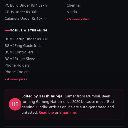
PC Build Under Rs 1 Lakh
Chennai
GPUs Under Rs 30k
Noida
Cabinets Under Rs 10k
MOBILE & STREAMING
BGMI Setup Under Rs 30k
BGMI Ping Guide India
BGMI Controllers
BGMI Finger Sleeves
Phone Holders
Phone Coolers
Edited by Harsh Talreja.
Gamer from Mumbai. Been
running Gaming Nation since 2020 because most "Best
HT
gaming X India" articles online are auto-generated and
untested.
Read bio
or
email me
.