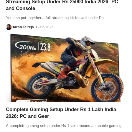
Streaming Setup Under Rs 25000 India 2026: PC
and Console
You can put together a full streaming kit for well under Rs…
Harsh Talreja
12/06/2026
Complete Gaming Setup Under Rs 1 Lakh India
2026: PC and Gear
A complete gaming setup under Rs 1 lakh means a capable gaming…