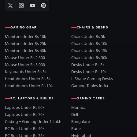
GAMING GEAR
CHAIRS & DESKS
Monitors Under Rs 10k
Chairs Under Rs 5k
Monitors Under Rs 25k
Chairs Under Rs 10k
Monitors Under Rs 40k
Chairs Under Rs 15k
Mouse Under Rs 2,500
Chairs Under Rs 30k
Mouse Under Rs 5,000
Desks Under Rs 5k
Keyboards Under Rs 5k
Desks Under Rs 10k
Headphones Under Rs 5k
L-Shape Gaming Desks
Headphones Under Rs 10k
Gaming Tables India
PC, LAPTOPS & BUILDS
GAMING CAFES
Laptops Under Rs 60k
Mumbai
Laptops Under Rs 70k
Delhi
Coding + Gaming Under 1 Lakh
Bangalore
PC Build Under Rs 40k
Pune
PC Build Under Rs 75k
Hyderabad