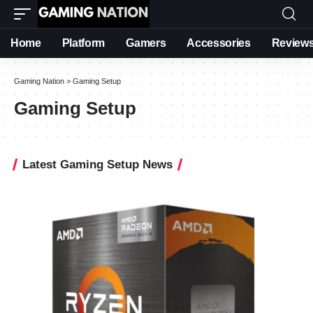
Home
Platform
Gamers
Accessories
Review
Gaming Nation
>
Gaming Setup
Gaming Setup
Latest Gaming Setup News