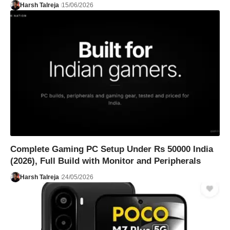
Harsh Talreja
15/06/2026
Complete Gaming PC Setup Under Rs 50000 India
(2026), Full Build with Monitor and Peripherals
Harsh Talreja
24/05/2026