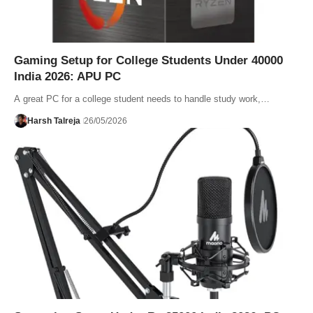
Gaming Setup for College Students Under 40000
India 2026: APU PC
A great PC for a college student needs to handle study work,…
Harsh Talreja
26/05/2026