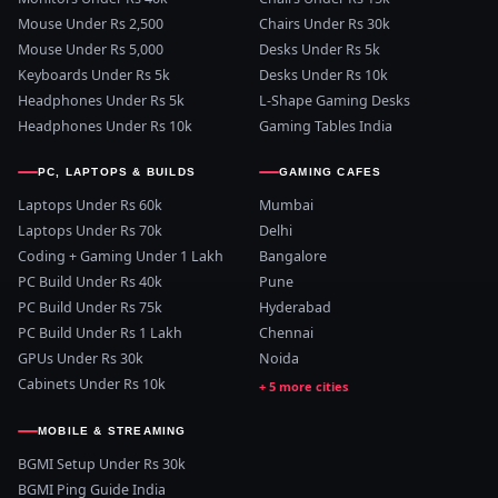
Mouse Under Rs 2,500
Chairs Under Rs 30k
Mouse Under Rs 5,000
Desks Under Rs 5k
Keyboards Under Rs 5k
Desks Under Rs 10k
Headphones Under Rs 5k
L-Shape Gaming Desks
Headphones Under Rs 10k
Gaming Tables India
PC, LAPTOPS & BUILDS
GAMING CAFES
Laptops Under Rs 60k
Mumbai
Laptops Under Rs 70k
Delhi
Coding + Gaming Under 1 Lakh
Bangalore
PC Build Under Rs 40k
Pune
PC Build Under Rs 75k
Hyderabad
PC Build Under Rs 1 Lakh
Chennai
GPUs Under Rs 30k
Noida
Cabinets Under Rs 10k
MOBILE & STREAMING
BGMI Setup Under Rs 30k
BGMI Ping Guide India