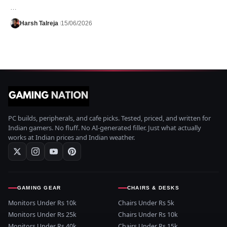
…
Harsh Talreja
15/06/2026
PC builds, peripherals, and cafe picks. Tested, priced, and written for
Indian gamers. No fluff. No AI-generated filler. Just what actually
works at Indian prices and Indian weather.
GAMING GEAR
CHAIRS & DESKS
Monitors Under Rs 10k
Chairs Under Rs 5k
Monitors Under Rs 25k
Chairs Under Rs 10k
Monitors Under Rs 40k
Chairs Under Rs 15k