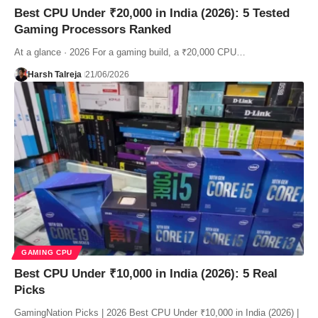
Best CPU Under ₹20,000 in India (2026): 5 Tested
Gaming Processors Ranked
At a glance · 2026 For a gaming build, a ₹20,000 CPU…
Harsh Talreja
21/06/2026
GAMING CPU
Best CPU Under ₹10,000 in India (2026): 5 Real
Picks
GamingNation Picks | 2026 Best CPU Under ₹10,000 in India (2026) |