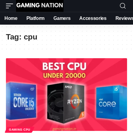
Home
Platform
Gamers
Accessories
Review
Tag:
cpu
GAMING CPU