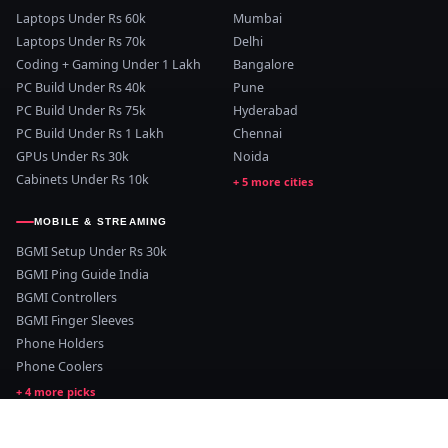
Laptops Under Rs 60k
Mumbai
Laptops Under Rs 70k
Delhi
Coding + Gaming Under 1 Lakh
Bangalore
PC Build Under Rs 40k
Pune
PC Build Under Rs 75k
Hyderabad
PC Build Under Rs 1 Lakh
Chennai
GPUs Under Rs 30k
Noida
Cabinets Under Rs 10k
MOBILE & STREAMING
BGMI Setup Under Rs 30k
BGMI Ping Guide India
BGMI Controllers
BGMI Finger Sleeves
Phone Holders
Phone Coolers