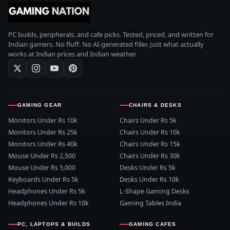
PC builds, peripherals, and cafe picks. Tested, priced, and written for
Indian gamers. No fluff. No AI-generated filler. Just what actually
works at Indian prices and Indian weather.
GAMING GEAR
CHAIRS & DESKS
Monitors Under Rs 10k
Chairs Under Rs 5k
Monitors Under Rs 25k
Chairs Under Rs 10k
Monitors Under Rs 40k
Chairs Under Rs 15k
Mouse Under Rs 2,500
Chairs Under Rs 30k
Mouse Under Rs 5,000
Desks Under Rs 5k
Keyboards Under Rs 5k
Desks Under Rs 10k
Headphones Under Rs 5k
L-Shape Gaming Desks
Headphones Under Rs 10k
Gaming Tables India
PC, LAPTOPS & BUILDS
GAMING CAFES