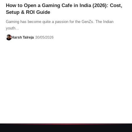
How to Open a Gaming Cafe in India (2026): Cost,
Setup & ROI Guide
Gaming has become quite a passion for the GenZs. The Indian
youth…
Harsh Talreja
30/05/2026