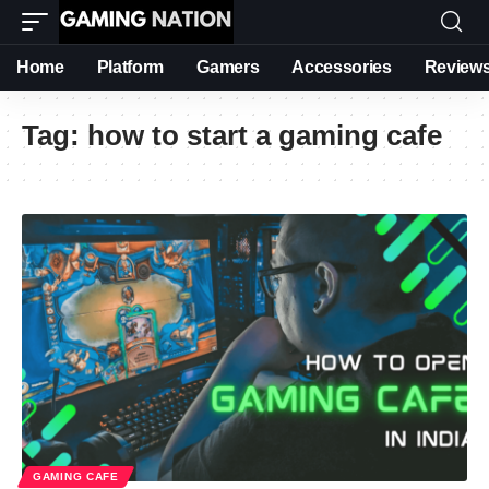
Home
Platform
Gamers
Accessories
Review
Tag:
how to start a gaming cafe
GAMING CAFE