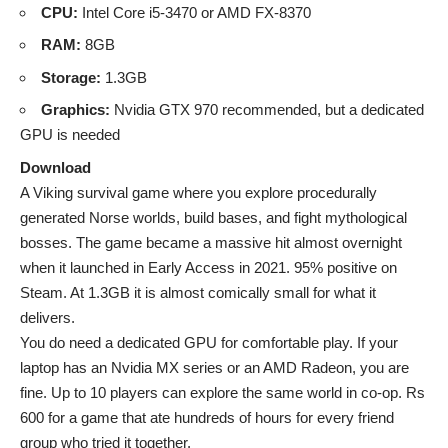
CPU:
Intel Core i5-3470 or AMD FX-8370
RAM:
8GB
Storage:
1.3GB
Graphics:
Nvidia GTX 970 recommended, but a dedicated
GPU is needed
Download
A Viking survival game where you explore procedurally
generated Norse worlds, build bases, and fight mythological
bosses. The game became a massive hit almost overnight
when it launched in Early Access in 2021. 95% positive on
Steam. At 1.3GB it is almost comically small for what it
delivers.
You do need a dedicated GPU for comfortable play. If your
laptop has an Nvidia MX series or an AMD Radeon, you are
fine. Up to 10 players can explore the same world in co-op. Rs
600 for a game that ate hundreds of hours for every friend
group who tried it together.