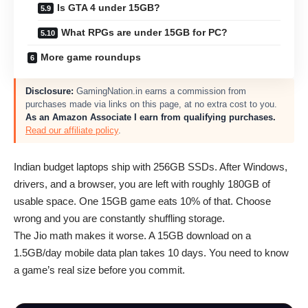
Is GTA 4 under 15GB?
What RPGs are under 15GB for PC?
More game roundups
Disclosure:
GamingNation.in earns a commission from
purchases made via links on this page, at no extra cost to you.
As an Amazon Associate I earn from qualifying purchases.
Read our affiliate policy
.
Indian budget laptops ship with 256GB SSDs. After Windows,
drivers, and a browser, you are left with roughly 180GB of
usable space. One 15GB game eats 10% of that. Choose
wrong and you are constantly shuffling storage.
The Jio math makes it worse. A 15GB download on a
1.5GB/day mobile data plan takes 10 days. You need to know
a game’s real size before you commit.