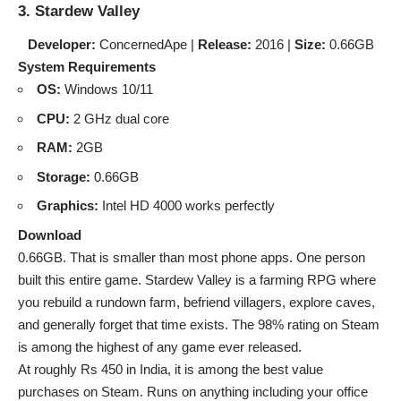
3. Stardew Valley
Developer:
ConcernedApe |
Release:
2016 |
Size:
0.66GB
System Requirements
OS:
Windows 10/11
CPU:
2 GHz dual core
RAM:
2GB
Storage:
0.66GB
Graphics:
Intel HD 4000 works perfectly
Download
0.66GB. That is smaller than most phone apps. One person
built this entire game. Stardew Valley is a farming RPG where
you rebuild a rundown farm, befriend villagers, explore caves,
and generally forget that time exists. The 98% rating on Steam
is among the highest of any game ever released.
At roughly Rs 450 in India, it is among the best value
purchases on Steam. Runs on anything including your office