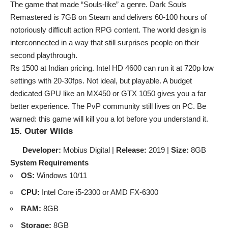
The game that made “Souls-like” a genre. Dark Souls
Remastered is 7GB on Steam and delivers 60-100 hours of
notoriously difficult action RPG content. The world design is
interconnected in a way that still surprises people on their
second playthrough.
Rs 1500 at Indian pricing. Intel HD 4600 can run it at 720p low
settings with 20-30fps. Not ideal, but playable. A budget
dedicated GPU like an MX450 or GTX 1050 gives you a far
better experience. The PvP community still lives on PC. Be
warned: this game will kill you a lot before you understand it.
15. Outer Wilds
Developer:
Mobius Digital |
Release:
2019 |
Size:
8GB
System Requirements
OS:
Windows 10/11
CPU:
Intel Core i5-2300 or AMD FX-6300
RAM:
8GB
Storage:
8GB