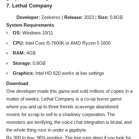
7. Lethal Company
Developer:
Zeekerss |
Release:
2023 |
Size:
0.8GB
System Requirements
OS:
Windows 10/11
CPU:
Intel Core i5-7600K or AMD Ryzen 5 1600
RAM:
4GB
Storage:
0.8GB
Graphics:
Intel HD 620 works at low settings
Download
One developer made this game and sold millions of copies in a
matter of weeks. Lethal Company is a co-op horror game
where you and up to three friends scavenge abandoned
moons for scrap to sell to a shadowy corporation. The
monsters are terrifying, the voice chat integration is brutal, and
the whole thing runs in under a gigabyte.
Rs 300 to buy. 96% positive. The lore runs deep if you look for