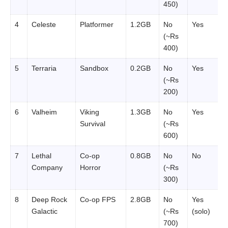
450)
4
Celeste
Platformer
1.2GB
No
Yes
(~Rs
400)
5
Terraria
Sandbox
0.2GB
No
Yes
(~Rs
200)
6
Valheim
Viking
1.3GB
No
Yes
Survival
(~Rs
600)
7
Lethal
Co-op
0.8GB
No
No
Company
Horror
(~Rs
300)
8
Deep Rock
Co-op FPS
2.8GB
No
Yes
Galactic
(~Rs
(solo)
700)