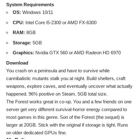
System Requirements
OS:
Windows 10/11
CPU:
Intel Core i5-2300 or AMD FX-6300
RAM:
8GB
Storage:
5GB
Graphics:
Nvidia GTX 560 or AMD Radeon HD 6970
Download
You crash on a peninsula and have to survive while
cannibalistic mutants stalk you at night. Build shelters, craft
weapons, explore caves, and eventually uncover what actually
happened. 96% positive on Steam. 5GB total size.
The Forest works great in co-op. You and a few friends on one
server get very different survival-horror energy compared to
most games in this genre. Son of the Forest (the sequel) is
larger at 20GB. Stick with the original if storage is tight. Runs
on older dedicated GPUs fine.