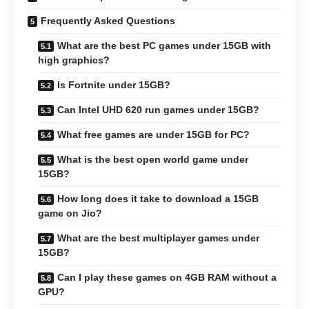
Frequently Asked Questions
What are the best PC games under 15GB with
high graphics?
Is Fortnite under 15GB?
Can Intel UHD 620 run games under 15GB?
What free games are under 15GB for PC?
What is the best open world game under
15GB?
How long does it take to download a 15GB
game on Jio?
What are the best multiplayer games under
15GB?
Can I play these games on 4GB RAM without a
GPU?