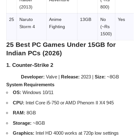
(2013)
800)
25
Naruto
Anime
13GB
No
Yes
Storm 4
Fighting
(~Rs
1500)
25 Best PC Games Under 15GB for
Indian PCs (2026)
1. Counter-Strike 2
Developer:
Valve |
Release:
2023 |
Size:
~8GB
System Requirements
OS:
Windows 10/11
CPU:
Intel Core i5-750 or AMD Phenom II X4 945
RAM:
8GB
Storage:
~8GB
Graphics:
Intel HD 4000 works at 720p low settings