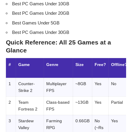
Best PC Games Under 10GB
Best PC Games Under 20GB
Best Games Under 5GB
Best PC Games Under 30GB
Quick Reference: All 25 Games at a
Glance
#
Game
Genre
Size
Free?
Offline?
1
Counter-
Multiplayer
~8GB
Yes
No
Strike 2
FPS
2
Team
Class-based
~13GB
Yes
Partial
Fortress 2
FPS
3
Stardew
Farming
0.66GB
No
Yes
Valley
RPG
(~Rs