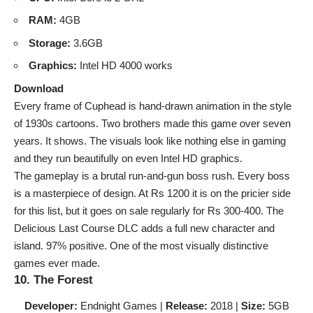
RAM:
4GB
Storage:
3.6GB
Graphics:
Intel HD 4000 works
Download
Every frame of Cuphead is hand-drawn animation in the style
of 1930s cartoons. Two brothers made this game over seven
years. It shows. The visuals look like nothing else in gaming
and they run beautifully on even Intel HD graphics.
The gameplay is a brutal run-and-gun boss rush. Every boss
is a masterpiece of design. At Rs 1200 it is on the pricier side
for this list, but it goes on sale regularly for Rs 300-400. The
Delicious Last Course DLC adds a full new character and
island. 97% positive. One of the most visually distinctive
games ever made.
10. The Forest
Developer:
Endnight Games |
Release:
2018 |
Size:
5GB