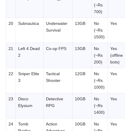
(~Rs
700)
20
Subnautica
Underwater
13GB
No
Yes
Survival
(~Rs
1500)
21
Left 4 Dead
Co-op FPS
13GB
No
Yes
2
(~Rs
(offline
200)
bots)
22
Sniper Elite
Tactical
12GB
No
Yes
3
Shooter
(~Rs
1000)
23
Disco
Detective
10GB
No
Yes
Elysium
RPG
(~Rs
1400)
24
Tomb
Action
10GB
No
Yes
Raider
Adventure
(~Rs