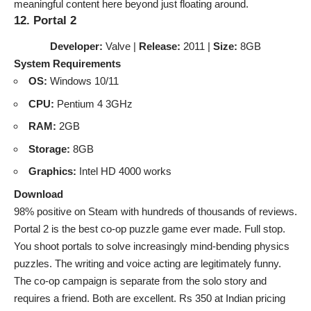
meaningful content here beyond just floating around.
12. Portal 2
Developer:
Valve |
Release:
2011 |
Size:
8GB
System Requirements
OS:
Windows 10/11
CPU:
Pentium 4 3GHz
RAM:
2GB
Storage:
8GB
Graphics:
Intel HD 4000 works
Download
98% positive on Steam with hundreds of thousands of reviews.
Portal 2 is the best co-op puzzle game ever made. Full stop.
You shoot portals to solve increasingly mind-bending physics
puzzles. The writing and voice acting are legitimately funny.
The co-op campaign is separate from the solo story and
requires a friend. Both are excellent. Rs 350 at Indian pricing