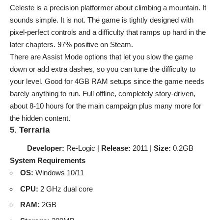
Celeste is a precision platformer about climbing a mountain. It
sounds simple. It is not. The game is tightly designed with
pixel-perfect controls and a difficulty that ramps up hard in the
later chapters. 97% positive on Steam.
There are Assist Mode options that let you slow the game
down or add extra dashes, so you can tune the difficulty to
your level. Good for
4GB RAM setups
since the game needs
barely anything to run. Full offline, completely story-driven,
about 8-10 hours for the main campaign plus many more for
the hidden content.
5. Terraria
Developer:
Re-Logic |
Release:
2011 |
Size:
0.2GB
System Requirements
OS:
Windows 10/11
CPU:
2 GHz dual core
RAM:
2GB