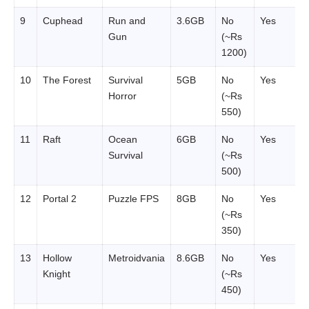
9
Cuphead
Run and
3.6GB
No
Yes
Gun
(~Rs
1200)
10
The Forest
Survival
5GB
No
Yes
Horror
(~Rs
550)
11
Raft
Ocean
6GB
No
Yes
Survival
(~Rs
500)
12
Portal 2
Puzzle FPS
8GB
No
Yes
(~Rs
350)
13
Hollow
Metroidvania
8.6GB
No
Yes
Knight
(~Rs
450)