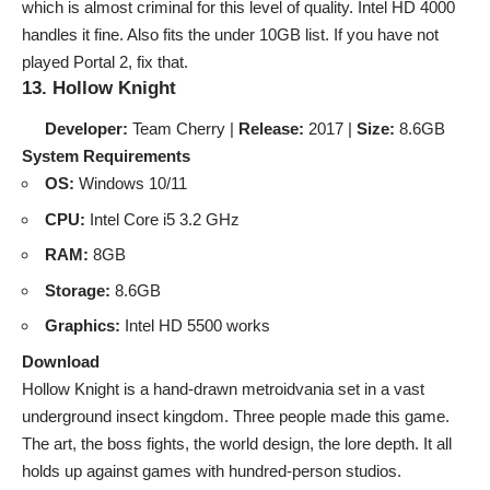
which is almost criminal for this level of quality. Intel HD 4000
handles it fine. Also fits the
under 10GB list
. If you have not
played Portal 2, fix that.
13. Hollow Knight
Developer:
Team Cherry |
Release:
2017 |
Size:
8.6GB
System Requirements
OS:
Windows 10/11
CPU:
Intel Core i5 3.2 GHz
RAM:
8GB
Storage:
8.6GB
Graphics:
Intel HD 5500 works
Download
Hollow Knight is a hand-drawn metroidvania set in a vast
underground insect kingdom. Three people made this game.
The art, the boss fights, the world design, the lore depth. It all
holds up against games with hundred-person studios.