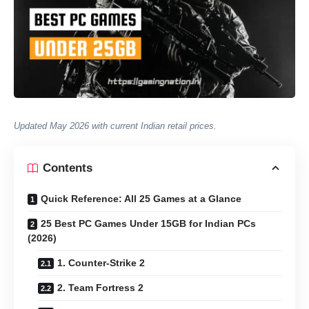
Updated May 2026 with current Indian retail prices.
Contents
Quick Reference: All 25 Games at a Glance
25 Best PC Games Under 15GB for Indian PCs
(2026)
1. Counter-Strike 2
2. Team Fortress 2