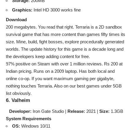
Storage:
200MB
Graphics:
Intel HD 3000 works fine
Download
200 megabytes. You read that right. Terraria is a 2D sandbox
survival game that has more content than games fifty times its
size. Mine, build, fight bosses, explore procedurally generated
worlds. The update history for this game is a decade long and
the developers keep adding content for free.
97% positive on Steam with over 1 million reviews. Rs 200 at
Indian pricing. Runs on a 2009 laptop. Has both local and
online co-op. If you want maximum gaming per gigabyte,
nothing touches Terraria. Also on our
best games under 5GB
list
obviously.
6. Valheim
Developer:
Iron Gate Studio |
Release:
2021 |
Size:
1.3GB
System Requirements
OS:
Windows 10/11