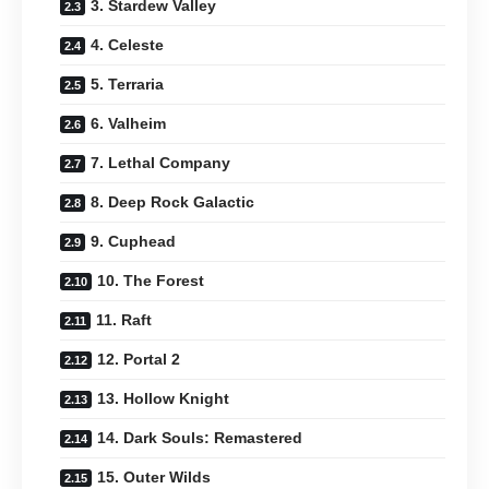
3. Stardew Valley
4. Celeste
5. Terraria
6. Valheim
7. Lethal Company
8. Deep Rock Galactic
9. Cuphead
10. The Forest
11. Raft
12. Portal 2
13. Hollow Knight
14. Dark Souls: Remastered
15. Outer Wilds