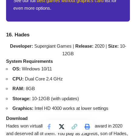
See our full
best games without graphics card
list for
even more options.
16. Hades
Developer:
Supergiant Games |
Release:
2020 |
Size:
10-
12GB
System Requirements
OS:
Windows 10/11
CPU:
Dual Core 2.4 GHz
RAM:
8GB
Storage:
10-12GB (with updates)
Graphics:
Intel HD 4000 works at lower settings
Download
Hades won virtually every Game of the Year award in 2020
and deserved all of them. You play as Zagreus, son of Hades,