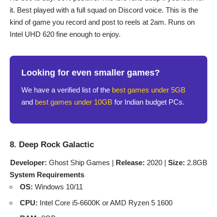
it. Best played with a full squad on Discord voice. This is the
kind of game you record and post to reels at 2am. Runs on
Intel UHD 620 fine enough to enjoy.
Looking for even smaller games?
We have a verified list of the
best games under 5GB
and
best games under 10GB
for Indian budget PCs.
8. Deep Rock Galactic
Developer:
Ghost Ship Games |
Release:
2020 |
Size:
2.8GB
System Requirements
OS:
Windows 10/11
CPU:
Intel Core i5-6600K or AMD Ryzen 5 1600