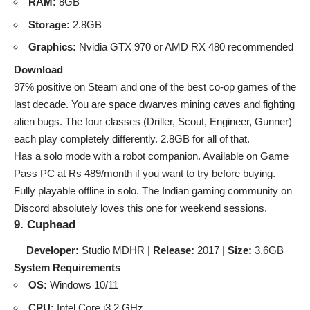
RAM:
8GB
Storage:
2.8GB
Graphics:
Nvidia GTX 970 or AMD RX 480 recommended
Download
97% positive on Steam and one of the best co-op games of the
last decade. You are space dwarves mining caves and fighting
alien bugs. The four classes (Driller, Scout, Engineer, Gunner)
each play completely differently. 2.8GB for all of that.
Has a solo mode with a robot companion. Available on Game
Pass PC at Rs 489/month if you want to try before buying.
Fully playable offline in solo. The Indian gaming community on
Discord absolutely loves this one for weekend sessions.
9. Cuphead
Developer:
Studio MDHR |
Release:
2017 |
Size:
3.6GB
System Requirements
OS:
Windows 10/11
CPU:
Intel Core i3 2 GHz