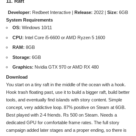
11. Raft
Developer:
Redbeet Interactive |
Release:
2022 |
Size:
6GB
System Requirements
OS:
Windows 10/11
CPU:
Intel Core i5-6600 or AMD Ryzen 5 1600
RAM:
8GB
Storage:
6GB
Graphics:
Nvidia GTX 970 or AMD RX 480
Download
You start on a tiny raft in the middle of the ocean with a hook.
Hook trash floating past, use it to build a bigger raft, build better
tools, and eventually find islands with story content. Simple
concept, very addictive loop. 87% positive on Steam at 6GB.
Best played with 2-4 friends. Rs 500 on Steam. Needs a
dedicated GPU for comfortable frame rates. The full story
campaign added later stages and a proper ending, so there is