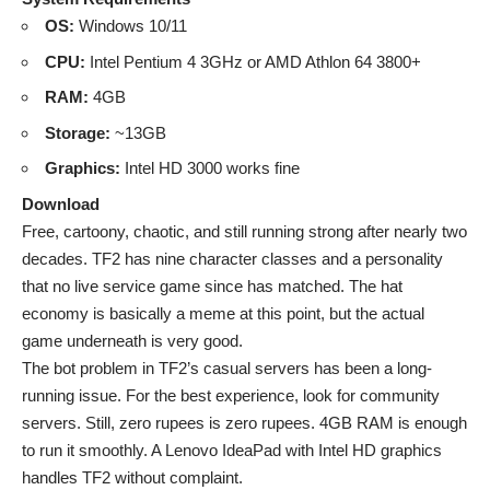
OS:
Windows 10/11
CPU:
Intel Pentium 4 3GHz or AMD Athlon 64 3800+
RAM:
4GB
Storage:
~13GB
Graphics:
Intel HD 3000 works fine
Download
Free, cartoony, chaotic, and still running strong after nearly two
decades. TF2 has nine character classes and a personality
that no live service game since has matched. The hat
economy is basically a meme at this point, but the actual
game underneath is very good.
The bot problem in TF2’s casual servers has been a long-
running issue. For the best experience, look for community
servers. Still, zero rupees is zero rupees. 4GB RAM is enough
to run it smoothly. A Lenovo IdeaPad with Intel HD graphics
handles TF2 without complaint.