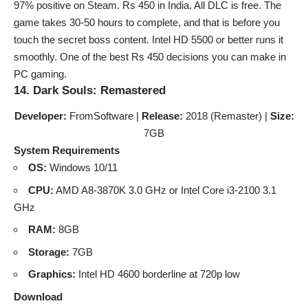
97% positive on Steam. Rs 450 in India. All DLC is free. The
game takes 30-50 hours to complete, and that is before you
touch the secret boss content. Intel HD 5500 or better runs it
smoothly. One of the best Rs 450 decisions you can make in
PC gaming.
14. Dark Souls: Remastered
Developer:
FromSoftware |
Release:
2018 (Remaster) |
Size:
7GB
System Requirements
OS:
Windows 10/11
CPU:
AMD A8-3870K 3.0 GHz or Intel Core i3-2100 3.1
GHz
RAM:
8GB
Storage:
7GB
Graphics:
Intel HD 4600 borderline at 720p low
Download