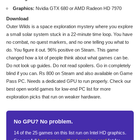
Graphics:
Nvidia GTX 680 or AMD Radeon HD 7970
Download
Outer Wilds is a space exploration mystery where you explore
a small solar system stuck in a 22-minute time loop. You have
no combat, no quest markers, and no one telling you what to
do. You figure it out. 96% positive on Steam. This game
changed how a lot of people think about what games can be.
Do not look up guides. Do not read spoilers. Go in completely
blind if you can. Rs 800 on Steam and also available on Game
Pass PC. Needs a dedicated GPU to run properly. Check our
best open world games for low-end PC
list for more
exploration picks that run on weaker hardware.
No GPU? No problem.
14 of the 25 games on this list run on Intel HD graphics.