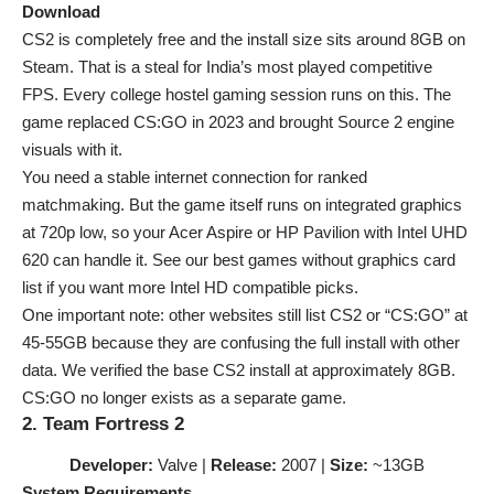
Download
CS2 is completely free and the install size sits around 8GB on
Steam. That is a steal for India’s most played competitive
FPS. Every college hostel gaming session runs on this. The
game replaced CS:GO in 2023 and brought Source 2 engine
visuals with it.
You need a stable internet connection for ranked
matchmaking. But the game itself runs on integrated graphics
at 720p low, so your Acer Aspire or HP Pavilion with Intel UHD
620 can handle it. See our
best games without graphics card
list if you want more Intel HD compatible picks.
One important note: other websites still list CS2 or “CS:GO” at
45-55GB because they are confusing the full install with other
data. We verified the base CS2 install at approximately 8GB.
CS:GO no longer exists as a separate game.
2. Team Fortress 2
Developer:
Valve |
Release:
2007 |
Size:
~13GB
System Requirements