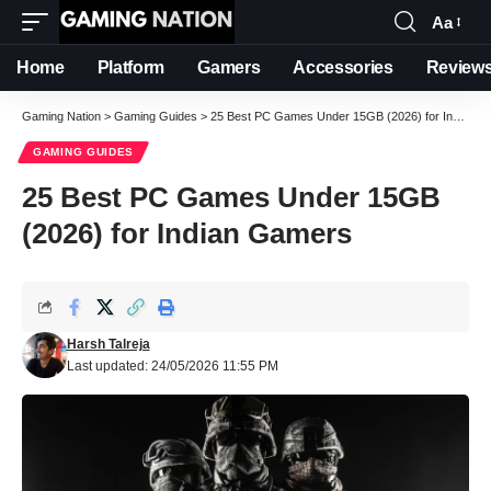
Aa
Font
Resizer
Home
Platform
Gamers
Accessories
Review
Gaming Nation
>
Gaming Guides
>
25 Best PC Games Under 15GB (2026) for Indian Gamers
GAMING GUIDES
25 Best PC Games Under 15GB
(2026) for Indian Gamers
Harsh Talreja
Last updated: 24/05/2026 11:55 PM