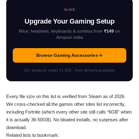
LIVE
Upgrade Your Gaming Setup
Mice, headsets, keyboards & combos from
₹149
on
Amazon India
Browse Gaming Accessories
50+ products under ₹1,000 · Free delivery available
Every file size on this list is verified from Steam as of 2026.
We cross-checked all the games other sites list incorrectly,
including Fortnite (which every other site still calls “6GB” when
it is actually 36-50GB). No bloated installs, no surprises after
download.
Related lists to bookmark: