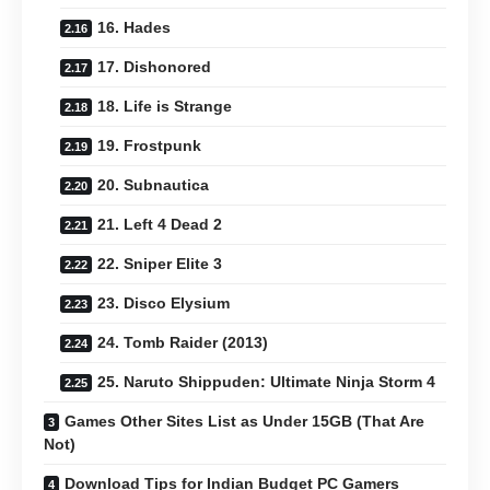
16. Hades
17. Dishonored
18. Life is Strange
19. Frostpunk
20. Subnautica
21. Left 4 Dead 2
22. Sniper Elite 3
23. Disco Elysium
24. Tomb Raider (2013)
25. Naruto Shippuden: Ultimate Ninja Storm 4
Games Other Sites List as Under 15GB (That Are
Not)
Download Tips for Indian Budget PC Gamers