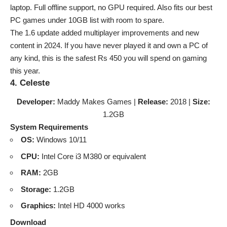
laptop. Full offline support, no GPU required. Also fits our
best
PC games under 10GB list
with room to spare.
The 1.6 update added multiplayer improvements and new
content in 2024. If you have never played it and own a PC of
any kind, this is the safest Rs 450 you will spend on gaming
this year.
4. Celeste
Developer:
Maddy Makes Games |
Release:
2018 |
Size:
1.2GB
System Requirements
OS:
Windows 10/11
CPU:
Intel Core i3 M380 or equivalent
RAM:
2GB
Storage:
1.2GB
Graphics:
Intel HD 4000 works
Download