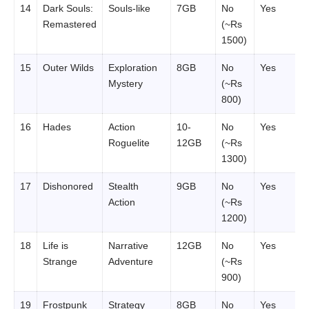
14
Dark Souls:
Souls-like
7GB
No
Yes
Remastered
(~Rs
1500)
15
Outer Wilds
Exploration
8GB
No
Yes
Mystery
(~Rs
800)
16
Hades
Action
10-
No
Yes
Roguelite
12GB
(~Rs
1300)
17
Dishonored
Stealth
9GB
No
Yes
Action
(~Rs
1200)
18
Life is
Narrative
12GB
No
Yes
Strange
Adventure
(~Rs
900)
19
Frostpunk
Strategy
8GB
No
Yes